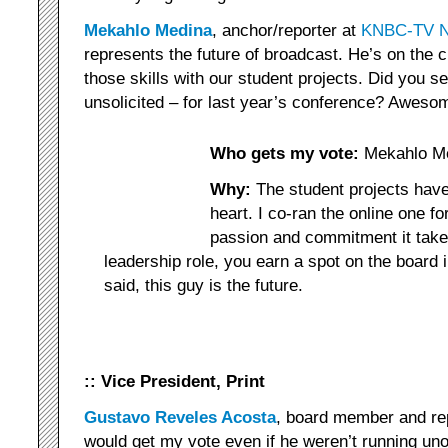
Mekahlo Medina
, anchor/reporter at
KNBC-TV N
represents the future of broadcast. He’s on the 
those skills with our student projects. Did you 
unsolicited – for last year’s conference? Aweso
Who gets my vote:
Mekahlo M
Why:
The student projects have
heart. I co-ran the online one fo
passion and commitment it takes
leadership role, you earn a spot on the board i
said, this guy is the future.
:: Vice President, Print
Gustavo Reveles Acosta
, board member and re
would get my vote even if he weren’t running un