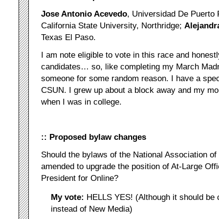
Jose Antonio Acevedo
, Universidad De Puerto
California State University, Northridge;
Alejandr
Texas El Paso.
I am note eligible to vote in this race and honest
candidates… so, like completing my March Madne
someone for some random reason. I have a speci
CSUN. I grew up about a block away and my mom
when I was in college.
:: Proposed bylaw changes
Should the bylaws of the National Association of
amended to upgrade the position of At-Large Off
President for Online?
My vote:
HELLS YES! (Although it should be c
instead of New Media)