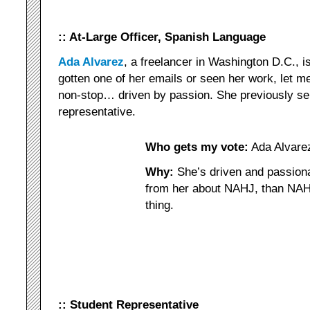
:: At-Large Officer, Spanish Language
Ada Alvarez
, a freelancer in Washington D.C., is
gotten one of her emails or seen her work, let 
non-stop… driven by passion. She previously se
representative.
Who gets my vote:
Ada Alvare
Why:
She’s driven and passiona
from her about NAHJ, than NAHJ.
thing.
:: Student Representative