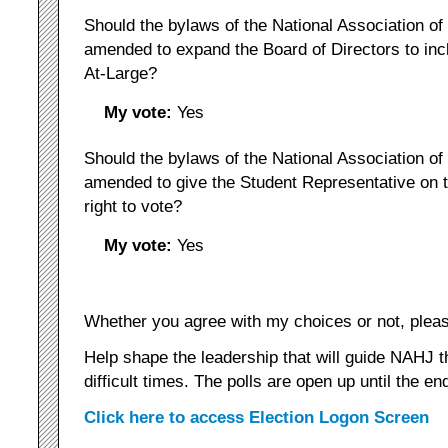
Should the bylaws of the National Association of
amended to expand the Board of Directors to in
At-Large?
My vote:
Yes
Should the bylaws of the National Association of
amended to give the Student Representative on t
right to vote?
My vote:
Yes
Whether you agree with my choices or not, pleas
Help shape the leadership that will guide NAHJ t
difficult times. The polls are open up until the en
Click here to access Election Logon Screen