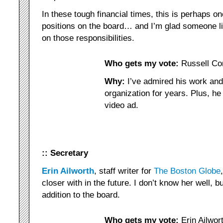
In these tough financial times, this is perhaps o
positions on the board… and I’m glad someone li
on those responsibilities.
Who gets my vote:
Russell Co
Why:
I’ve admired his work an
organization for years. Plus, he
video ad.
:: Secretary
Erin Ailworth
, staff writer for
The Boston Globe
closer with in the future. I don’t know her well, 
addition to the board.
Who gets my vote:
Erin Ailwor