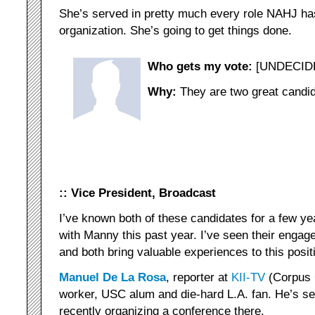
She’s served in pretty much every role NAHJ has
organization. She’s going to get things done.
Who gets my vote:
[UNDECID
Why:
They are two great candid
:: Vice President, Broadcast
I’ve known both of these candidates for a few ye
with Manny this past year. I’ve seen their engag
and both bring valuable experiences to this posit
Manuel De La Rosa
, reporter at
KII-TV
(Corpus C
worker, USC alum and die-hard L.A. fan. He’s se
recently organizing a conference there.