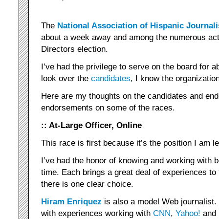
The
National Association of Hispanic Journali
about a week away and among the numerous activ
Directors election.
I’ve had the privilege to serve on the board for a
look over the
candidates
, I know the organizatio
Here are my thoughts on the candidates and en
endorsements on some of the races.
:: At-Large Officer, Online
This race is first because it’s the position I am l
I’ve had the honor of knowing and working with 
time. Each brings a great deal of experiences t
there is one clear choice.
Hiram Enriquez
is also a model Web journalist. 
with experiences working with
CNN
,
Yahoo!
and