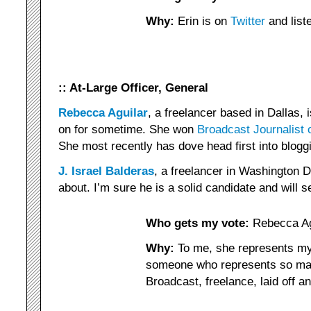
Why:
Erin is on
Twitter
and list
:: At-Large Officer, General
Rebecca Aguilar
, a freelancer based in Dallas,
on for sometime. She won
Broadcast Journalist 
She most recently has dove head first into blogg
J. Israel Balderas
, a freelancer in Washington 
about. I’m sure he is a solid candidate and will s
Who gets my vote:
Rebecca Ag
Why:
To me, she represents my 
someone who represents so ma
Broadcast, freelance, laid off 