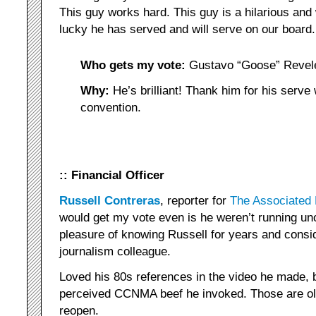
This guy works hard. This guy is a hilarious and
lucky he has served and will serve on our board.
Who gets my vote:
Gustavo “Goose” Revel
Why:
He’s brilliant! Thank him for his serve
convention.
:: Financial Officer
Russell Contreras
, reporter for
The Associated
would get my vote even is he weren’t running un
pleasure of knowing Russell for years and consi
journalism colleague.
Loved his 80s references in the video he made, b
perceived CCNMA beef he invoked. Those are ol
reopen.