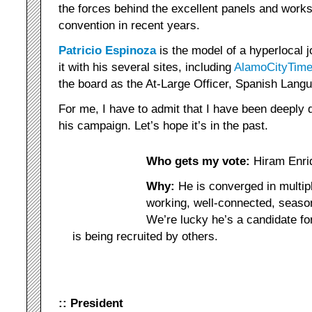
the forces behind the excellent panels and works
convention in recent years.
Patricio Espinoza
is the model of a hyperlocal j
it with his several sites, including
AlamoCityTim
the board as the At-Large Officer, Spanish Lang
For me, I have to admit that I have been deeply d
his campaign. Let’s hope it’s in the past.
Who gets my vote:
Hiram Enri
Why:
He is converged in multipl
working, well-connected, seaso
We’re lucky he’s a candidate f
is being recruited by others.
:: President