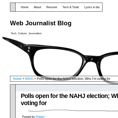
Home
About
Resume
Tech & Tools
Lyrics in bio
Web Journalist Blog
Tech. Culture. Journalism.
Home
>
NAHJ
> Polls open for the NAHJ election; Who I’m voting for
Polls open for the NAHJ election; W
voting for
Posted by
Robert