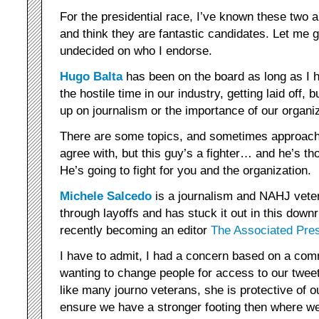
For the presidential race, I’ve known these two a
and think they are fantastic candidates. Let me 
undecided on who I endorse.
Hugo Balta
has been on the board as long as I ha
the hostile time in our industry, getting laid off
up on journalism or the importance of our organiz
There are some topics, and sometimes approaches
agree with, but this guy’s a fighter… and he’s t
He’s going to fight for you and the organization.
Michele Salcedo
is a journalism and NAHJ vete
through layoffs and has stuck it out in this downr
recently becoming an editor
The Associated Pre
I have to admit, I had a concern based on a co
wanting to change people for access to our tweet
like many journo veterans, she is protective of 
ensure we have a stronger footing then where we