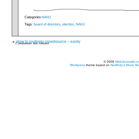
Categories:
NAHJ
Tags:
board of directors
,
election
,
NAHJ
How to routinely crowdsource – easily
Comments are closed.
© 2009
WebJournalist.o
Wordpress
theme based on
Nedfinity's
Music Ill