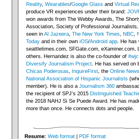
Reality
,
Wearables
/
Google Glass
and
Virtual Rea
produce VR experiences under their brand:
JOV
won awards from The Webby Awards, The Short
Association, Society of Professional Journalists
seen in
Al Jazeera
,
The New York Times
,
NBC
,
Today
and in their own
iOS
/
Android
app
. He has 
seattletimes.com, SFGate.com, eXaminer.com, 
others. Hernandez is also the co-founder of
#wjc
Diversify Journalism Project
. He has served on 
Chicas Poderosas
,
InquireFirst
, the
Online News
National Association of Hispanic Journalists
(whe
member). He is also a
Journalism 360
ambassado
the recipient of SPJ’s 2015
Distinguished Teachi
the 2018 NAHJ Si Se Puede Award. He has made i
more than once. He connects dots and people.
Resume:
Web format
|
PDF format