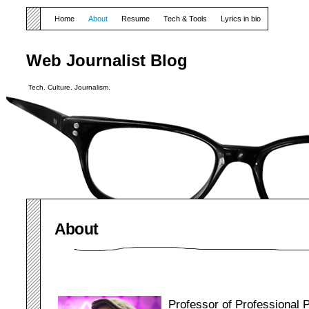
Home
About
Resume
Tech & Tools
Lyrics in bio
Web Journalist Blog
Tech. Culture. Journalism.
About
Professor of Professional 