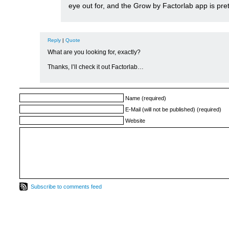
eye out for, and the Grow by Factorlab app is pre
Reply
|
Quote
What are you looking for, exactly?
Thanks, I’ll check it out Factorlab…
Name (required)
E-Mail (will not be published) (required)
Website
Subscribe to comments feed