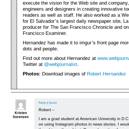
execute the vision for the Web site and company,
engineers and designers in creating innovative to
readers as well as staff. He also worked as a We
for El Salvador’s largest daily newspaper site, 
producer for The San Francisco Chronicle and onl
Francisco Examiner.
Hernandez has made it to imgur’s front page mo
dots and people.
Find out more about Hernandez at
www.webjourna
Twitter at
@webjournalist
.
Photos:
Download images of
Robert Hernandez
Reply
|
Quote
Robert –
Kristen
Sorensen
I am a grad student at American University in D.C
on using Instagram photos in news stories. I woul