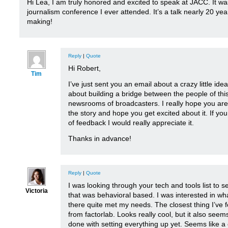
Hi Lea, I am truly honored and excited to speak at JACC. It was
journalism conference I ever attended. It’s a talk nearly 20 yea
making!
Reply
|
Quote
Hi Robert,
Tim
I’ve just sent you an email about a crazy little ide
about building a bridge between the people of thi
newsrooms of broadcasters. I really hope you are 
the story and hope you get excited about it. If y
of feedback I would really appreciate it.
Thanks in advance!
Reply
|
Quote
I was looking through your tech and tools list to s
Victoria
that was behavioral based. I was interested in wh
there quite met my needs. The closest thing I’ve
from factorlab. Looks really cool, but it also seems
done with setting everything up yet. Seems like a 