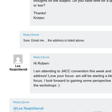
thoughts on the subject. Do you have time for a q
or two?
Thanks!
Kristen
Reply
|
Quote
Sure. Email me… the address is listed above.
Reply
|
Quote
Hi Robert-
Lea
Naqishbendi
I am attending to JACC convention this week and
address! Love your focus- am will be starting a bl
focus. I look forward to gaining some perspectiv
the workshops :)
Reply
|
Quote
@Lea Naqishbendi