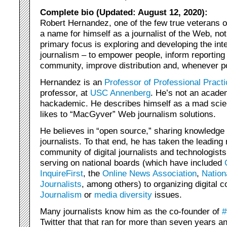
Complete bio (Updated: August 12, 2020):
Robert Hernandez, one of the few true veterans 
a name for himself as a journalist of the Web, no
primary focus is exploring and developing the int
journalism – to empower people, inform reporting 
community, improve distribution and, whenever p
Hernandez is an
Professor of Professional Practi
professor, at
USC Annenberg
. He’s not an acade
hackademic. He describes himself as a mad scient
likes to “MacGyver” Web journalism solutions.
He believes in “open source,” sharing knowledg
journalists. To that end, he has taken the leading r
community of digital journalists and technologists
serving on national boards (which have included
InquireFirst
, the
Online News Association
,
Nation
Journalists
, among others) to organizing digital
Journalism
or
media diversity
issues.
Many journalists know him as the co-founder of
#
Twitter that that ran for more than seven years a