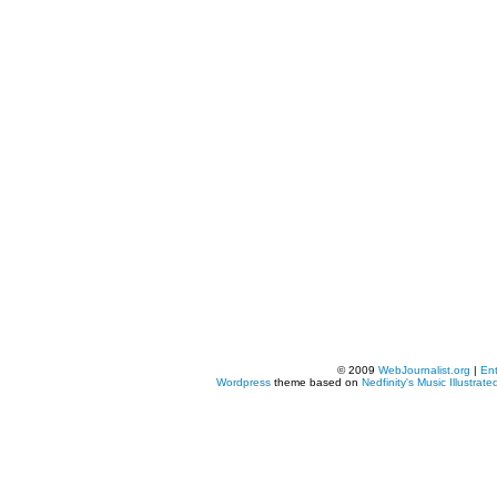
© 2009
WebJournalist.org
|
Ent
Wordpress
theme based on
Nedfinity's
Music Illustrate