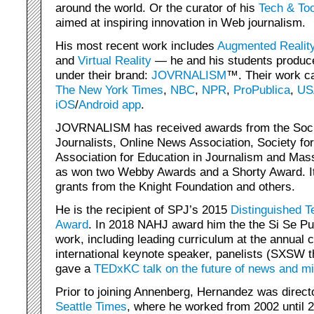
around the world. Or the curator of his
Tech & Too
aimed at inspiring innovation in Web journalism.
His most recent work includes
Augmented Realit
and
Virtual Reality
— he and his students produc
under their brand:
JOVRNALISM
™. Their work c
The New York Times
,
NBC
,
NPR
,
ProPublica
,
US
iOS
/
Android
app
.
JOVRNALISM has received awards from the Socie
Journalists, Online News Association, Society f
Association for Education in Journalism and Mas
as won two Webby Awards and a Shorty Award. I
grants from the Knight Foundation and others.
He is the recipient of SPJ’s 2015
Distinguished T
Award
. In 2018 NAHJ award him the the Si Se Pu
work, including leading curriculum at the annual
international keynote speaker, panelists (SXSW 
gave a
TEDxKC talk on the future of news and mi
Prior to joining Annenberg, Hernandez was direct
Seattle Times
, where he worked from 2002 until 