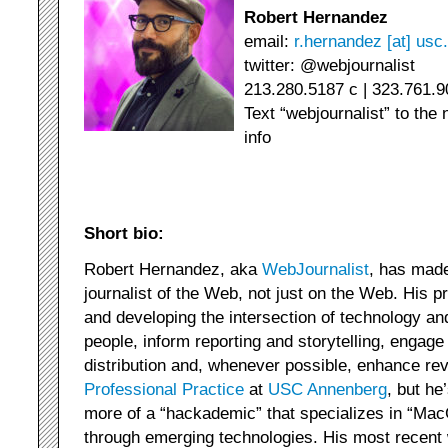
Robert Hernandez
email:
r.hernandez [at] usc
twitter: @webjournalist
213.280.5187 c | 323.761.9
Text “webjournalist” to the
info
Short bio:
Robert Hernandez, aka
WebJournalist
, has made
journalist of the Web, not just on the Web. His p
and developing the intersection of technology a
people, inform reporting and storytelling, enga
distribution and, whenever possible, enhance re
Professional Practice
at
USC Annenberg
, but h
more of a “hackademic” that specializes in “MacG
through emerging technologies. His most recent