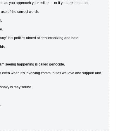
 as you approach your editor — or if you are the editor.
use of the correct words.
t.
ie.
ht way” it is politics aimed at dehumanizing and hate.
hts.
I am seeing happening is called genocide.
s even when it’s involving communities we love and support and
 shaky is may sound.
.