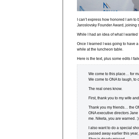
I can’t express how honored I am to 
Jaroslovsky Founder Award, joining 
While I had an idea of what I wanted 
Once I learned I was going to have a
while at the luncheon table.
Here is the text, plus some edits I fail
We come to this place… for m
We come to ONA to laugh, to cr
The real ones know.
First, thank you to my wife an
Thank you my friends… the ONA
ONA executive directors Jane 
me. Niketa, you are warned. :)
I also want to do a special s
passed away earlier this year,