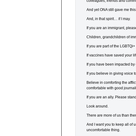
colleagues, friends and comm
And yet ONA still gave me thi
And, in that spirit… if I may.
If you are an immigrant, pleas
Children, grandchildren of im
If you are part of the LGBTQi
If vaccines have saved your li
If you have been impacted by 
If you believe in giving voice 
Believe in comforting the affli
comfortable with good journal
If you are an ally. Please stand
Look around.
There are more of us than there
And I want you to keep all of
uncomfortable thing.