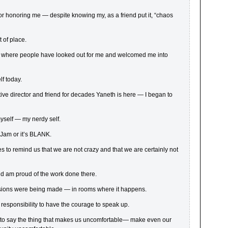
or honoring me — despite knowing my, as a friend put it, “chaos
t of place.
it where people have looked out for me and welcomed me into
f today.
ve director and friend for decades Yaneth is here — I began to
yself — my nerdy self.
Jam or it’s BLANK.
es to remind us that we are not crazy and that we are certainly not
nd am proud of the work done there.
isions were being made — in rooms where it happens.
 responsibility to have the courage to speak up.
to say the thing that makes us uncomfortable— make even our