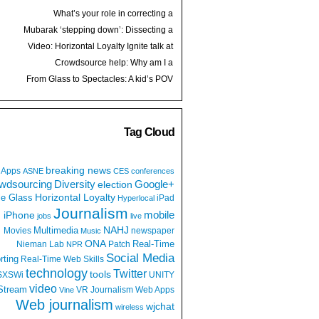
What’s your role in correcting a
retweeted hoax?
Mubarak ‘stepping down’: Dissecting a
media echo chamber
Video: Horizontal Loyalty Ignite talk at
Spark Camp
Crowdsource help: Why am I a
journalist?
From Glass to Spectacles: A kid’s POV
Tag Cloud
breaking news
Apps
ASNE
CES
conferences
wdsourcing
Diversity
Google+
election
e Glass
Horizontal Loyalty
iPad
Hyperlocal
Journalism
iPhone
mobile
jobs
live
NAHJ
Multimedia
Movies
newspaper
Music
ONA
Real-Time
Nieman Lab
Patch
NPR
Social Media
rting
Real-Time Web
Skills
technology
Twitter
tools
SXSWi
UNITY
video
Stream
VR Journalism
Web Apps
Vine
Web journalism
wjchat
wireless