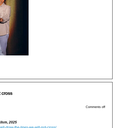
15
t cross
Dec
Comments off
alism, 2025
ll-draw-the-lines-we-will-not-cross/