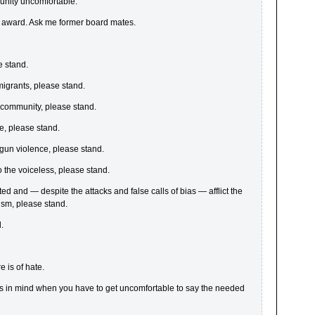
unity uncomfortable.
s award. Ask me former board mates.
e stand.
migrants, please stand.
+ community, please stand.
fe, please stand.
gun violence, please stand.
to the voiceless, please stand.
cted and — despite the attacks and false calls of bias — afflict the
ism, please stand.
.
 is of hate.
 us in mind when you have to get uncomfortable to say the needed