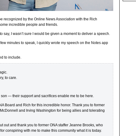
be recognized by the Online News Association with the Rich
some incredible people and friends.
to say, I wasn’t sure I would be given a moment to deliver a speech.
 few minutes to speak, I quickly wrote my speech on the Notes app
ed to include.
agic.
y, to care.
d son — their support and sacrifices enable me to be here.
 Board and Rich for this incredible honor. Thank you to former
McDonnell and Irving Washington for being allies and tolerating
hout out and thank you to former ONA staffer Jeanne Brooks, who
 for conspiring with me to make this community what it is today.