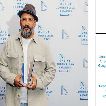
Apple
Cro
Googl
Repo
U