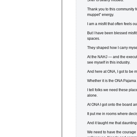
Sher is dearly missed.
Thank you to this community f
muppet” energy.
I am a misfit that often feels ou
But I have been blessed misf
spaces.
They shaped how I carry mysel
At the NAHJ — and the executi
see myself in this industry.
And here at ONA, I got to be m
Whether it is the ONA Pajama 
I tell folks we need these plac
alone.
At ONA I got onto the board a
It put me in rooms where dec
And it taught me that daunting
We need to have the courage 