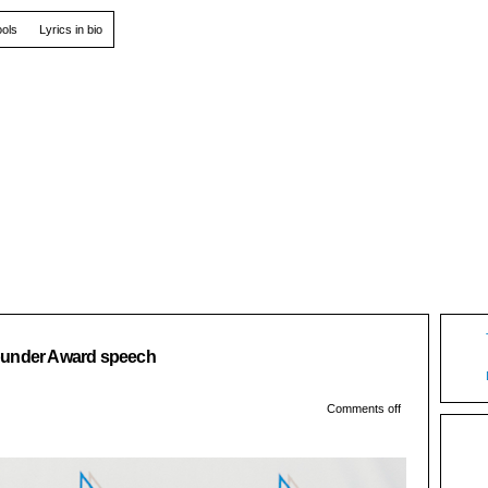
ools
Lyrics in bio
06
ounder Award speech
Oct
Comments off