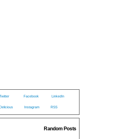
Twitter
Facebook
LinkedIn
Delicious
Instagram
RSS
Random Posts