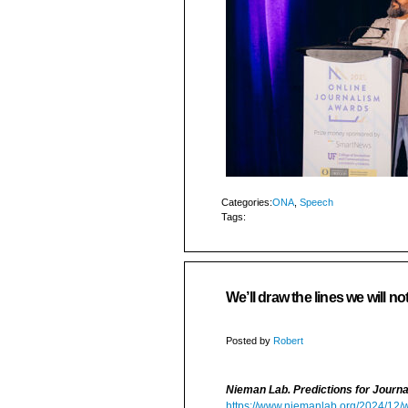
Categories:
ONA
,
Speech
Tags:
We’ll draw the lines we will no
Posted by
Robert
Nieman Lab. Predictions for Journ
https://www.niemanlab.org/2024/12/we