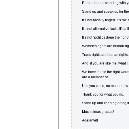
Remember us standing with you
Stand up and speak up for the 
It’s not racially tinged. It’s racis
It’s not alternative facts. It’s a l
It’s not “politics done the rig
Women’s rights are human rig
Trans rights are human rights.
And, if you are like me, what 
We have to use the right word
are a member of.
Use you voice, no matter how
Thank you for what you do.
Stand up and keeping doing it
Muchisimas gracias!
Adelante!!