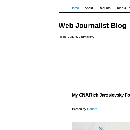
Home
About
Resume
Tech & T
Web Journalist Blog
Tech. Culture. Journalism.
My ONA Rich Jaroslovsky F
Posted by
Robert