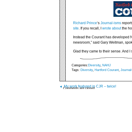
Richard Prince
‘s
Journal-isms
report
site
. If you recall, I
wrote about
the hor
Instead the Courant has developed N
newsroom,” said Gary Weitman, spok
Glad they came to their sense. And I 
Categories:
Diversity
,
NAHJ
Tags:
Diversity
,
Hartford Courant
,
Journal
My work featured in CJR – twice!
Comments are closed.