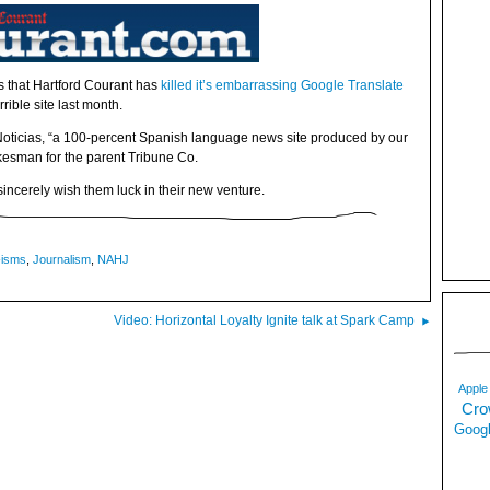
s that Hartford Courant has
killed it’s embarrassing Google Translate
rible site last month.
oticias, “a 100-percent Spanish language news site produced by our
esman for the parent Tribune Co.
sincerely wish them luck in their new venture.
-isms
,
Journalism
,
NAHJ
Video: Horizontal Loyalty Ignite talk at Spark Camp
Apple
Cro
Googl