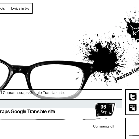
ools
Lyrics in bio
 Courant scraps Google Translate site
06
aps Google Translate site
Sep
Comments off