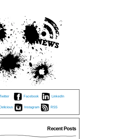
Twitter
Facebook
LinkedIn
Delicious
Instagram
RSS
Recent Posts