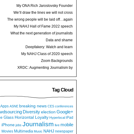
My ONA Rich Jaroslovsky Founder
Award speech
We’ll draw the lines we will not cross
The wrong people will be laid off…again
My NAHJ Hall of Fame 2022 speech
What the next generation of journalists
thinks
Data and shame
Deepfakery: Watch and learn
My NAHJ Class of 2020 speech
Zoom Backgrounds
XRDC: Augmenting Journalism by
Hijacking a Dancing Hot Dog
Tag Cloud
breaking news
Apps
ASNE
CES
conferences
wdsourcing
Diversity
Google+
election
e Glass
Horizontal Loyalty
iPad
Hyperlocal
Journalism
iPhone
mobile
jobs
live
NAHJ
Multimedia
Movies
newspaper
Music