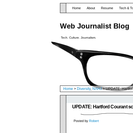
Home
About
Resume
Tech & T
Web Journalist Blog
Tech. Culture. Journalism.
Home
>
Diversity
,
NAHJ
> UPDATE: Hartford
UPDATE: Hartford Courant scr
Posted by
Robert