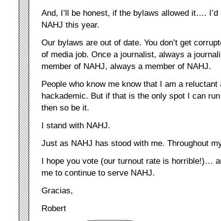
And, I’ll be honest, if the bylaws allowed it…. I’d
NAHJ this year.
Our bylaws are out of date. You don’t get corrupt
of media job. Once a journalist, always a journal
member of NAHJ, always a member of NAHJ.
People who know me know that I am a reluctant
hackademic. But if that is the only spot I can run
then so be it.
I stand with NAHJ.
Just as NAHJ has stood with me. Throughout my e
I hope you vote (our turnout rate is horrible!)… 
me to continue to serve NAHJ.
Gracias,
Robert