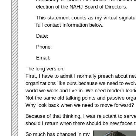
election of the NAHJ Board of Directors.
This statement counts as my virtual signatu
full contact information below.
Date:
Phone:
Email:
The long version:
First, I have to admit I normally preach about n
organizations like ours because we need to evolv
world we work and live in. We need modern lead
Not the same old talking points and passive orga
Why look back when we need to move forward?
Because of that thinking, I was reluctant to ser
should I return when there should be new faces 
So much has changed in my