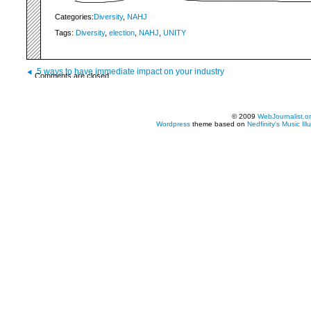
Categories:
Diversity
,
NAHJ
Tags:
Diversity
,
election
,
NAHJ
,
UNITY
5 ways to have immediate impact on your industry
Comments are closed.
© 2009
WebJournalist.o
Wordpress
theme based on
Nedfinity's
Music Ill