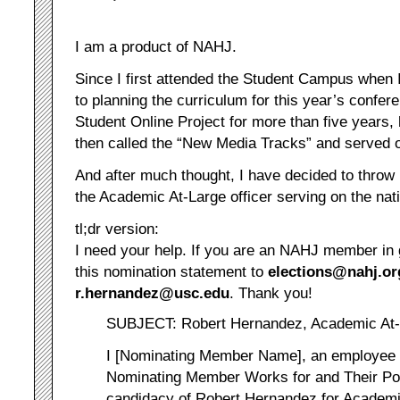
I am a product of NAHJ.
Since I first attended the Student Campus when 
to planning the curriculum for this year’s confer
Student Online Project for more than five years,
then called the “New Media Tracks” and served o
And after much thought, I have decided to throw
the Academic At-Large officer serving on the nat
tl;dr version:
I need your help. If you are an NAHJ member in 
this nomination statement to
elections@nahj.or
r.hernandez@usc.edu
. Thank you!
SUBJECT: Robert Hernandez, Academic At-L
I [Nominating Member Name], an employee 
Nominating Member Works for and Their Pos
candidacy of Robert Hernandez for Academic