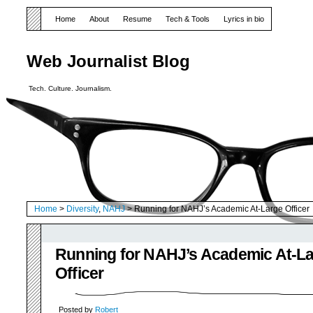
Home
About
Resume
Tech & Tools
Lyrics in bio
Web Journalist Blog
Tech. Culture. Journalism.
Home
>
Diversity
,
NAHJ
> Running for NAHJ’s Academic At-Large Officer
Running for NAHJ’s Academic At-L
Officer
Posted by
Robert