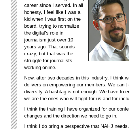
career since I served. In all
honesty, I feel like I was a
kid when I was first on the
board, trying to normalize
the digital’s role in
journalism just over 10
years ago. That sounds
crazy, but that was the
struggle for journalists
working online.
Now, after two decades in this industry, I think 
delivers on empowering our members. We can’t c
diversity. A hashtag is not enough. We have to
we are the ones who will fight for us and for incl
I think the training I have organized for our confe
changes and the direction we need to go in.
I think I do bring a perspective that NAHJ needs.