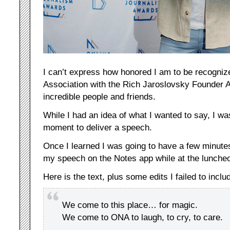
I can’t express how honored I am to be recogni
Association with the Rich Jaroslovsky Founder 
incredible people and friends.
While I had an idea of what I wanted to say, I wa
moment to deliver a speech.
Once I learned I was going to have a few minutes
my speech on the Notes app while at the luncheo
Here is the text, plus some edits I failed to inclu
We come to this place… for magic.
We come to ONA to laugh, to cry, to care.