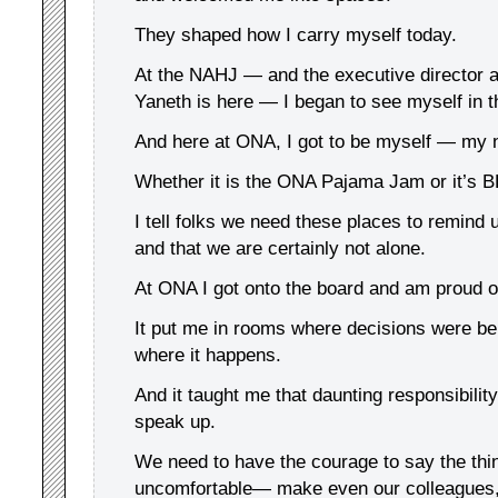
They shaped how I carry myself today.
At the NAHJ — and the executive director a
Yaneth is here — I began to see myself in th
And here at ONA, I got to be myself — my n
Whether it is the ONA Pajama Jam or it’s 
I tell folks we need these places to remind 
and that we are certainly not alone.
At ONA I got onto the board and am proud o
It put me in rooms where decisions were b
where it happens.
And it taught me that daunting responsibilit
speak up.
We need to have the courage to say the thi
uncomfortable— make even our colleagues,