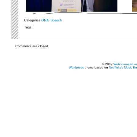
Categories:
ONA
,
Speech
Tags:
Comments are closed.
© 2009
WebJournalist.o
Wordpress
theme based on
Nedfinity's
Music Ill