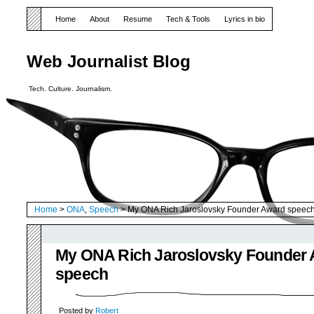
Home
About
Resume
Tech & Tools
Lyrics in bio
Web Journalist Blog
Tech. Culture. Journalism.
Home
>
ONA
,
Speech
> My ONA Rich Jaroslovsky Founder Award speec
My ONA Rich Jaroslovsky Founder
speech
Posted by
Robert