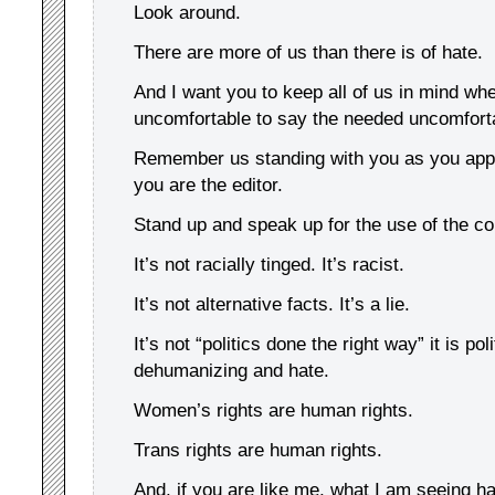
Look around.
There are more of us than there is of hate.
And I want you to keep all of us in mind wh
uncomfortable to say the needed uncomforta
Remember us standing with you as you appr
you are the editor.
Stand up and speak up for the use of the co
It’s not racially tinged. It’s racist.
It’s not alternative facts. It’s a lie.
It’s not “politics done the right way” it is pol
dehumanizing and hate.
Women’s rights are human rights.
Trans rights are human rights.
And, if you are like me, what I am seeing ha