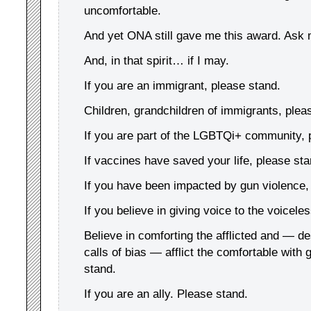
uncomfortable.
And yet ONA still gave me this award. Ask
And, in that spirit… if I may.
If you are an immigrant, please stand.
Children, grandchildren of immigrants, plea
If you are part of the LGBTQi+ community, 
If vaccines have saved your life, please sta
If you have been impacted by gun violence,
If you believe in giving voice to the voicele
Believe in comforting the afflicted and — de
calls of bias — afflict the comfortable with
stand.
If you are an ally. Please stand.