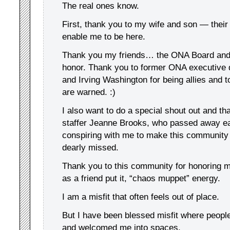
The real ones know.
First, thank you to my wife and son — their
enable me to be here.
Thank you my friends… the ONA Board and R
honor. Thank you to former ONA executive 
and Irving Washington for being allies and t
are warned. :)
I also want to do a special shout out and t
staffer Jeanne Brooks, who passed away earl
conspiring with me to make this community w
dearly missed.
Thank you to this community for honoring 
as a friend put it, “chaos muppet” energy.
I am a misfit that often feels out of place.
But I have been blessed misfit where peopl
and welcomed me into spaces.