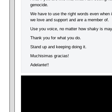
genocide.
We have to use the right words even when i
we love and support and are a member of.
Use you voice, no matter how shaky is ma
Thank you for what you do.
Stand up and keeping doing it.
Muchisimas gracias!
Adelante!!