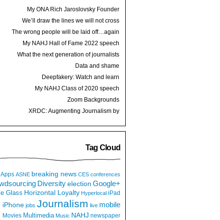
My ONA Rich Jaroslovsky Founder
Award speech
We’ll draw the lines we will not cross
The wrong people will be laid off…again
My NAHJ Hall of Fame 2022 speech
What the next generation of journalists
thinks
Data and shame
Deepfakery: Watch and learn
My NAHJ Class of 2020 speech
Zoom Backgrounds
XRDC: Augmenting Journalism by
Hijacking a Dancing Hot Dog
Tag Cloud
breaking news
Apps
ASNE
CES
conferences
wdsourcing
Diversity
Google+
election
e Glass
Horizontal Loyalty
iPad
Hyperlocal
Journalism
iPhone
mobile
jobs
live
NAHJ
Multimedia
Movies
newspaper
Music