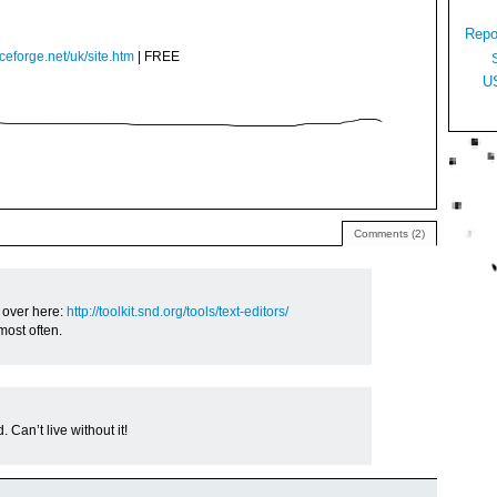
Repo
ceforge.net/uk/site.htm
| FREE
U
Comments (2)
 over here:
http://toolkit.snd.org/tools/text-editors/
most often.
 Can’t live without it!