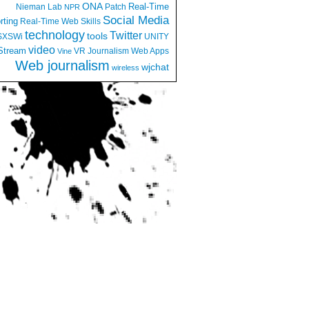
ONA
Real-Time
Nieman Lab
Patch
NPR
Social Media
rting
Real-Time Web
Skills
technology
Twitter
tools
SXSWi
UNITY
video
Stream
VR Journalism
Web Apps
Vine
Web journalism
wjchat
wireless