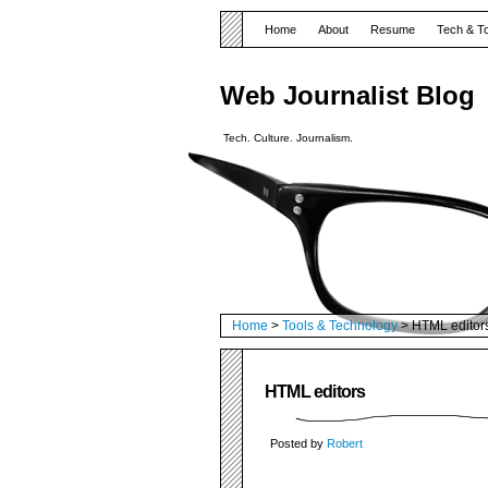
Home
About
Resume
Tech & T
Web Journalist Blog
Tech. Culture. Journalism.
Home
>
Tools & Technology
> HTML editor
HTML editors
Posted by
Robert