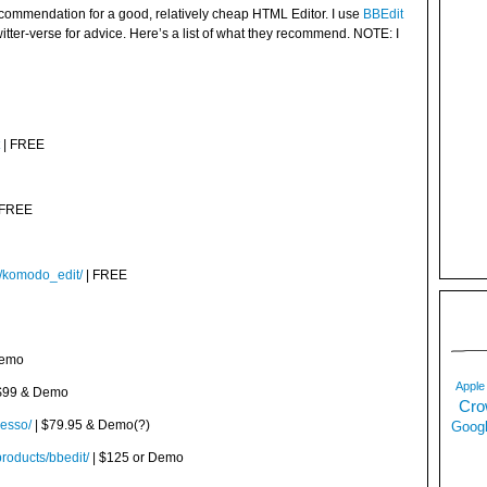
ecommendation for a good, relatively cheap HTML Editor. I use
BBEdit
witter-verse for advice. Here’s a list of what they recommend. NOTE: I
| FREE
 FREE
m/komodo_edit/
| FREE
Demo
Apple
$99 & Demo
Cro
resso/
| $79.95 & Demo(?)
Googl
roducts/bbedit/
| $125 or Demo