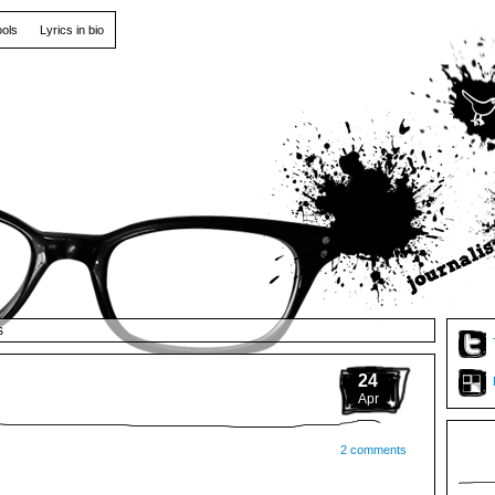
ools
Lyrics in bio
s
24
Apr
2 comments