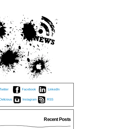
Twitter
Facebook
LinkedIn
Delicious
Instagram
RSS
Recent Posts