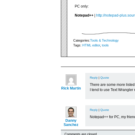
PC only:
Notepad++
|
http://notepad-plus.sour
Categories:
Tools & Technology
Tags:
HTML editor
,
tools
Reply
|
Quote
There are some more listed
Rick Martin
I tend to use Text Wrangler 
Reply
|
Quote
Notepad++ for PC, my friend.
Danny
Sanchez
Comments are closed.