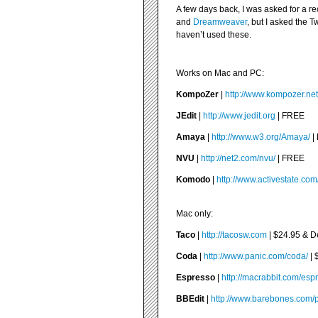
A few days back, I was asked for a r
and
Dreamweaver
, but I asked the T
haven’t used these.
Works on Mac and PC:
KompoZer
|
http://www.kompozer.net
JEdit
|
http://www.jedit.org
| FREE
Amaya
|
http://www.w3.org/Amaya/
|
NVU
|
http://net2.com/nvu/
| FREE
Komodo
|
http://www.activestate.co
Mac only:
Taco
|
http://tacosw.com
| $24.95 & 
Coda
|
http://www.panic.com/coda/
| 
Espresso
|
http://macrabbit.com/esp
BBEdit
|
http://www.barebones.com/p