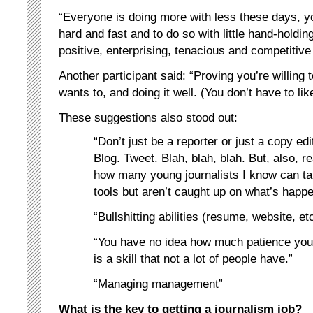
“Everyone is doing more with less these days, yo
hard and fast and to do so with little hand-holdi
positive, enterprising, tenacious and competitive 
Another participant said: “Proving you’re willing
wants to, and doing it well. (You don’t have to like
These suggestions also stood out:
“Don’t just be a reporter or just a copy e
Blog. Tweet. Blah, blah, blah. But, also, r
how many young journalists I know can tal
tools but aren’t caught up on what’s happe
“Bullshitting abilities (resume, website, etc
“You have no idea how much patience you’ll 
is a skill that not a lot of people have.”
“Managing management”
What is the key to getting a journalism job?