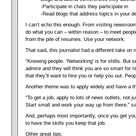
-Participate in chats they participate in
-Read blogs that address topics in your d
I can’t echo this enough. From visiting newsroom
do what you can – within reason – to meet people 
from the pile of resumes. Use your network.
That said, this journalist had a different take on 
“Knowing people. ‘Networking’ is for shills. But
admire and they will think you are so smart for re
that they’ll want to hire you or help you out. Peop
Another theme was to apply widely and have a th
“To get a job, apply to lots of news outlets, not 
Start small and work your way up from there,” sai
And, perhaps most importantly, once you get your
to have the skills you keep that job.
Other great tips: