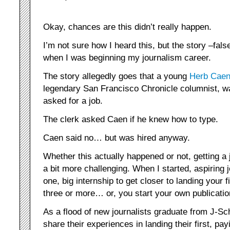
Okay, chances are this didn’t really happen.
I’m not sure how I heard this, but the story –fal
when I was beginning my journalism career.
The story allegedly goes that a young
Herb Cae
legendary San Francisco Chronicle columnist, w
asked for a job.
The clerk asked Caen if he knew how to type.
Caen said no… but was hired anyway.
Whether this actually happened or not, getting a 
a bit more challenging. When I started, aspiring 
one, big internship to get closer to landing your 
three or more… or, you start your own publicatio
As a flood of new journalists graduate from J-Sc
share their experiences in landing their first, pa