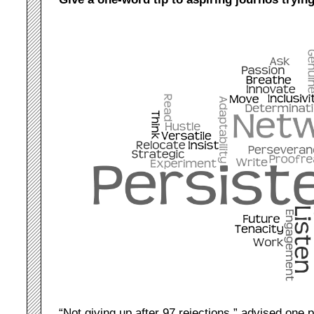
“Not giving up after 97 rejections,” advised one 