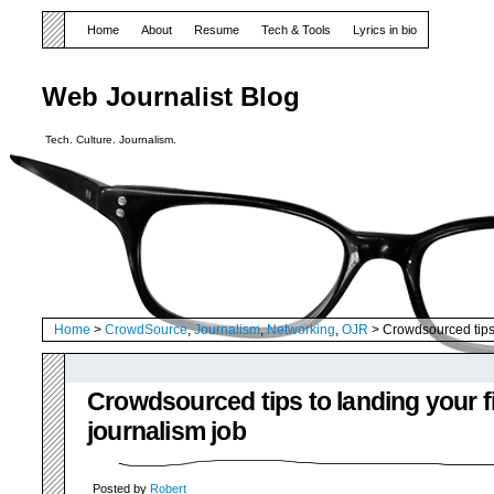
Home
About
Resume
Tech & Tools
Lyrics in bio
Web Journalist Blog
Tech. Culture. Journalism.
Home
>
CrowdSource
,
Journalism
,
Networking
,
OJR
> Crowdsourced tips t
Crowdsourced tips to landing your fi
journalism job
Posted by
Robert