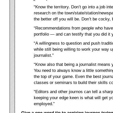
“Know the territory. Don’t go into a job in
research on the town/state/station/news
the better off you will be. Don’t be cocky,
“Recommendations from people who have
portfolio — and can testify that you did it 
“A willingness to question and push tradit
while still being willing to work your way 
journalist.”
“Know also that being a journalist means
You need to always know a little somethin
the top of your game. Even the best journal
classes or seminars to build their skills co
“Editors and other journos can tell a shar
keeping your edge keen is what will get y
employed.”
Give a one-word tip to aspiring journos trying