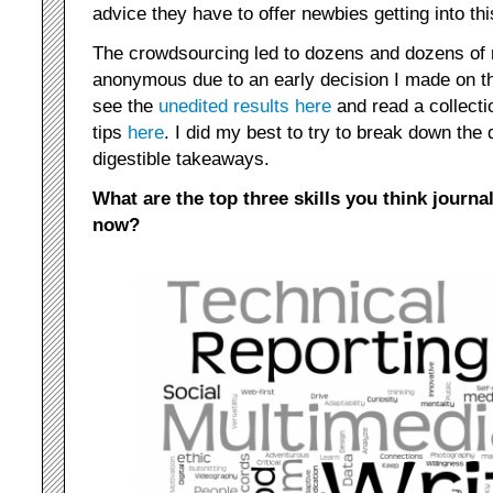
advice they have to offer newbies getting into this
The crowdsourcing led to dozens and dozens of 
anonymous due to an early decision I made on 
see the
unedited results here
and read a collectio
tips
here
. I did my best to try to break down the
digestible takeaways.
What are the top three skills you think journal
now?