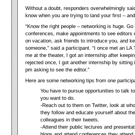
Without a doubt, responders overwhelmingly said 
know when you are trying to land your first – and
“Know the right people – networking is huge. Go t
conferences, make appointments to see editors 
on vacation, ask friends to introduce you, and 
someone,” said a participant. “I once met an LA T
me at the theater, I got an internship after keepi
rejected once, I got another internship by sitting
pm asking to see the editor.”
Here are some networking tips from one particip
You have to pursue opportunities to talk 
you want to do.
-Reach out to them on Twitter, look at w
they follow and educate yourself about th
colleagues in their tweets.
-Attend their public lectures and presenta
blogs and attend conferences they attend.