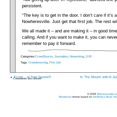
persistent.
“The key is to get in the door. I don’t care if it’s 
Nowheresville. Just get that first job. The rest wil
We all made it – and are making it – in good tim
calling. And if you want to make it, you can nev
remember to pay it forward.
Categories:
CrowdSource
,
Journalism
,
Networking
,
OJR
Tags:
Crowdsourcing
,
First Job
It’s me… at Time Square!!!
In ‘The Stream’ with Al J
Comments are closed.
© 2009
WebJournalist.o
Wordpress
theme based on
Nedfinity's
Music Ill