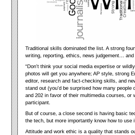
Traditional skills dominated the list. A strong fou
writing, reporting, ethics, news judgement… and
“Don’t think your social media expertise or wildl
photos will get you anywhere; AP style, strong E
editor, research and fact-checking skills, and n
stand out (you’d be surprised how many people 
and 202 in favor of their multimedia courses, or
participant.
But of course, a close second is having basic t
the tech, but more importantly know how to use it 
Attitude and work ethic is a quality that stands ou