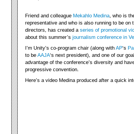
Friend and colleague
Mekahlo Medina
, who is 
representative and who is also running to be on 
directors, has created a
series of promotional vi
about this summer’s
journalism conference in V
I’m Unity’s co-program chair (along with
AP
‘s
Pa
to be
AAJA
‘s next president), and one of our goa
advantage of the conference’s diversity and have
progressive convention.
Here’s a video Medina produced after a quick in