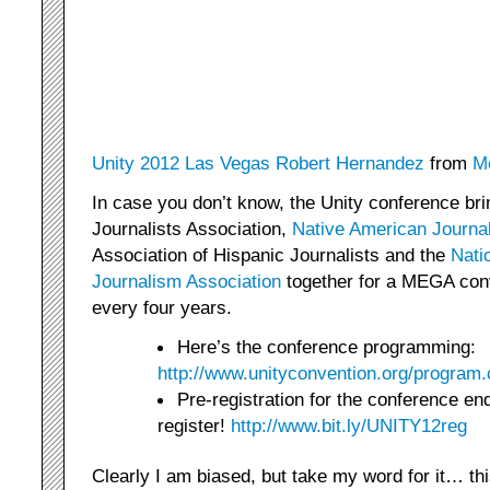
Unity 2012 Las Vegas Robert Hernandez
from
M
In case you don’t know, the Unity conference br
Journalists Association,
Native American Journa
Association of Hispanic Journalists and the
Nati
Journalism Association
together for a MEGA conv
every four years.
Here’s the conference programming:
http://www.unityconvention.org/program
Pre-registration for the conference e
register!
http://www.bit.ly/UNITY12reg
Clearly I am biased, but take my word for it… this