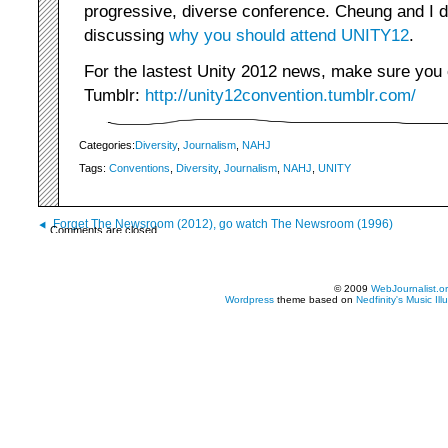
progressive, diverse conference. Cheung and I d
discussing
why you should attend UNITY12
.
For the lastest Unity 2012 news, make sure you
Tumblr:
http://unity12convention.tumblr.com/
Categories:
Diversity
,
Journalism
,
NAHJ
Tags:
Conventions
,
Diversity
,
Journalism
,
NAHJ
,
UNITY
Forget The Newsroom (2012), go watch The Newsroom (1996)
Comments are closed.
© 2009
WebJournalist.o
Wordpress
theme based on
Nedfinity's
Music Ill