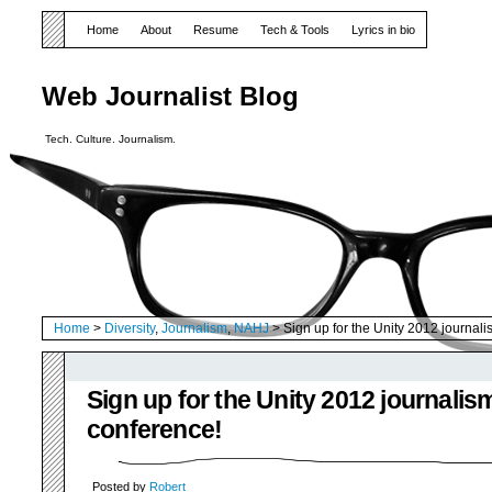
Home
About
Resume
Tech & Tools
Lyrics in bio
Web Journalist Blog
Tech. Culture. Journalism.
Home
>
Diversity
,
Journalism
,
NAHJ
> Sign up for the Unity 2012 journal
Sign up for the Unity 2012 journalis
conference!
Posted by
Robert