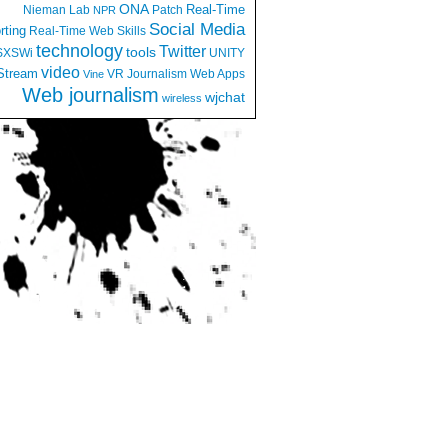
ONA
Real-Time
Nieman Lab
Patch
NPR
Social Media
rting
Real-Time Web
Skills
technology
Twitter
tools
SXSWi
UNITY
video
Stream
VR Journalism
Web Apps
Vine
Web journalism
wjchat
wireless