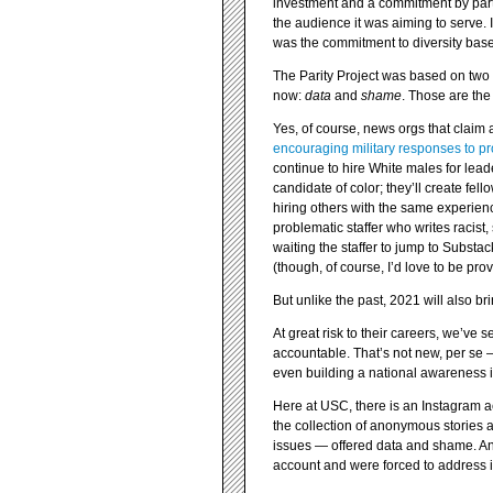
investment and a commitment by parti
the audience it was aiming to serve. 
was the commitment to diversity base
The Parity Project was based on two 
now:
data
and
shame
. Those are the 
Yes, of course, news orgs that claim 
encouraging military responses to pr
continue to hire White males for leade
candidate of color; they’ll create fell
hiring others with the same experience
problematic staffer who writes racist
waiting the staffer to jump to Substa
(though, of course, I’d love to be pr
But unlike the past, 2021 will also br
At great risk to their careers, we’ve 
accountable. That’s not new, per se —
even building a national awareness 
Here at USC, there is an Instagram 
the collection of anonymous stories
issues — offered data and shame. And
account and were forced to address 