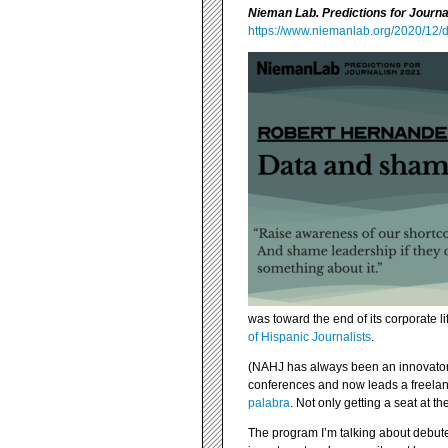
Nieman Lab. Predictions for Journ
https://www.niemanlab.org/2020/12/
was toward the end of its corporate l
of Hispanic Journalists
.
(NAHJ has always been an innovator, 
conferences and now leads a freelan
palabra
. Not only getting a seat at th
The program I’m talking about debuted