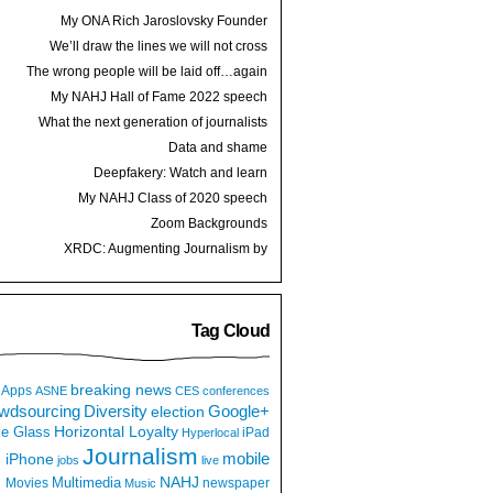
My ONA Rich Jaroslovsky Founder
Award speech
We’ll draw the lines we will not cross
The wrong people will be laid off…again
My NAHJ Hall of Fame 2022 speech
What the next generation of journalists
thinks
Data and shame
Deepfakery: Watch and learn
My NAHJ Class of 2020 speech
Zoom Backgrounds
XRDC: Augmenting Journalism by
Hijacking a Dancing Hot Dog
Tag Cloud
breaking news
Apps
ASNE
CES
conferences
wdsourcing
Diversity
Google+
election
e Glass
Horizontal Loyalty
iPad
Hyperlocal
Journalism
iPhone
mobile
jobs
live
NAHJ
Multimedia
Movies
newspaper
Music