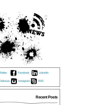
Twitter
Facebook
LinkedIn
Delicious
Instagram
RSS
Recent Posts