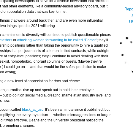
cipating newspapers to strive for a diverse newsroom that reflected
It had other elements, like a community-based advisory board, but it
Repo
d on population data that was key for me.
things that were around back then and are even more influential
U
two things I predict 2021 will bring.
a commitment to diversity will continue to publish questionable pieces
otestors
or
attacking women for wanting to be called “Doctor”
; they’ll
rship positions rather than taking the opportunity to hire a qualified
owships that put journalists of color on limited contracts, while outright
 at entry-level positions; they’ll continue to avoid dealing with their
, sexist, homophobic, ignorant columns or tweets. (Maybe they’re
ck.) I could go on — and that would be the safest prediction to make
oved wrong).
ing a new level of appreciation for
data
and
shame
.
seen journalists rise up and speak out to hold their employer
 but to do it on social media, creating shame at an industry level and
is new.
account called
black_at_usc
. It’s been a minute since it published, but
 amplifying the everyday racism — whether microaggressions or larger
 it was effective. Deans and the university president noticed the
it, prompting changes.