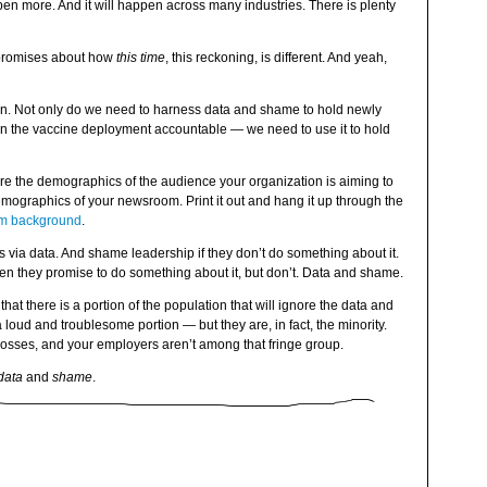
pen more. And it will happen across many industries. There is plenty
e promises about how
this time
, this reckoning, is different. And yeah,
n. Not only do we need to harness data and shame to hold newly
d in the vaccine deployment accountable — we need to use it to hold
e the demographics of the audience your organization is aiming to
mographics of your newsroom. Print it out and hang it up through the
m background
.
via data. And shame leadership if they don’t do something about it.
n they promise to do something about it, but don’t. Data and shame.
at there is a portion of the population that will ignore the data and
oud and troublesome portion — but they are, in fact, the minority.
osses, and your employers aren’t among that fringe group.
data
and
shame
.