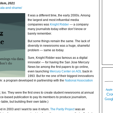
alism, 2021
data-and-shame/
It was a different time, the early 2000s. Among
the largest and most influential media
companies was
Knight Ridder
— a company
many journalists today either don’t know or
barely remember.
But some things remain the same. The lack of
diversity in newsrooms was a huge, shameful
problem — same as today.
Sure, Knight Ridder was famous as a digital
innovator — for having the San Jose Mercury
News be among the first papers to go online,
even launching
Mercury Center on AOL
back in
1993. But for me one of their biggest innovations
ife: a program developed in partnership with the
National Association
Apple
too. They were the first ones to create student newsrooms at annual
Cro
ce-based publication to pay its members to produce journalism,
Googl
e table, but building their own table.)
 in 2003 and I want to see it return.
The Parity Project
was an