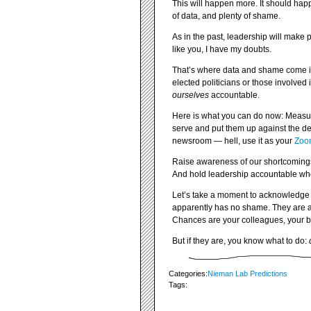
This will happen more. It should hap
of data, and plenty of shame.
As in the past, leadership will mak
like you, I have my doubts.
That’s where data and shame come i
elected politicians or those involve
ourselves
accountable.
Here is what you can do now: Measur
serve and put them up against the de
newsroom — hell, use it as your
Zoo
Raise awareness of our shortcomings 
And hold leadership accountable whe
Let’s take a moment to acknowledge th
apparently has no shame. They are a l
Chances are your colleagues, your b
But if they are, you know what to do:
Categories:
Nieman Lab Predictions
Tags: