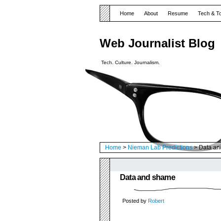
Home
About
Resume
Tech & T
Web Journalist Blog
Tech. Culture. Journalism.
Home
>
Nieman Lab Predictions
> Data an
Data and shame
Posted by
Robert