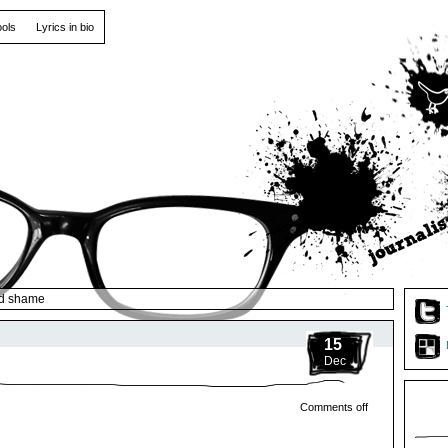
ools
Lyrics in bio
d shame
15
Dec
Comments off