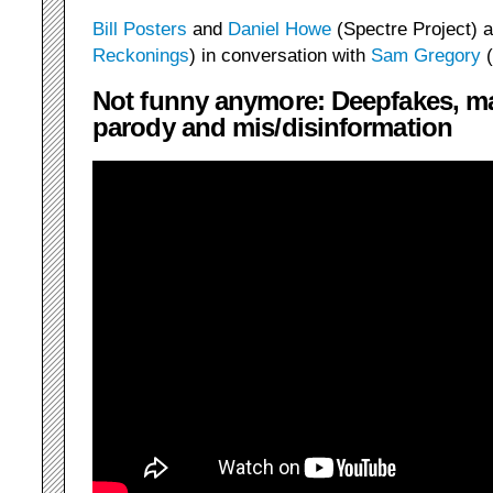
Bill Posters
and
Daniel Howe
(Spectre Project) 
Reckonings
) in conversation with
Sam Gregory
(
Not funny anymore: Deepfakes, m
parody and mis/disinformation