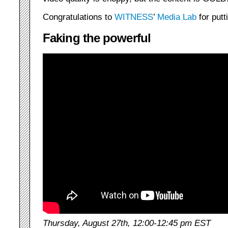
Congratulations to
WITNESS
’
Media Lab
for putt
Faking the powerful
Thursday, August 27th, 12:00-12:45 pm EST