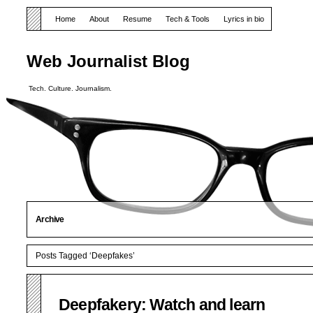
Home
About
Resume
Tech & Tools
Lyrics in bio
Web Journalist Blog
Tech. Culture. Journalism.
Archive
Posts Tagged ‘Deepfakes’
Deepfakery: Watch and learn