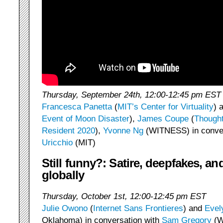
Thursday, September 24th, 12:00-12:45 pm EST
Francesca Panetta
(
MIT’s Center for Virtuality
) 
Event of Moon Disaster
),
James Coupe
(
Thought
Resident 2020
),
Yvonne Ng
(WITNESS) in conver
Uricchio
(MIT)
Still funny?: Satire, deepfakes, a
globally
Thursday, October 1st, 12:00-12:45 pm EST
Julie Owono
(
Internet Sans Frontieres
) and
Evel
Oklahoma) in conversation with
Sam Gregory
(W