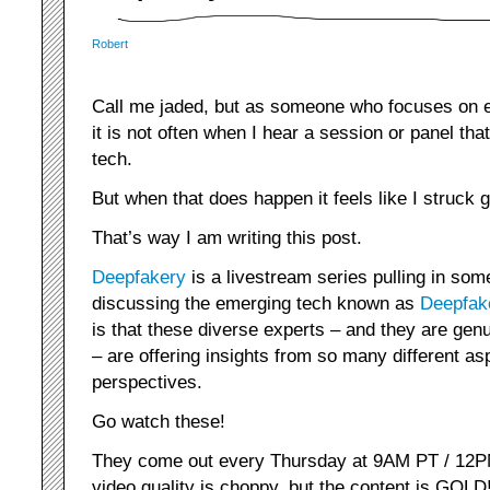
Robert
Call me jaded, but as someone who focuses on em
it is not often when I hear a session or panel th
tech.
But when that does happen it feels like I struck g
That’s way I am writing this post.
Deepfakery
is a livestream series pulling in 
discussing the emerging tech known as
Deepfak
is that these diverse experts – and they are genu
– are offering insights from so many different as
perspectives.
Go watch these!
They come out every Thursday at 9AM PT / 12PM 
video quality is choppy, but the content is GOLD