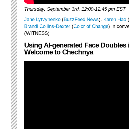
Thursday, September 3rd, 12:00-12:45 pm EST
Jane Lytvynenko
(
BuzzFeed News
),
Karen Hao
Brandi Collins-Dexter
(
Color of Change
) in conv
(WITNESS)
Using AI-generated Face Doubles
Welcome to Chechnya