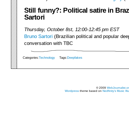
Still funny?: Political satire in Bra
Sartori
Thursday, October 8st, 12:00-12:45 pm EST
Bruno Sartori
(Brazilian political and popular deep
conversation with TBC
Categories:
Technology
Tags:
Deepfakes
© 2009
WebJournalist.o
Wordpress
theme based on
Nedfinity's
Music Ill