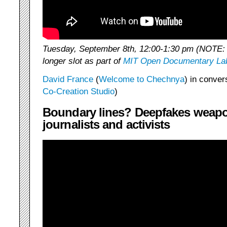
Tuesday, September 8th, 12:00-1:30 pm (NOTE: d
longer slot as part of
MIT Open Documentary La
David France
(
Welcome to Chechnya
) in conver
Co-Creation Studio
)
Boundary lines? Deepfakes weapo
journalists and activists