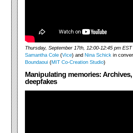
Thursday, September 17th, 12:00-12:45 pm EST
Samantha Cole
(
Vice
) and
Nina Schick
in conver
Boundaoui
(
MIT Co-Creation Studio
)
Manipulating memories: Archives,
deepfakes