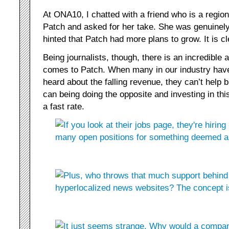
At ONA10, I chatted with a friend who is a regional
Patch and asked for her take. She was genuinely
hinted that Patch had more plans to grow. It is c
Being journalists, though, there is an incredible
comes to Patch. When many in our industry have 
heard about the falling revenue, they can’t help
can being doing the opposite and investing in thi
a fast rate.