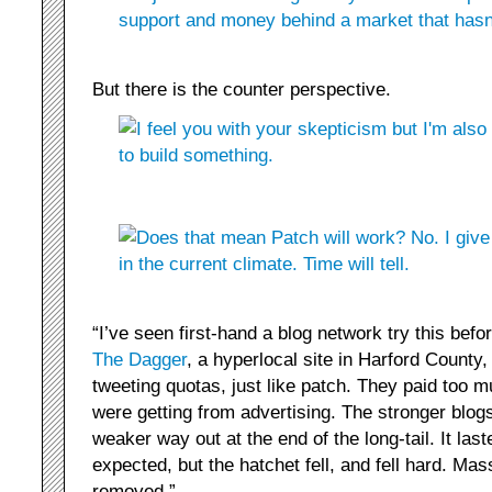
But there is the counter perspective.
“I’ve seen first-hand a blog network try this bef
The Dagger
, a hyperlocal site in Harford Count
tweeting quotas, just like patch. They paid too m
were getting from advertising. The stronger blog
weaker way out at the end of the long-tail. It laste
expected, but the hatchet fell, and fell hard. Ma
removed.”