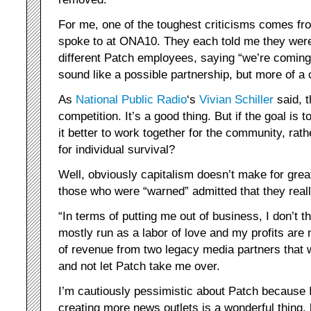
For me, one of the toughest criticisms comes fro
spoke to at ONA10. They each told me they were 
different Patch employees, saying “we’re coming t
sound like a possible partnership, but more of a 
As
National Public Radio
‘s
Vivian Schiller
said, t
competition. It’s a good thing. But if the goal is 
it better to work together for the community, rat
for individual survival?
Well, obviously capitalism doesn’t make for great 
those who were “warned” admitted that they reall
“In terms of putting me out of business, I don’t th
mostly run as a labor of love and my profits are n
of revenue from two legacy media partners that 
and not let Patch take me over.
I’m cautiously pessimistic about Patch because I
creating more news outlets is a wonderful thing,