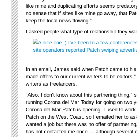
like mine and duplicating efforts seems predator
no sense that if sites like mine go away, that Pa
keep the local news flowing.”
I asked people what type of relationship they wa
In an email, James said when Patch came to his 
made offers to our current writers to be editors,”
writers as freelancers.
“Also, I don’t know about this partnering thing,” 
running Corona del Mar Today for going on two y
Corona del Mar Patch is opening. I used to work
Patch on the West Coast, so I emailed her to ask 
wanted a job but there was no offer of partnering
has not contacted me once — although several o