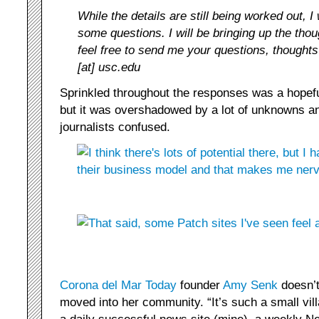
While the details are still being worked out, 
some questions. I will be bringing up the tho
feel free to send me your questions, thought
[at] usc.edu
Sprinkled throughout the responses was a hopefu
but it was overshadowed by a lot of unknowns a
journalists confused.
Corona del Mar Today
founder
Amy Senk
doesn’t
moved into her community. “It’s such a small vil