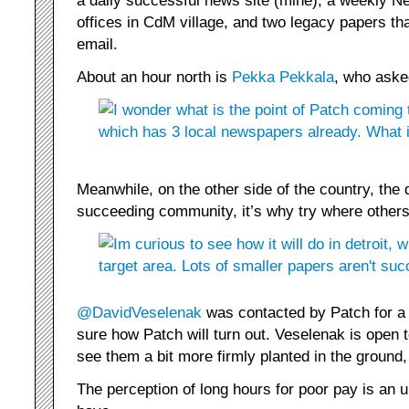
a daily successful news site (mine), a weekly N
offices in CdM village, and two legacy papers that
email.
About an hour north is
Pekka Pekkala
, who aske
Meanwhile, on the other side of the country, the 
succeeding community, it’s why try where others
@DavidVeselenak
was contacted by Patch for a p
sure how Patch will turn out. Veselenak is open 
see them a bit more firmly planted in the ground,
The perception of long hours for poor pay is an