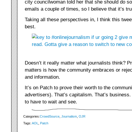
city councilwoman told her that she should do so
emails a couple of times, so I believe that it’s tru
Taking all these perspectives in, I think this twe
best.
Doesn’t it really matter what journalists think? P
matters is how the community embraces or rejec
and information.
It’s on Patch to prove their worth to the communit
advertisers). That’s capitalism. That’s business.
to have to wait and see.
Categories:
CrowdSource
,
Journalism
,
OJR
Tags:
AOL
,
Patch