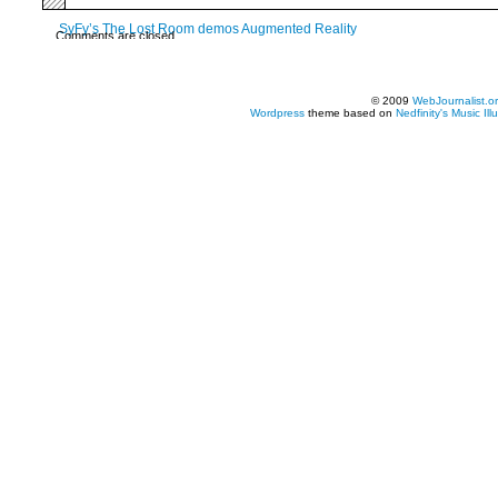
SyFy’s The Lost Room demos Augmented Reality
Comments are closed.
© 2009
WebJournalist.o
Wordpress
theme based on
Nedfinity's
Music Ill