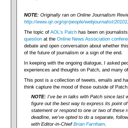
NOTE:
Originally ran on Online Journalism Revi
http://www.ojr.org/ojr/people/webjournalist/20101
The topic of
AOL’s Patch
has been on journalists
question
at the
Online News Association confer
debate and open conversation about whether this 
of the future of journalism or a sign of the end.
In keeping with the ongoing dialogue, I asked peo
experiences and thoughts on Patch, and many of
This post is a collection of tweets, emails and h
think capture the mood of those outside of Patch 
NOTE:
I’ve be in talks with Patch since last 
figure out the best way to express its point of
statement or respond to one or two of these 
deadline, we’ve opted to do a separate, follo
with Editor-in-Chief
Brian Farnham
.