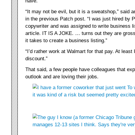
have.
“It may not be evil, but it is a sweatshop,” sa
in the previous Patch post. “I was just hired by 
copywriter and was assigned to write business li
article. IT IS A JOKE. … turns out they are gros
it takes to create a business listing.”
“I’d rather work at Walmart for that pay. At least
discount.”
That said, a few people have colleagues that ex
outlook and are loving their jobs.