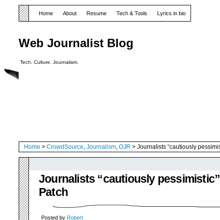
Home
About
Resume
Tech & Tools
Lyrics in bio
Web Journalist Blog
Tech. Culture. Journalism.
Home
>
CrowdSource
,
Journalism
,
OJR
> Journalists “cautiously pessimi
Journalists “cautiously pessimistic
Patch
Posted by
Robert