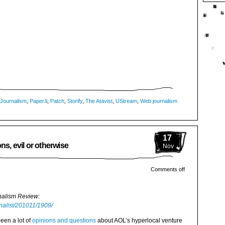
Journalism
,
Paper.li
,
Patch
,
Storify
,
The Atavist
,
UStream
,
Web journalism
17
ns, evil or otherwise
Nov
Comments off
rnalism Review:
rnalist/201011/1909/
been a lot of
opinions and questions
about AOL’s hyperlocal venture