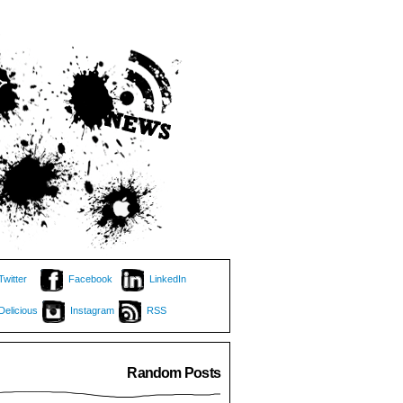
Twitter
Facebook
LinkedIn
Delicious
Instagram
RSS
Random Posts