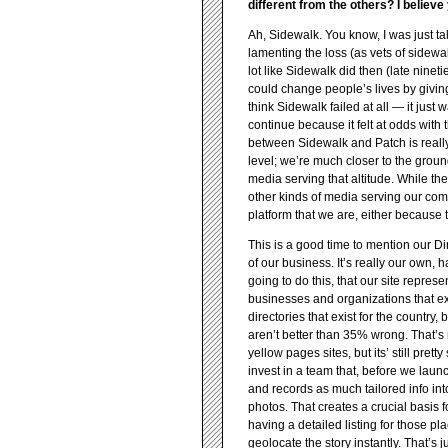
different from the others? I believ
Ah, Sidewalk. You know, I was just 
lamenting the loss (as vets of sidew
lot like Sidewalk did then (late nineti
could change people’s lives by givin
think Sidewalk failed at all — it just
continue because it felt at odds with 
between Sidewalk and Patch is really 
level; we’re much closer to the groun
media serving that altitude. While t
other kinds of media serving our com
platform that we are, either because t
This is a good time to mention our Dir
of our business. It’s really our own, 
going to do this, that our site repres
businesses and organizations that ex
directories that exist for the country,
aren’t better than 35% wrong. That’
yellow pages sites, but its’ still pret
invest in a team that, before we laun
and records as much tailored info into
photos. That creates a crucial basis
having a detailed listing for those p
geolocate the story instantly. That’s 