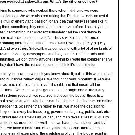
e you worked at sidewalk.com. What’s the difference here?
talking to someone who worked there when I did, and we were
alk often do). We were also remarking that Patch now feels an awful
es): full of energy and passion for an idea that really seemed like it
g them something they need and didn’t have before. I actually don’t
 wasn’t something that Microsoft ultimately had the confidence to
their real “core competencies,” as they say. But the difference
nothing more than altitude — Sidewalk flew at the pretty-big-city
d. And even then, Sidewalk was competing with a lot of other kinds of
here are obviously newspapers and blogs and bulletin boards and
munities, we don’t think anyone is trying to create the comprehensive
hey don’t have the resources or don’t think it’s their mission.
ectory: not sure how much you know about it, but it’s this whole pillar
hand built local Yellow Pages. We thought it was important, if we were
ent as much of the community as it could, and that meant all the
ist there. We could’ve just gone out and bought one of the many
 but in doing research we realized that even the best of these lists
s not news to anyone who has searched for local businesses on online
ty staggering. So rather than resort to this, we made the decision to
ch, goes to every business, org, government agency, public park etc
 structured data fields as we can, and then takes at least 10 quality
 for the news operation as well — news happens at places, and by
laces, we have a head start on anything that occurs there and can
just one small example of the usefulness of this. The bigger point is