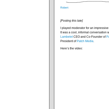
Robert
[Posting this late]
I played moderator for an impressive
It was a cool, informal conversation 
Lambelet
CEO and Co-Founder of
Pa
President of
Patch Media
.
Here’s the video: