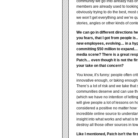
community we go into already has onl
members are already used to looking 
obviously trying to do the best, mos
we won’t get everything and we’re qu
stories, angles or other kinds of cont
We can go in different directions he
you fears, that I got from people 
new employees, evolving… in a hype
committing $50 million to expand… bu
media scene? There is a great respo
Patch… even though it is not the firs
your take on that concern?
You know, it’s funny: people often cr
innovative enough, or taking enough r
There’s a lot of risk and we take tha
communities deserve and can use the kin
(which we have no intention of letting i
will give people a lot of lessons on how
considered a positive no matter how yo
incredible online source to understand
insight into what works and what is tr
destroy all those other sources in tow
Like I mentioned, Patch isn’t the fi