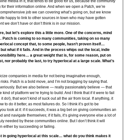
ine media in it, that tends to be good for us, because the community
for their information online. And when we open a Patch, we’re
t comprehensive job we can covering what’s going on, but we know
ite happy to link to other sources in town who may have gotten
ent we don’t have or don’t think is in our mission.
re, but let’s explore this a little more. One of the concerns, mind
is… Patch is coming to so many communities, taking on so many
rlocal concept that, to some people, hasn’t proven itself…
t what if it fails. And in the process whips out the local, indie
nsibility here… a great weight that is, for some reason, put on
t, nor probably the last, to try hyperlocal at a large scale. What’s
iticize companies in media for not being imaginative enough,
isks. Patch is a bold move, and I’m not bragging by saying that.
t seriously. But we also believe — really passionately believe — that
d of platform we’re trying to build. And I think that if it were to fail
t do!), that won’t kind of suck out all the air from local. If anything, it
 to do it better, as most failures do. So I think it’s got to be
u look at it: if it succeeds, it was a big bet on giving communities an
 and navigate themselves; if it fails, it’s giving everyone else a lot of
uly needed by these communities online. But I don’t think it will
n either by succeeding or failing.
rst in going hyperlocal at this scale… what do you think makes it