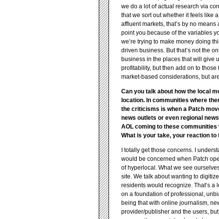
we do a lot of actual research via c
that we sort out whether it feels like
affluent markets, that’s by no means 
point you because of the variables yo
we’re trying to make money doing thi
driven business. But that’s not the on
business in the places that will give
profitability, but then add on to tho
market-based considerations, but are
Can you talk about how the local me
location. In communities where the
the criticisms is when a Patch mov
news outlets or even regional news
AOL coming to these communities whe
What is your take, your reaction to
I totally get those concerns. I under
would be concerned when Patch opened
of hyperlocal. What we see ourselves 
site. We talk about wanting to digitiz
residents would recognize. That’s a l
on a foundation of professional, unb
being that with online journalism, n
provider/publisher and the users, but