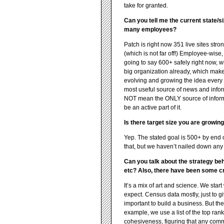
take for granted.
Can you tell me the current state/s
many employees?
Patch is right now 351 live sites str
(which is not far off!) Employee-wis
going to say 600+ safely right now, wi
big organization already, which makes i
evolving and growing the idea every 
most useful source of news and inform
NOT mean the ONLY source of inform
be an active part of it.
Is there target size you are growin
Yep. The stated goal is 500+ by end o
that, but we haven’t nailed down any
Can you talk about the strategy be
etc? Also, there have been some cri
It’s a mix of art and science. We start
expect. Census data mostly, just to g
important to build a business. But t
example, we use a list of the top ran
cohesiveness, figuring that any comm