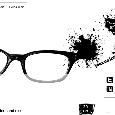
ools
Lyrics in bio
20
ident and me
Oct