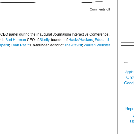
Comments off
 CEO panel during the inaugural Journalism Interactive Conference.
with
Burt Herman
CEO of
Storify
, founder of
Hacks/Hackers
;
Edouard
per.li
;
Evan Ratliff
Co-founder, editor of
The Atavist
;
Warren Webster
Apple
Cro
Googl
Repo
U