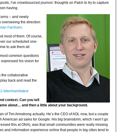
 posts, I’ve crowdsourced journos’ thoughts on Patch to try to capture
een having.
ncerns – and newly
 overseeing the direction
rian Farnham
.
ked most of them. Of course,
over our scheduled one-
ime to ask them all.
e most common questions
 expressed his vision for
the collaborative
play back and read the
02-bfarnham/latest
nd context. Can you tell
 came about… and then a little about your background.
rain of Tim Armstrong actually. He’s the CEO of AOL now, but a couple
h American ad sales for Google. His big brainstorm, which I won’t go
addressed this at ONA), was that small communities were really missing
s and information experience online that people in big cities tend to