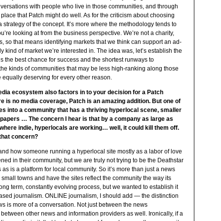
onversations with people who live in those communities, and through
 a place that Patch might do well. As for the criticism about choosing
a strategy of the concept. It’s more where the methodology tends to
u’re looking at from the business perspective. We’re not a charity,
s, so that means identifying markets that we think can support an ad-
ly kind of market we’re interested in. The idea was, let’s establish the
 us the best chance for success and the shortest runways to
se the kinds of communities that may be less high-ranking along those
 equally deserving for every other reason.
dia ecosystem also factors in to your decision for a Patch
re is no media coverage, Patch is an amazing addition. But one of
es into a community that has a thriving hyperlocal scene, smaller
papers … The concern I hear is that by a company as large as
re indie, hyperlocals are working… well, it could kill them off.
 that concern?
stand how someone running a hyperlocal site mostly as a labor of love
 in their community, but we are truly not trying to be the Deathstar
as is a platform for local community. So it’s more than just a news
e small towns and have the sites reflect the community the way its
ong term, constantly evolving process, but we wanted to establish it
iased journalism. ONLINE journalism, I should add — the distinction
ews is more of a conversation. Not just between the news
 between other news and information providers as well. Ironically, if a