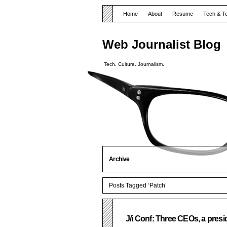
Home
About
Resume
Tech & T
Web Journalist Blog
Tech. Culture. Journalism.
Archive
Posts Tagged ‘Patch’
J/i Conf: Three CEOs, a pres