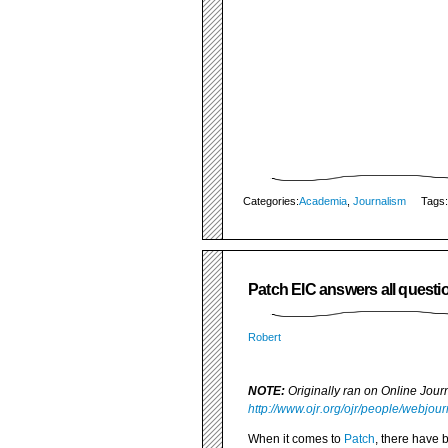
Categories:
Academia
,
Journalism
Tags:
Patch EIC answers all questio
Robert
NOTE:
Originally ran on Online Jou
http://www.ojr.org/ojr/people/webjou
When it comes to
Patch
, there have 