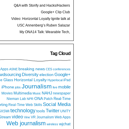
Q&A with Storify and Hacks/Hackers
founder Burt Herman
Google+ Clip Club
Video: Horizontal Loyalty Ignite talk at
Spark Camp
USC Annenberg’s Ruben Salazar
Project launches
My ONA14 Talk: Wearable Tech,
Augmented Reality and Journalism
Tag Cloud
breaking news
Apps
ASNE
CES
conferences
wdsourcing
Diversity
Google+
election
e Glass
Horizontal Loyalty
iPad
Hyperlocal
Journalism
iPhone
mobile
jobs
live
NAHJ
Multimedia
Movies
newspaper
Music
ONA
Real-Time
Nieman Lab
Patch
NPR
Social Media
rting
Real-Time Web
Skills
technology
Twitter
tools
SXSWi
UNITY
video
Stream
VR Journalism
Web Apps
Vine
Web journalism
wjchat
wireless