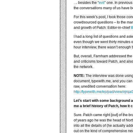
… besides the “
evil
” one. In previous
the conversations many of us have b
For this week’s post, I took those co
crowdsourced questions – to the man
and growth of Patch: Editor-in-chief
B
I had a long list of questions and as
even though we went thirty minutes 
hour interview, there wasn’t enough t
But, overall, Farnham addressed th
and criticisms toward Patch, and also
the network.
NOTE:
The interview was done using 
document, typewith.me, and you can 
raw, unedited conversation here:
http://typewith.me/ep/pad/view/ojrqa
Let’s start with some background a
me a brief history of Patch, how it
Sure. Patch came right [out] of the b
of years ago he was the head of Nort
into all the details of (he actually 
out on the kind of comprehensive new