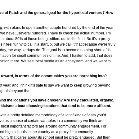
ize of Patch and the general goal for the hyperlocal venture? How
ong, with plans to open another couple hundred by the end of the year
e, we have…several hundred. I have to check the actual number. I’m
th about 80% of those being editors out in the field. So it’s a pretty
t feel funny to call it a startup, but we call it that because we’re truly
day, the way startups do. The goal is to become nothing short of the
ation for small communities online. And, I hasten to add, that does
ation there. We see local media as an ecosystem, and we want to
g toward, in terms of the communities you are branching into?
f year, and I think it’s safe to say we want to keep growing beyond
 goals beyond that.
hind the locations you have chosen? Are they calculated, organic,
ticisms about choosing locations that tend to be more affluent.
 with a pretty detailed methodology of a lot of kinds of data you’d
ive us a sense of certain variables in a community we think are
he most important factors are around community engagement. For
ked high schools in the country as a proxy for community
unity that cares about its school must be pretty engaged. But then