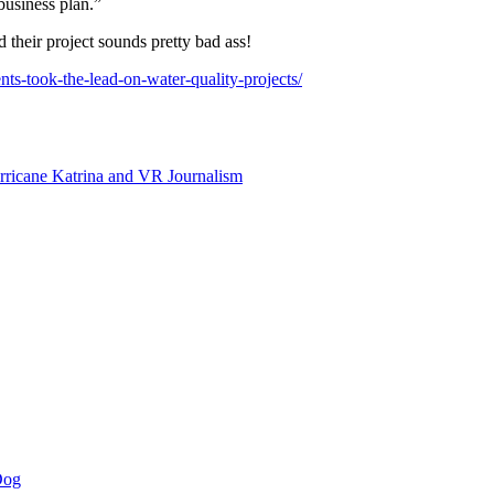
business plan.”
 their project sounds pretty bad ass!
ts-took-the-lead-on-water-quality-projects/
rricane Katrina and VR Journalism
Dog