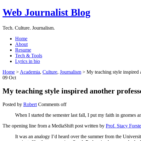
Web Journalist Blog
Tech. Culture. Journalism.
Home
About
Resume
Tech & Tools
Lyrics in bio
Home
>
Academia
,
Culture
,
Journalism
> My teaching style inspired 
09
Oct
My teaching style inspired another profess
Posted by
Robert
Comments off
When I started the semester last fall, I put my faith in gnomes 
The opening line from a MediaShift post written by
Prof. Stacy Forste
It was an analogy I’d heard over the summer from the Universi