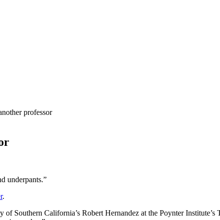
another professor
or
and underpants.”
r
.
ty of Southern California’s Robert Hernandez at the Poynter Institute’