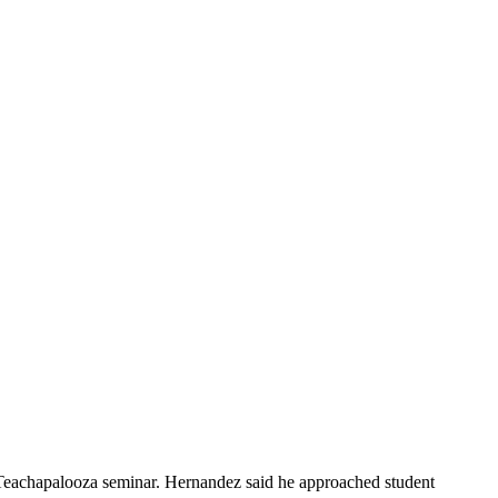
s Teachapalooza seminar. Hernandez said he approached student