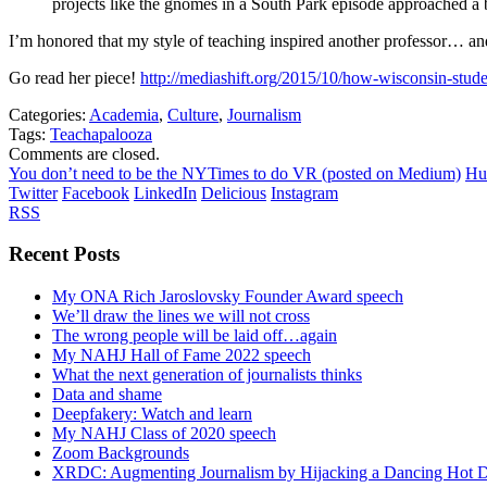
projects like the gnomes in a South Park episode approached a 
I’m honored that my style of teaching inspired another professor… and
Go read her piece!
http://mediashift.org/2015/10/how-wisconsin-studen
Categories:
Academia
,
Culture
,
Journalism
Tags:
Teachapalooza
Comments are closed.
You don’t need to be the NYTimes to do VR (posted on Medium)
Hu
Twitter
Facebook
LinkedIn
Delicious
Instagram
RSS
Recent Posts
My ONA Rich Jaroslovsky Founder Award speech
We’ll draw the lines we will not cross
The wrong people will be laid off…again
My NAHJ Hall of Fame 2022 speech
What the next generation of journalists thinks
Data and shame
Deepfakery: Watch and learn
My NAHJ Class of 2020 speech
Zoom Backgrounds
XRDC: Augmenting Journalism by Hijacking a Dancing Hot 