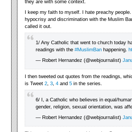
they are with some context.
I keep my faith to myself. I hate preachy people.
hypocrisy and discrimination with the Muslim Ba
called it out.
1/ Any Catholic that went to church today ha
readings with the
#MuslimBan
happening.
h
— Robert Hernandez (@webjournalist)
Jan
I then tweeted out quotes from the readings, whic
is Tweet
2
,
3
,
4
and
5
in the series.
6/ I, a Catholic who believes in equal/human
gender, religion, sexual orientation, was aff
— Robert Hernandez (@webjournalist)
Jan