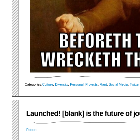
Categories:
Culture
,
Diversity
,
Personal
,
Projects
,
Rant
,
Social Media
,
Twitter
Launched! [blank] is the future of j
Robert