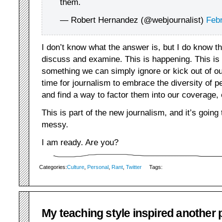
them.
— Robert Hernandez (@webjournalist)
Febr
I don’t know what the answer is, but I do know t
discuss and examine. This is happening. This is a 
something we can simply ignore or kick out of o
time for journalism to embrace the diversity of 
and find a way to factor them into our coverage, 
This is part of the new journalism, and it’s goin
messy.
I am ready. Are you?
Categories:
Culture
,
Personal
,
Rant
,
Twitter
Tags:
My teaching style inspired another 