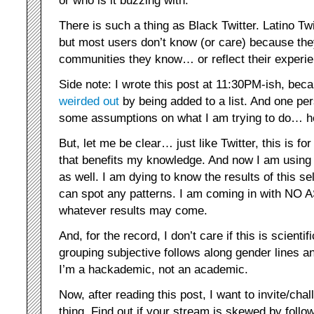
There is such a thing as Black Twitter. Latino Tw
but most users don’t know (or care) because the
communities they know… or reflect their experi
Side note: I wrote this post at 11:30PM-ish, be
weirded
out
by being added to a list. And one pers
some assumptions on what I am trying to do… he
But, let me be clear… just like Twitter, this is for
that benefits my knowledge. And now I am using T
as well. I am dying to know the results of this se
can spot any patterns. I am coming in with N
whatever results may come.
And, for the record, I don’t care if this is scientif
grouping subjective follows along gender lines a
I’m a hackademic, not an academic.
Now, after reading this post, I want to invite/ch
thing. Find out if your stream is skewed by fol