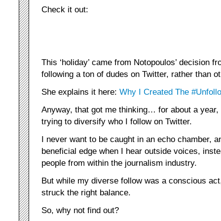
Check it out:
This ‘holiday’ came from Notopoulos’ decision fr
following a ton of dudes on Twitter, rather than o
She explains it here:
Why I Created The #Unfo
Anyway, that got me thinking… for about a year,
trying to diversify who I follow on Twitter.
I never want to be caught in an echo chamber, an
beneficial edge when I hear outside voices, inst
people from within the journalism industry.
But while my diverse follow was a conscious act, I
struck the right balance.
So, why not find out?