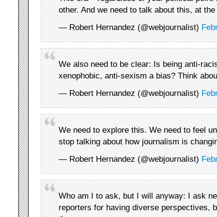
other. And we need to talk about this, at th
— Robert Hernandez (@webjournalist)
Febr
We also need to be clear: Is being anti-raci
xenophobic, anti-sexism a bias? Think about 
— Robert Hernandez (@webjournalist)
Febr
We need to explore this. We need to feel u
stop talking about how journalism is changing
— Robert Hernandez (@webjournalist)
Febr
Who am I to ask, but I will anyway: I ask ne
reporters for having diverse perspectives,