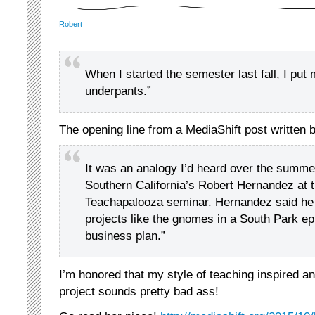
Robert
When I started the semester last fall, I put
underpants.”
The opening line from a MediaShift post written 
It was an analogy I’d heard over the summer
Southern California’s Robert Hernandez at t
Teachapalooza seminar. Hernandez said he
projects like the gnomes in a South Park e
business plan.”
I’m honored that my style of teaching inspired a
project sounds pretty bad ass!