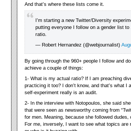
And that’s where these lists come it.
I’m starting a new Twitter/Diversity experi
putting everyone I follow on a gender list to
ratio.
— Robert Hernandez (@webjournalist)
Augu
By going through the 960+ people I follow and do
achieve a couple of things:
1- What is my actual ratio? If I am preaching dive
practicing it too? I don’t know, and that’s what I 
self-experiment really is an audit.
2- In the interview with Notopoulos, she said she
that were seen as newsworthy coming from “Twit
for men. Meaning, because she followed dudes, 
For me, inversely, I want to see what topics ar
or who is it buzzing with.