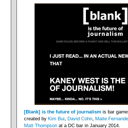
[Blank] is the future of journalism
is bar game 
created by
Kim Bui
,
David Cohn
,
Maite Fernand
Matt Thompson
at a DC bar in January 2014.