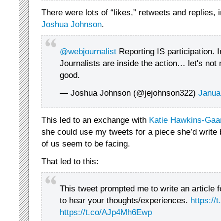
There were lots of “likes,” retweets and replies, 
Joshua Johnson
.
@webjournalist
Reporting IS participation. 
Journalists are inside the action… let's not
good.
— Joshua Johnson (@jejohnson322)
Janua
This led to an exchange with
Katie Hawkins-Gaa
she could use my tweets for a piece she’d write
of us seem to be facing.
That led to this:
This tweet prompted me to write an article 
to hear your thoughts/experiences.
https:/
https://t.co/AJp4Mh6Ewp