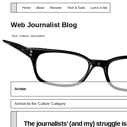
Home
About
Resume
Tech & Tools
Lyrics in bio
Web Journalist Blog
Tech. Culture. Journalism.
Archive
Archive for the ‘Culture’ Category
The journalists’ (and my) struggle is