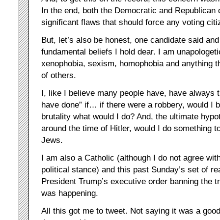
In the end, both the Democratic and Republican
significant flaws that should force any voting ci
But, let’s also be honest, one candidate said a
fundamental beliefs I hold dear. I am unapologeti
xenophobia, sexism, homophobia and anything tha
of others.
I, like I believe many people have, have always 
have done” if… if there were a robbery, would I b
brutality what would I do? And, the ultimate hypot
around the time of Hitler, would I do something 
Jews.
I am also a Catholic (although I do not agree wi
political stance) and this past Sunday’s set of r
President Trump’s executive order banning the t
was happening.
All this got me to tweet. Not saying it was a goo