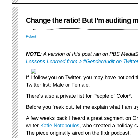
Change the ratio! But I’m auditing my
Robert
NOTE:
A version of this post ran on PBS MediaSh
Lessons Learned from a #GenderAudit on Twitte
If I follow you on Twitter, you may have noticed 
Twitter list: Male or Female.
There’s also a private list for People of Color*.
Before you freak out, let me explain what I am tr
A few weeks back I heard a great segment on O
writer
Katie Notopoulos
, who created a holiday 
The piece originally aired on the tl;dr podcast.