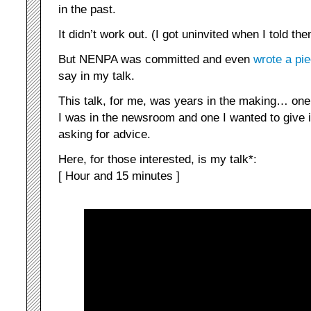
in the past.
It didn’t work out. (I got uninvited when I told th
But NENPA was committed and even
wrote a pi
say in my talk.
This talk, for me, was years in the making… one
I was in the newsroom and one I wanted to give 
asking for advice.
Here, for those interested, is my talk*:
[ Hour and 15 minutes ]