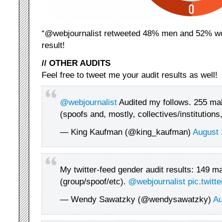
“@webjournalist retweeted 48% men and 52% wom
result!
// OTHER AUDITS
Feel free to tweet me your audit results as well!
@webjournalist
Audited my follows. 255 mal
(spoofs and, mostly, collectives/institutions
— King Kaufman (@king_kaufman)
August 
My twitter-feed gender audit results: 149 m
(group/spoof/etc).
@webjournalist
pic.twit
— Wendy Sawatzky (@wendysawatzky)
Au