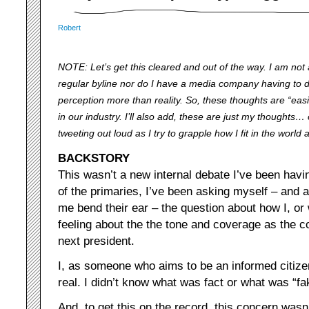
Robert
NOTE: Let’s get this cleared and out of the way. I am not a 
regular byline nor do I have a media company having to d
perception more than reality. So, these thoughts are “eas
in our industry. I’ll also add, these are just my thoughts…
tweeting out loud as I try to grapple how I fit in the world
BACKSTORY
This wasn’t a new internal debate I’ve been havin
of the primaries, I’ve been asking myself – and a
me bend their ear – the question about how I, or 
feeling about the the tone and coverage as the c
next president.
I, as someone who aims to be an informed citizen
real. I didn’t know what was fact or what was “f
And, to get this on the record, this concern wasn’