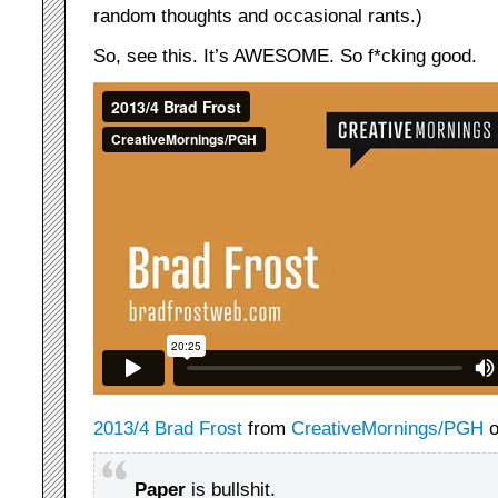
random thoughts and occasional rants.)
So, see this. It’s AWESOME. So f*cking good.
2013/4 Brad Frost
from
CreativeMornings/PGH
Paper
is bullshit.