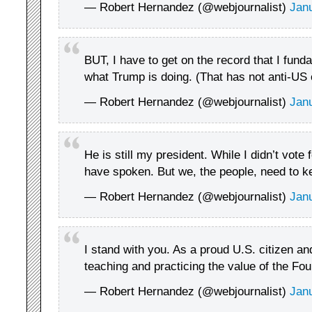
— Robert Hernandez (@webjournalist)
Jan
BUT, I have to get on the record that I fund
what Trump is doing. (That has not anti-US
— Robert Hernandez (@webjournalist)
Jan
He is still my president. While I didn’t vote
have spoken. But we, the people, need to k
— Robert Hernandez (@webjournalist)
Jan
I stand with you. As a proud U.S. citizen an
teaching and practicing the value of the Fou
— Robert Hernandez (@webjournalist)
Jan