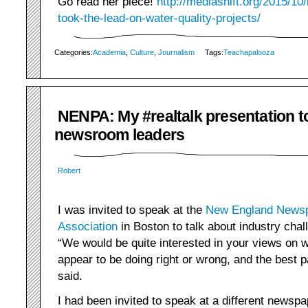
Go read her piece!
http://mediashift.org/2015/1
took-the-lead-on-water-quality-projects/
Categories:
Academia
,
Culture
,
Journalism
Tags:
Teachapalooza
NENPA: My #realtalk presentation t
newsroom leaders
Robert
I was invited to speak at the
New England Newsp
Association
in Boston to talk about industry chal
“We would be quite interested in your views on
appear to be doing right or wrong, and the best pa
said.
I had been invited to speak at a different newsp