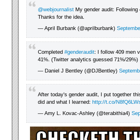
@webjournalist
My gender audit: Following
Thanks for the idea.
— April Burbank (@aprilburbank)
Septembe
Completed
#genderaudit
: I follow 409 men
41%. (Twitter analytics guessed 71%/29%)
— Daniel J Bentley (@DJBentley)
Septembe
After today's gender audit, I put together th
did and what I learned:
http://t.co/N8fQ6L
— Amy L. Kovac-Ashley (@terabithia4)
Sep