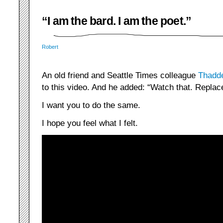
“I am the bard. I am the poet.”
Robert
An old friend and Seattle Times colleague
Thadd
to this video. And he added: “Watch that. Replace ‘
I want you to do the same.
I hope you feel what I felt.