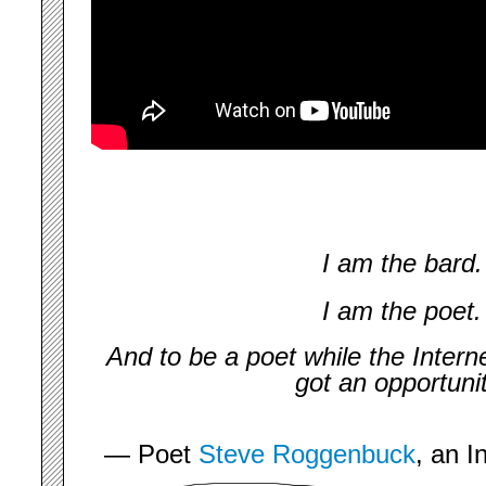
I am the bard.
I am the poet.
And to be a poet while the Inter
got an opportuni
— Poet
Steve Roggenbuck
, an I