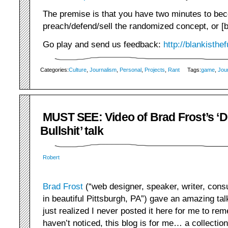
The premise is that you have two minutes to bec
preach/defend/sell the randomized concept, or [bl
Go play and send us feedback:
http://blankisthe
Categories:
Culture
,
Journalism
,
Personal
,
Projects
,
Rant
Tags:
game
,
Jou
MUST SEE: Video of Brad Frost’s ‘D
Bullshit’ talk
Robert
Brad Frost
(“web designer, speaker, writer, consu
in beautiful Pittsburgh, PA”) gave an amazing talk
just realized I never posted it here for me to rem
haven’t noticed, this blog is for me… a collection