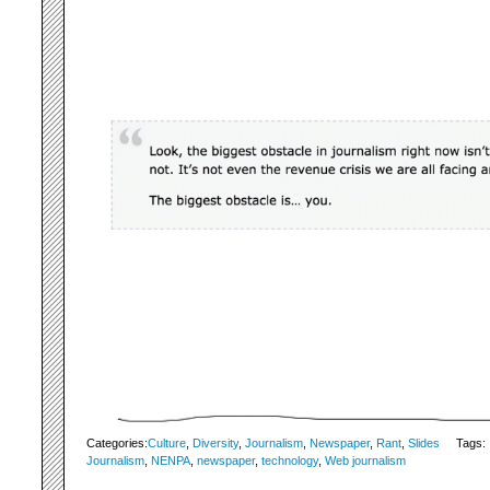
Categories:
Culture
,
Diversity
,
Journalism
,
Newspaper
,
Rant
,
Slides
Tags:
Journalism
,
NENPA
,
newspaper
,
technology
,
Web journalism