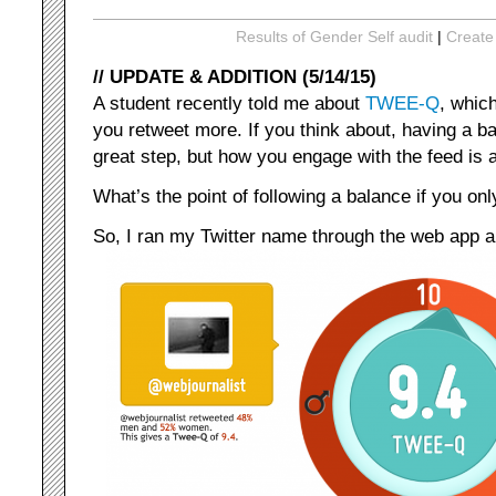
Results of Gender Self audit
|
Create
// UPDATE & ADDITION (5/14/15)
A student recently told me about
TWEE-Q
, whic
you retweet more. If you think about, having a b
great step, but how you engage with the feed is 
What’s the point of following a balance if you on
So, I ran my Twitter name through the web app an