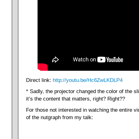
Direct link:
http://youtu.be/Hc6ZwLKDLP4
* Sadly, the projector changed the color of the sl
it’s the content that matters, right? Right??
For those not interested in watching the entire v
of the nutgraph from my talk: