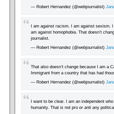
— Robert Hernandez (@webjournalist)
Jan
I am against racism. I am against sexism. I
am against homophobia. That doesn’t change
journalist.
— Robert Hernandez (@webjournalist)
Jan
That also doesn’t change because I am a Ca
Immigrant from a country that has had thou
— Robert Hernandez (@webjournalist)
Jan
I want to be clear. I am an independent who 
humanity. That is not pro or anti any politica