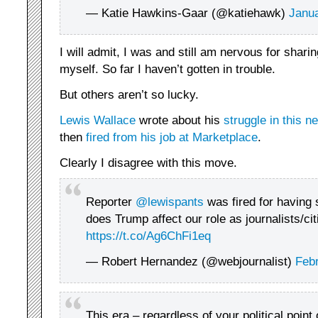
— Katie Hawkins-Gaar (@katiehawk)
Janua
I will admit, I was and still am nervous for sharin
myself. So far I haven’t gotten in trouble.
But others aren’t so lucky.
Lewis Wallace
wrote about his
struggle in this ne
then
fired from his job at Marketplace
.
Clearly I disagree with this move.
Reporter
@lewispants
was fired for having
does Trump affect our role as journalists/ci
https://t.co/Ag6ChFi1eq
— Robert Hernandez (@webjournalist)
Febr
This era – regardless of your political point 