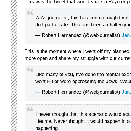
This was the tweet that would spark a Poynter pi
7/ As journalist, this has been a tough time
do I participate. This has been a challengin
— Robert Hernandez (@webjournalist)
Jan
This is the moment where I went off my planned 
more open and share my struggle with our current
Like many of you, I’ve done the mental exer
went Hitler were oppressing the Jews. Would
— Robert Hernandez (@webjournalist)
Jan
I never thought that this scenario would ac
lifetime. Never thought it would happen in ou
happening.