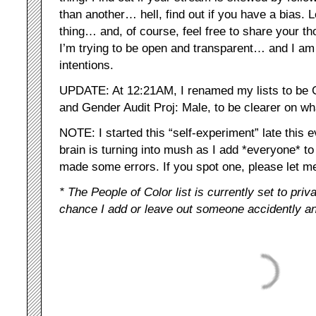
than another… hell, find out if you have a bias. L
thing… and, of course, feel free to share your t
I’m trying to be open and transparent… and I a
intentions.
UPDATE: At 12:21AM, I renamed my lists to be 
and Gender Audit Proj: Male, to be clearer on wh
NOTE: I started this “self-experiment” late thi
brain is turning into mush as I add *everyone* t
made some errors. If you spot one, please let 
* The People of Color list is currently set to priv
chance I add or leave out someone accidently an