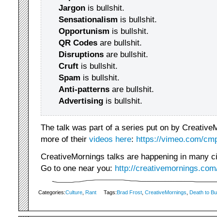
Jargon
is bullshit.
Sensationalism
is bullshit.
Opportunism
is bullshit.
QR Codes
are bullshit.
Disruptions
are bullshit.
Cruft
is bullshit.
Spam
is bullshit.
Anti-patterns
are bullshit.
Advertising
is bullshit.
The talk was part of a series put on by Creative
more of their
videos here
:
https://vimeo.com/cmp
CreativeMornings talks are happening in many citi
Go to one near you:
http://creativemornings.com
Categories:
Culture
,
Rant
Tags:
Brad Frost
,
CreativeMornings
,
Death to Bul