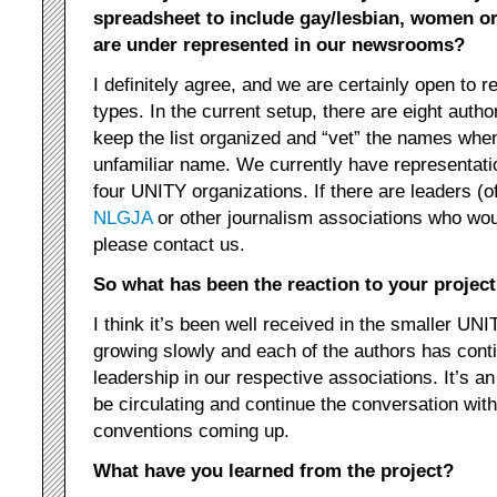
spreadsheet to include gay/lesbian, women o
are under represented in our newsrooms?
I definitely agree, and we are certainly open to re
types. In the current setup, there are eight autho
keep the list organized and “vet” the names wh
unfamiliar name. We currently have representati
four UNITY organizations. If there are leaders (off
NLGJA
or other journalism associations who woul
please contact us.
So what has been the reaction to your project
I think it’s been well received in the smaller UNIT
growing slowly and each of the authors has conti
leadership in our respective associations. It’s an 
be circulating and continue the conversation wi
conventions coming up.
What have you learned from the project?