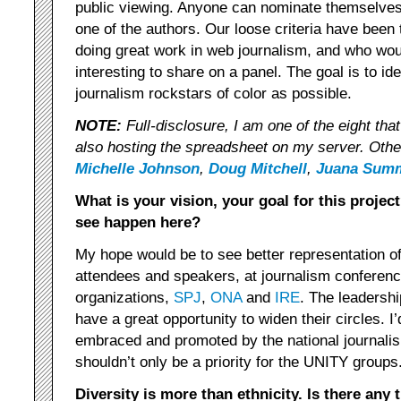
public viewing. Anyone can nominate themselves
one of the authors. Our loose criteria have been t
doing great work in web journalism, and who wo
interesting to share on a panel. The goal is to i
journalism rockstars of color as possible.
NOTE:
Full-disclosure, I am one of the eight tha
also hosting the spreadsheet on my server. Oth
Michelle Johnson
,
Doug Mitchell
,
Juana Sum
What is your vision, your goal for this projec
see happen here?
My hope would be to see better representation of 
attendees and speakers, at journalism conferen
organizations,
SPJ
,
ONA
and
IRE
. The leadershi
have a great opportunity to widen their circles. I’
embraced and promoted by the national journalis
shouldn’t only be a priority for the UNITY groups
Diversity is more than ethnicity. Is there any