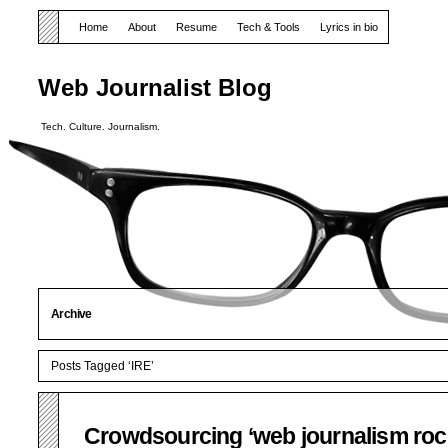
Home
About
Resume
Tech & Tools
Lyrics in bio
Web Journalist Blog
Tech. Culture. Journalism.
Archive
Posts Tagged ‘IRE’
Crowdsourcing ‘web journalism roc