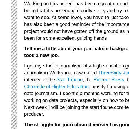
Working on this project has been a great reminder
being that it’s not enough to idly sit by and try 
want to see. At some level, you have to just take 
has also been a good reminder of the importance
project would not have gotten off the ground as ne
been for some excellent guiding hands
Tell me a little about your journalism backgro
took a new job.
I got my start in journalism at a high school pro
Journalism Workshop, now called
ThreeSixty Jo
interned at the
Star Tribune
, the
Pioneer Press
, 
Chronicle of Higher Education
, mostly focusing 
data journalism. I spent six months working for 
working on data projects, especially on how to b
Next week I will be joining the startribune.com
producer.
The struggle for journalism diversity has gon