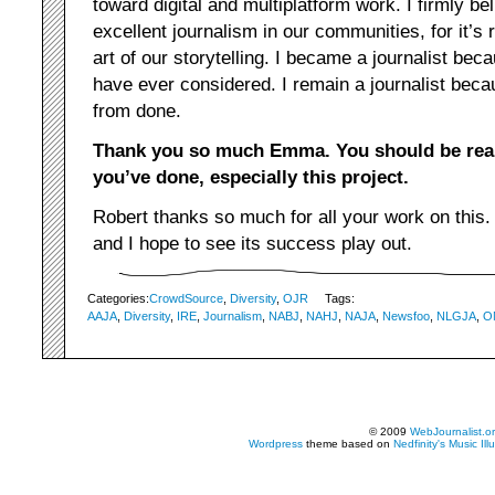
toward digital and multiplatform work. I firmly bel
excellent journalism in our communities, for it’s
art of our storytelling. I became a journalist bec
have ever considered. I remain a journalist beca
from done.
Thank you so much Emma. You should be real
you’ve done, especially this project.
Robert thanks so much for all your work on this.
and I hope to see its success play out.
Categories:
CrowdSource
,
Diversity
,
OJR
Tags:
AAJA
,
Diversity
,
IRE
,
Journalism
,
NABJ
,
NAHJ
,
NAJA
,
Newsfoo
,
NLGJA
,
O
© 2009
WebJournalist.o
Wordpress
theme based on
Nedfinity's
Music Ill