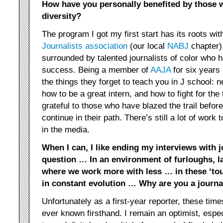
How have you personally benefited by those 
diversity?
The program I got my first start has its roots wit
Journalists association
(our local
NABJ
chapter).
surrounded by talented journalists of color who h
success. Being a member of
AAJA
for six years h
the things they forget to teach you in J school: 
how to be a great intern, and how to fight for the 
grateful to those who have blazed the trail befor
continue in their path. There’s still a lot of work
in the media.
When I can, I like ending my interviews with 
question … In an environment of furloughs, 
where we work more with less … in these ‘to
in constant evolution … Why are you a journa
Unfortunately as a first-year reporter, these tim
ever known firsthand. I remain an optimist, espe