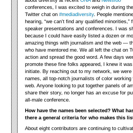
about diversity at recent
ONA
and
Newsfoo
conferences, I was excited to weigh in during th
Twitter chat on
#mediadiversity
. People mention
hearing, “we can’t find any qualified minorities,” f
speaker presentations and conferences. I was sh
because I could have easily listed a dozen or mor
amazing things with journalism and the web — th
who have mentored me. We all left the chat on Tw
action and spread the good word. A few days wen
promote these fine folks appeared, I knew it was
initiate. By reaching out to my network, we were
names, all top-notch journalists of color working
web. Anyone looking to put together panels of am
share their story, no longer has an excuse for put
all-male conference.
How have the names been selected? What has
there a general criteria for who makes this lis
About eight contributors are continuing to cultivat