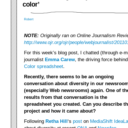
color’
Robert
NOTE:
Originally ran on Online Journalism Revi
http://www.ojr.org/ojr/people/webjournalist/20110
For this week’s blog post, I chatted (through e-
journalist
Emma Carew
, the driving force behi
Color spreadsheet
.
Recently, there seems to be an ongoing
conversation about diversity in our newsroo
(especially Web newsrooms) again. One of th
results from that conversation is the
spreadsheet you created. Can you describe th
project and how it came about?
Following
Retha Hill
‘s
post
on
MediaShift IdeaL