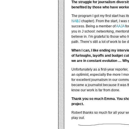
The struggle for journalism divers
benefited by those who have worked
The program I got my first start has it
NABJ
chapter). From the start, I was
success. Being a member of
AAJA
for
you in J school: networking, mentorshi
believe in. I’m grateful to those who 
path. There’s still a lot of work to be
When I can, I like ending my interv
of furloughs, layoffs and budget c
we are in constant evolution … Why
Unfortunately as a first-year reporter
an optimist, especially the more I mov
for excellent journalism in our communi
became a journalist because it was th
know our work is far from done.
Thank you so much Emma. You should
project.
Robert thanks so much for all your wo
play out.