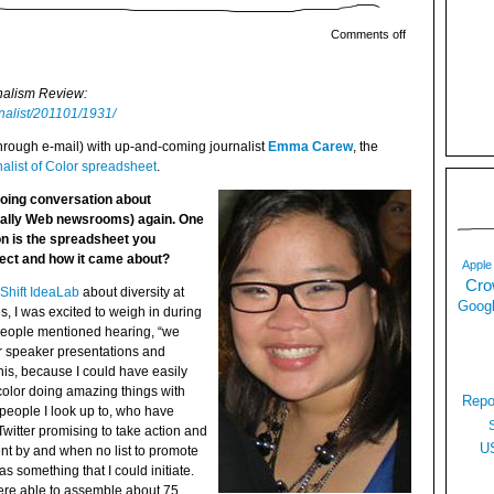
Comments off
rnalism Review:
rnalist/201101/1931/
(through e-mail) with up-and-coming journalist
Emma Carew
, the
alist of Color spreadsheet
.
going conversation about
ially Web newsrooms) again. One
on is the spreadsheet you
ject and how it came about?
Apple
Cro
Shift IdeaLab
about diversity at
Googl
, I was excited to weigh in during
People mentioned hearing, “we
for speaker presentations and
his, because I could have easily
 color doing amazing things with
Repo
people I look up to, who have
Twitter promising to take action and
U
nt by and when no list to promote
as something that I could initiate.
ere able to assemble about 75