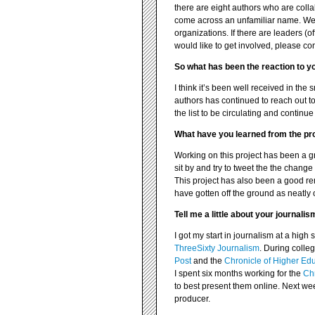
there are eight authors who are coll
come across an unfamiliar name. We 
organizations. If there are leaders (off
would like to get involved, please con
So what has been the reaction to yo
I think it’s been well received in the
authors has continued to reach out to 
the list to be circulating and conti
What have you learned from the pr
Working on this project has been a gre
sit by and try to tweet the the change
This project has also been a good re
have gotten off the ground as neatly 
Tell me a little about your journali
I got my start in journalism at a hi
ThreeSixty Journalism
. During colleg
Post
and the
Chronicle of Higher Ed
I spent six months working for the
Chr
to best present them online. Next we
producer.