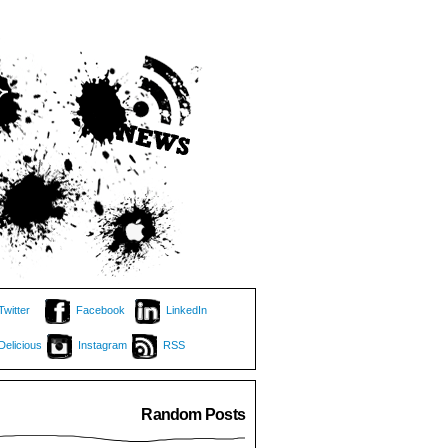
Twitter
Facebook
LinkedIn
Delicious
Instagram
RSS
Random Posts