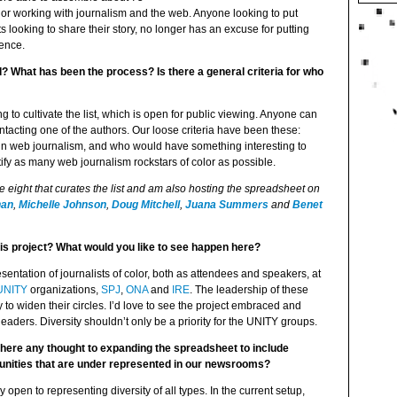
olor working with journalism and the web. Anyone looking to put
s looking to share their story, no longer has an excuse for putting
rence.
 What has been the process? Is there a general criteria for who
g to cultivate the list, which is open for public viewing. Anyone can
tacting one of the authors. Our loose criteria have been these:
rk in web journalism, and who would have something interesting to
tify as many web journalism rockstars of color as possible.
he eight that curates the list and am also hosting the spreadsheet on
han
,
Michelle Johnson
,
Doug Mitchell
,
Juana Summers
and
Benet
this project? What would you like to see happen here?
entation of journalists of color, both as attendees and speakers, at
UNITY
organizations,
SPJ
,
ONA
and
IRE
. The leadership of these
 to widen their circles. I’d love to see the project embraced and
eaders. Diversity shouldn’t only be a priority for the UNITY groups.
s there any thought to expanding the spreadsheet to include
nities that are under represented in our newsrooms?
y open to representing diversity of all types. In the current setup,