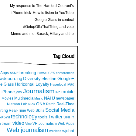
My response to The Hartford Courant’s
“Spanish-language strategy” with Google
iPhone trick: How to listen to YouTube
Translate
videos while multitasking or locked screen
Google Glass in context
#GetupOffaThatThing and vote
Meme and me: Barack, Hillary and the
Women’s World Cup Finals
Tag Cloud
breaking news
Apps
ASNE
CES
conferences
wdsourcing
Diversity
Google+
election
e Glass
Horizontal Loyalty
iPad
Hyperlocal
Journalism
iPhone
mobile
jobs
live
NAHJ
Multimedia
Movies
newspaper
Music
ONA
Real-Time
Nieman Lab
Patch
NPR
Social Media
rting
Real-Time Web
Skills
technology
Twitter
tools
SXSWi
UNITY
video
Stream
VR Journalism
Web Apps
Vine
Web journalism
wjchat
wireless