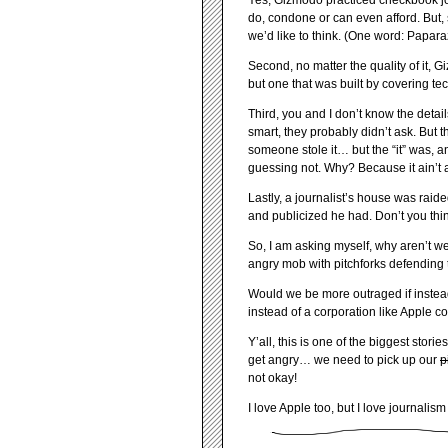
Yes, Gizmodo practiced checkbook jou
do, condone or can even afford. But, 
we’d like to think. (One word: Paparaz
Second, no matter the quality of it, G
but one that was built by covering te
Third, you and I don’t know the detai
smart, they probably didn’t ask. Bu
someone stole it… but the “it” was, a
guessing not. Why? Because it ain’t 
Lastly, a journalist’s house was raid
and publicized he had. Don’t you think
So, I am asking myself, why aren’t w
angry mob with pitchforks defending 
Would we be more outraged if instea
instead of a corporation like Apple c
Y’all, this is one of the biggest sto
get angry… we need to pick up our
p
not okay!
I love Apple too, but I love journalis