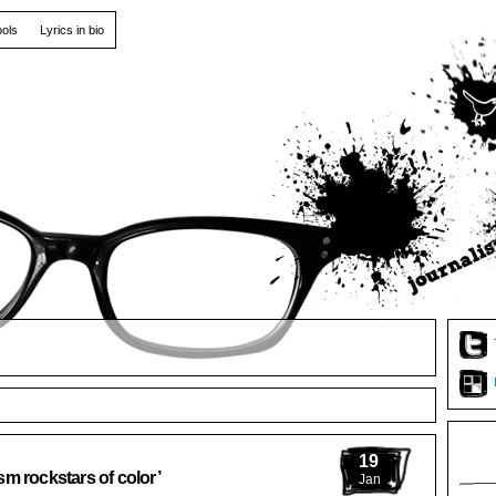
ools
Lyrics in bio
19
m rockstars of color’
Jan