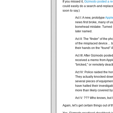
If you missed it,
Gizmodo posted a rec
could easily do a search-and-replace
soon to say.)
Act I: A new, prototype
Appl
news first broke, many of us 
bonehead mistake. Turned o
later named.
Act II: The “finder” of the 
of the misplaced device… b
their hands on the “found” 
Act III: After Gizmodo post
received a memo from Apple
“bricked,” or remotely dea
Act IV: Police raided the h
They actually knocked down
several pieces of equipment
have halted their investiga
more than likely covered by 
Act V: ??? Who knows, but I c
Again, let’s get certain things out of 