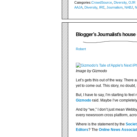
Categories:
CrowdSource
,
Diversity
,
OJR
AAJA
,
Diversity
,
IRE
,
Journalism
,
NABJ
,
Blogger’s Journalist’s house
Robert
Image by Gizmodo
Let’s gets this out of the way. There 
yet to come out. This story, no doubt
But, I have to say, I’m starting to fee
Gizmodo
raid. Maybe I’ve completely
And by “we,” I don’t just mean Webby 
every newsroom cross platform, acros
Where is the statement by the
Societ
Editors
? The
Online News Associat