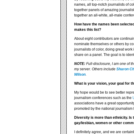
names, all top-notch journalists of c
together panels of amazing journalist
together an all-white, all-male confe
How have the names been selected?
makes this list?
About eight contributors are continuin
nominate themselves or others by con
journalists of color, doing great wo
share on a panel. The goal is to iden
NOTE:
Full-disclosure, I am one of t
my server. Others include
Sharon C
Wilson
.
What is your vision, your goal for 
My hope would be to see better repres
journalism conferences such as the
associations have a great opportunity
promoted by the national journalism l
Diversity is more than ethnicity. I
gay/lesbian, women or other commu
I definitely agree, and we are certainl