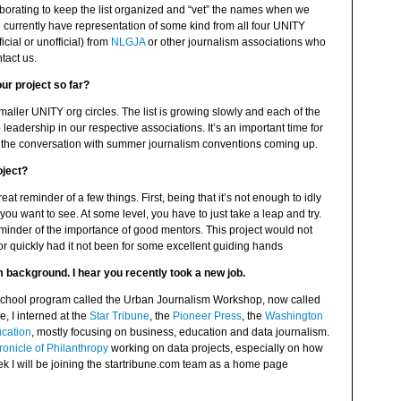
aborating to keep the list organized and “vet” the names when we
currently have representation of some kind from all four UNITY
icial or unofficial) from
NLGJA
or other journalism associations who
tact us.
ur project so far?
 smaller UNITY org circles. The list is growing slowly and each of the
leadership in our respective associations. It’s an important time for
nue the conversation with summer journalism conventions coming up.
oject?
at reminder of a few things. First, being that it’s not enough to idly
 you want to see. At some level, you have to just take a leap and try.
minder of the importance of good mentors. This project would not
or quickly had it not been for some excellent guiding hands
sm background. I hear you recently took a new job.
gh school program called the Urban Journalism Workshop, now called
e, I interned at the
Star Tribune
, the
Pioneer Press
, the
Washington
ucation
, mostly focusing on business, education and data journalism.
onicle of Philanthropy
working on data projects, especially on how
ek I will be joining the startribune.com team as a home page