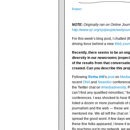
Robert
NOTE:
Originally ran on Online Jou
http://www.ojr.org/ojr/people/webjou
For this week’s blog post, I chatted 
driving force behind a new
Web journ
Recently, there seems to be an on
diversity in our newsrooms (espec
of the results from that conversati
created. Can you describe this pro
Following
Retha Hill
‘s
post
on
Media
recent
ONA
and
Newsfoo
conferences
the Twitter chat on
#mediadiversity
. 
can’t find any qualified minorities,” 
conferences. I was shocked to hear t
listed a dozen or more journalists of
journalism and the web — these are 
mentored me. We all left the chat on 
spread the good word. A few days we
these fine folks appeared, I knew it w
By reaching out to my network, we w