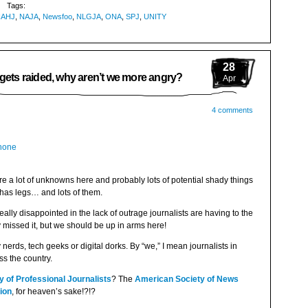
Tags:
NAHJ
,
NAJA
,
Newsfoo
,
NLGJA
,
ONA
,
SPJ
,
UNITY
28
 gets raided, why aren’t we more angry?
Apr
4 comments
are a lot of unknowns here and probably lots of potential shady things
, has legs… and lots of them.
l really disappointed in the lack of outrage journalists are having to the
 missed it, but we should be up in arms here!
nerds, tech geeks or digital dorks. By “we,” I mean journalists in
s the country.
y of Professional Journalists
? The
American Society of News
ion
, for heaven’s sake!?!?