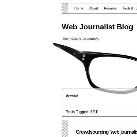
Home
About
Resume
Tech & T
Web Journalist Blog
Tech. Culture. Journalism.
Archive
Posts Tagged ‘SPJ’
Crowdsourcing ‘web journalis