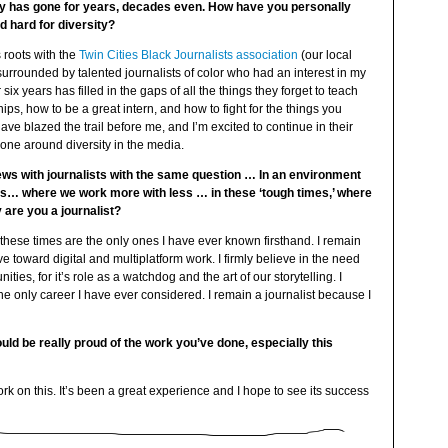
ity has gone for years, decades even. How have you personally
 hard for diversity?
s roots with the
Twin Cities Black Journalists association
(our local
 surrounded by talented journalists of color who had an interest in my
 six years has filled in the gaps of all the things they forget to teach
ps, how to be a great intern, and how to fight for the things you
have blazed the trail before me, and I’m excited to continue in their
 done around diversity in the media.
iews with journalists with the same question … In an environment
uts… where we work more with less … in these ‘tough times,’ where
 are you a journalist?
, these times are the only ones I have ever known firsthand. I remain
e toward digital and multiplatform work. I firmly believe in the need
ties, for it’s role as a watchdog and the art of our storytelling. I
e only career I have ever considered. I remain a journalist because I
 be really proud of the work you’ve done, especially this
rk on this. It’s been a great experience and I hope to see its success