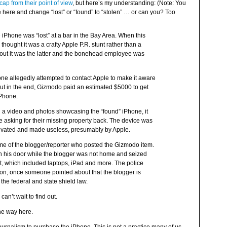
ap from their point of view
, but here’s my understanding: (Note: You
 here and change “lost” or “found” to “stolen” … or can you? Too
e
iPhone was “lost” at a bar in the Bay Area. When this
thought it was a crafty Apple P.R. stunt rather than a
ut it was the latter and the bonehead employee was
phone allegedly attempted to contact Apple to make it aware
ut in the end, Gizmodo paid an estimated $5000 to get
iPhone.
ed a video and photos showcasing the “found” iPhone, it
 asking for their missing property back. The device was
ctivated and made useless, presumably by Apple.
ome of the blogger/reporter who posted the Gizmodo item.
 his door while the blogger was not home and seized
, which included laptops, iPad and more. The police
tion, once someone pointed about that the blogger is
the federal and state shield law.
an’t wait to find out.
the way here.