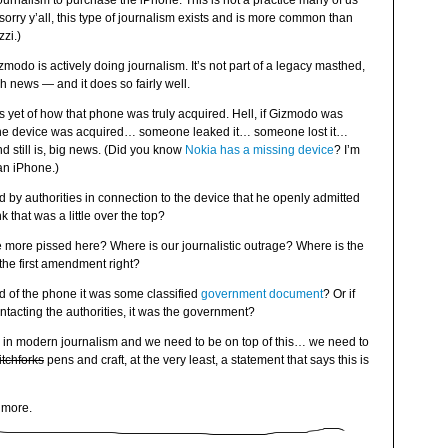
rnalism to purchase the iPhone. This is not a practice many of us
sorry y’all, this type of journalism exists and is more common than
zi.)
izmodo is actively doing journalism. It’s not part of a legacy masthed,
ch news — and it does so fairly well.
ls yet of how that phone was truly acquired. Hell, if Gizmodo was
t the device was acquired… someone leaked it… someone lost it…
nd still is, big news. (Did you know
Nokia has a missing device
? I’m
an iPhone.)
ed by authorities in connection to the device that he openly admitted
 that was a little over the top?
e more pissed here? Where is our journalistic outrage? Where is the
the first amendment right?
d of the phone it was some classified
government document
? Or if
ontacting the authorities, it was the government?
ries in modern journalism and we need to be on top of this… we need to
itchforks
pens and craft, at the very least, a statement that says this is
m more.