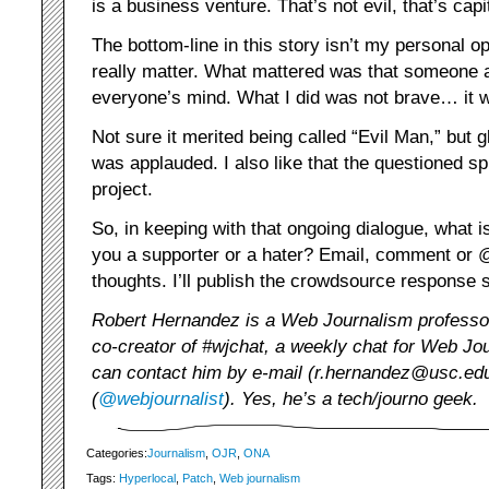
is a business venture. That’s not evil, that’s capi
The bottom-line in this story isn’t my personal o
really matter. What mattered was that someone 
everyone’s mind. What I did was not brave… it w
Not sure it merited being called “Evil Man,” but g
was applauded. I also like that the questioned sp
project.
So, in keeping with that ongoing dialogue, what 
you a supporter or a hater? Email, comment or 
thoughts. I’ll publish the crowdsource response 
Robert Hernandez is a Web Journalism profess
co-creator of #wjchat, a weekly chat for Web Jou
can contact him by e-mail (r.hernandez@usc.edu)
(
@webjournalist
). Yes, he’s a tech/journo geek.
Categories:
Journalism
,
OJR
,
ONA
Tags:
Hyperlocal
,
Patch
,
Web journalism