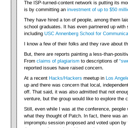
The ISP-turned-content network is putting its mo
is by committing an
investment of up to $50 mill
They have hired a ton of people, among them laid 
school graduates. It has even partnered up with s
including
USC Annenberg School for Communicat
I know a few of their folks and they rave about th
But, there are reports painting a less-than-positi
From
claims of
plagiarism
to descriptions of
“swe
reported issues have raised concern.
At a recent
Hacks/Hackers
meetup in
Los Angel
up and there was concern that local, independent
off. That said, it was also admitted that not en
venture, but the group would like to explore the 
Still, even while I was at the conference, peopl
what they thought of Patch. In fact, there was a
impromptu session proposed and voted upon by 