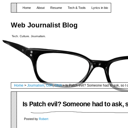
Home
About
Resume
Tech & Tools
Lyrics in bio
Web Journalist Blog
Tech. Culture. Journalism.
Home
>
Journalism
,
OJR
,
ONA
> Is Patch evil? Someone had to ask, so I 
Is Patch evil? Someone had to ask, s
Posted by
Robert