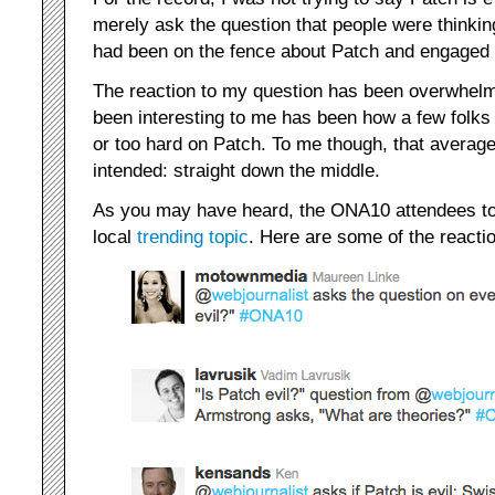
merely ask the question that people were thinking
had been on the fence about Patch and engaged ot
The reaction to my question has been overwhelmi
been interesting to me has been how a few folks 
or too hard on Patch. To me though, that averages
intended: straight down the middle.
As you may have heard, the ONA10 attendees to
local
trending topic
. Here are some of the reacti