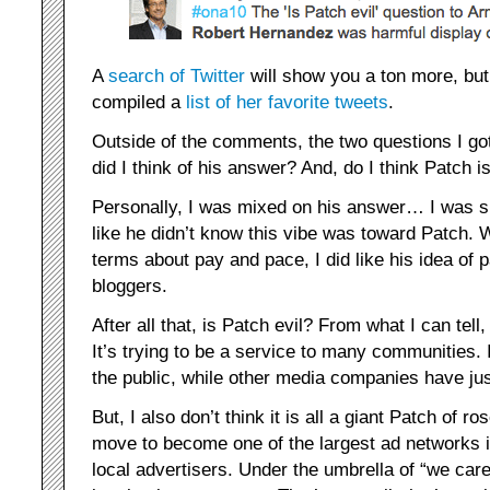
A
search of Twitter
will show you a ton more, bu
compiled a
list of her favorite tweets
.
Outside of the comments, the two questions I g
did I think of his answer? And, do I think Patch is
Personally, I was mixed on his answer… I was s
like he didn’t know this vibe was toward Patch. W
terms about pay and pace, I did like his idea of p
bloggers.
After all that, is Patch evil? From what I can tell, 
It’s trying to be a service to many communities. I
the public, while other media companies have jus
But, I also don’t think it is all a giant Patch of r
move to become one of the largest ad networks in
local advertisers. Under the umbrella of “we car