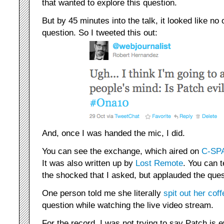
that wanted to explore this question.
But by 45 minutes into the talk, it looked like no
question. So I tweeted this out:
And, once I was handed the mic, I did.
You can see the exchange, which aired on
C-SPA
It was also written up by
Lost Remote
. You can t
the shocked that I asked, but applauded the ques
One person told me she literally
spit out
her coff
question while watching the live video stream.
For the record, I was not trying to say Patch is e