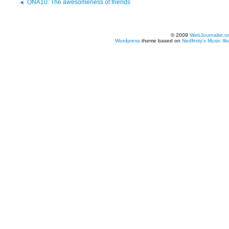
ONA10: The awesomeness of friends
© 2009
WebJournalist.o
Wordpress
theme based on
Nedfinity's
Music Ill