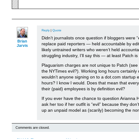
Reply
|
Quote
Didn’t journalists once question if bloggers were 
Brian
replace paid reporters — held accountable by ed
Jarvis
likely untrained writers who weren’t held accoun
struggling industry, I’ll say this — at least Patch is 
Plaguarism charges are not unique to Patch (see 
the NYTimes evil?). Working long hours certainly 
wouldn’t anyone signing on to a dot.com startup 
hours? I know I would. Does that mean that ever
their (paid) employees is by definition evil?
If you ever have the chance to question Arianna H
ask her too if her outfit is “evil” because they don
up an unpaid model as (scarily) becoming the no
Comments are closed.