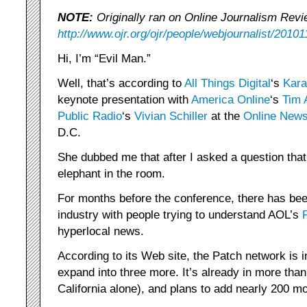
NOTE:
Originally ran on Online Journalism Revi
http://www.ojr.org/ojr/people/webjournalist/20101
Hi, I’m “Evil Man.”
Well, that’s according to
All Things Digital
‘s
Kara
keynote presentation with
America Online
‘s
Tim 
Public Radio
‘s
Vivian Schiller
at the
Online News
D.C.
She dubbed me that after I asked a question that
elephant in the room.
For months before the conference, there has bee
industry with people trying to understand AOL’s
hyperlocal news.
According to its Web site, the Patch network is i
expand into three more. It’s already in more than
California alone), and plans to add nearly 200 mo