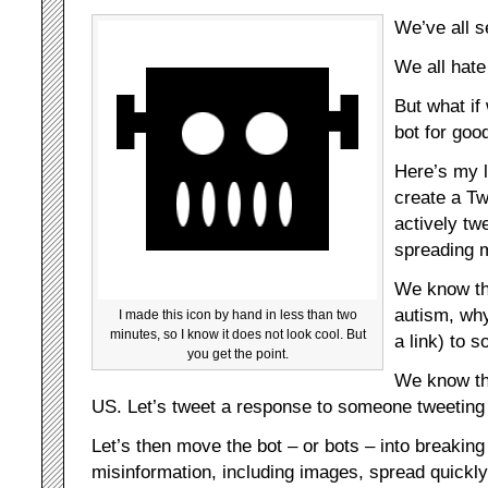
We’ve all 
We all hate
But what if
bot for goo
Here’s my l
create a Tw
actively tw
spreading m
We know th
autism, why
I made this icon by hand in less than two
minutes, so I know it does not look cool. But
a link) to 
you get the point.
We know th
US. Let’s tweet a response to someone tweeting ab
Let’s then move the bot – or bots – into breakin
misinformation, including images, spread quickly