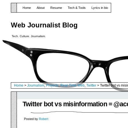
Home
About
Resume
Tech & Tools
Lyrics in bio
Web Journalist Blog
Tech. Culture. Journalism.
Home
>
Journalism
,
Projects
,
Real-Time Web
,
Twitter
> Twitter bot vs mi
Twitter bot vs misinformation = @a
Posted by
Robert