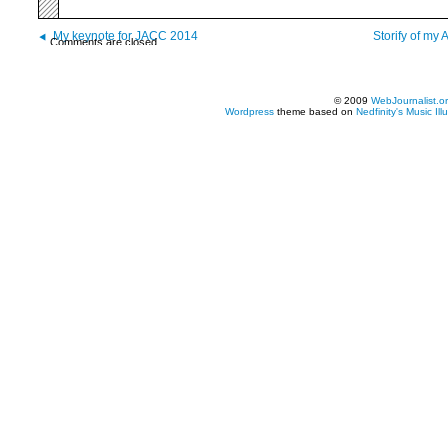
My keynote for JACC 2014
Storify of my
Comments are closed.
© 2009
WebJournalist.o
Wordpress
theme based on
Nedfinity's
Music Ill