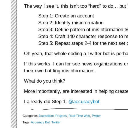
The way I see it, this isn’t too “hard” to do… but 
Step 1: Create an account
Step 2: Identify misinformation
Step 3: Define pattern of misinformation t
Step 4: Craft 140 character response to m
Step 5: Repeat steps 2-4 for the next set 
Oh yeah, that whole coding a Twitter bot is perh
If this works, I can for see news organizations c
their own battling misinformation.
What do you think?
More importantly, are interested in helping create
I already did Step 1:
@accuracybot
Categories:
Journalism
,
Projects
,
Real-Time Web
,
Twitter
Tags:
Accuracy Bot
,
Twitter