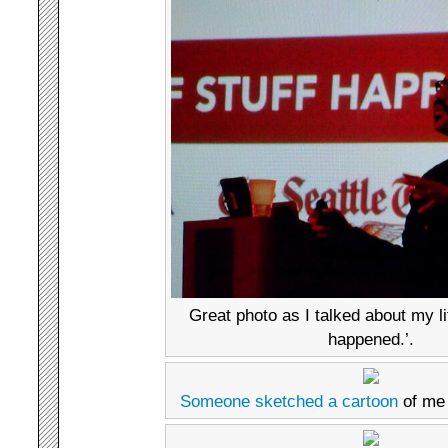
Great photo as I talked about my li
happened.’.
Someone sketched a cartoon
of me 