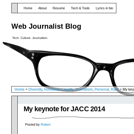
Home
About
Resume
Tech & Tools
Lyrics in bio
Web Journalist Blog
Tech. Culture. Journalism.
Home
>
Diversity
,
Horizontal Loyalty
,
Journalism
,
Personal
,
Rant
> My key
My keynote for JACC 2014
Posted by
Robert