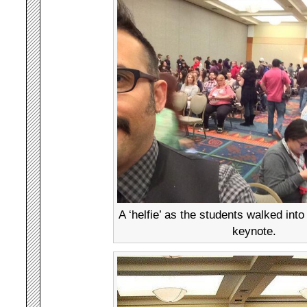
A ‘helfie’ as the students walked into
keynote.