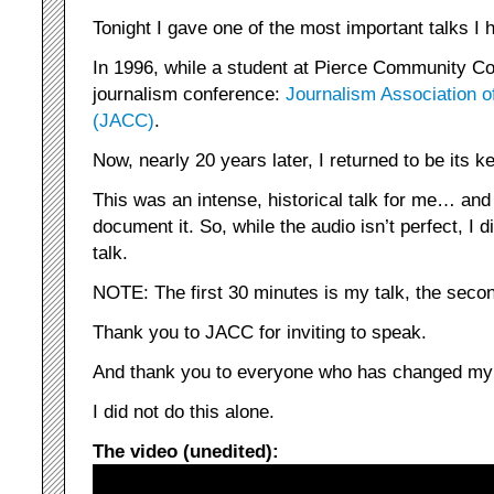
Tonight I gave one of the most important talks I h
In 1996, while a student at Pierce Community Col
journalism conference:
Journalism Association 
(JACC)
.
Now, nearly 20 years later, I returned to be its 
This was an intense, historical talk for me… and
document it. So, while the audio isn’t perfect, I 
talk.
NOTE: The first 30 minutes is my talk, the seco
Thank you to JACC for inviting to speak.
And thank you to everyone who has changed my l
I did not do this alone.
The video (unedited):