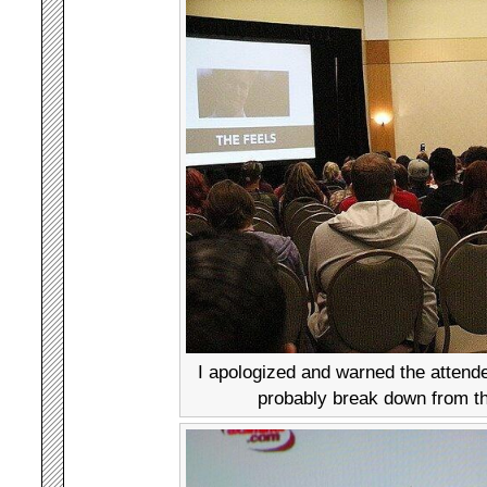
I apologized and warned the attende
probably break down from th