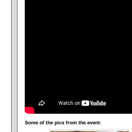
Some of the pics from the event: