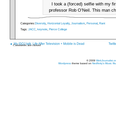
I took a (forced) selfie with my fi
professor Rob O’Neil. This man ch
Categories:
Diversity
,
Horizontal Loyalty
,
Journalism
,
Personal
,
Rant
Tags:
JACC
,
keynote
,
Pierce College
My ISOJ talk: Life After Television + Mobile is Dead
Twitt
Comments are closed.
© 2009
WebJournalist.o
Wordpress
theme based on
Nedfinity's
Music Ill