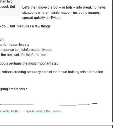
 than two
 cool. But
Let’s then move the bot – or bots – into breaking news
situations where misinformation, including images,
spread quickly on Twitter.
to do… but it requires a few things:
ion
isinformation tweets
 response to misinformation tweets
 the next set of misinformation.
bot is perhaps the most important step.
nizations creating accuracy bots of their own battling misinformation.
lping create this?
me Web
,
Twitter
Tags:
Accuracy Bot
,
Twitter