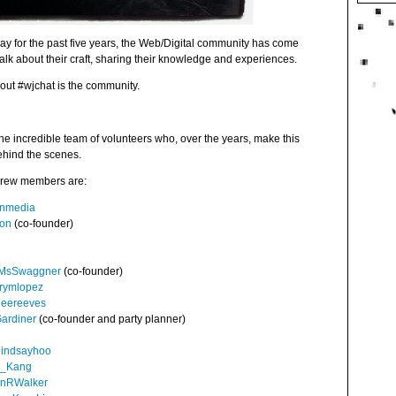
day for the past five years, the Web/Digital community has come
talk about their craft, sharing their knowledge and experiences.
bout #wjchat is the community.
 the incredible team of volunteers who, over the years, make this
ehind the scenes.
 crew members are:
nmedia
ton
(co-founder)
MsSwaggner
(co-founder)
rymlopez
leereeves
ardiner
(co-founder and party planner)
lindsayhoo
a_Kang
nRWalker