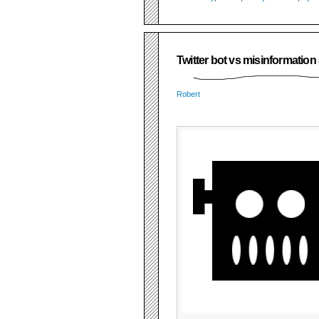
Twitter bot vs misinformatio
Robert