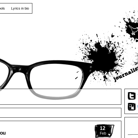
ools
Lyrics in bio
12
you
Feb