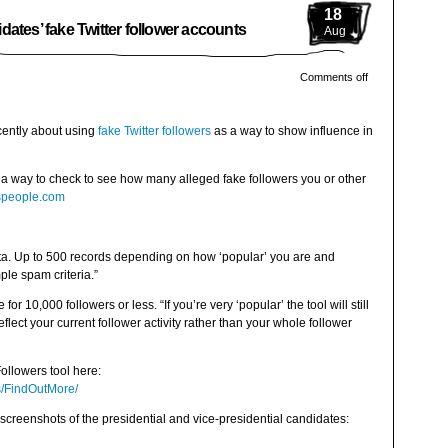
18
ates’ fake Twitter follower accounts
Aug
Comments off
cently about using
fake Twitter followers
as a way to show influence in
is a way to check to see how many alleged fake followers you or other
tuspeople.com
data. Up to 500 records depending on how ‘popular’ you are and
le spam criteria.”
 for 10,000 followers or less. “If you’re very ‘popular’ the tool will still
flect your current follower activity rather than your whole follower
ollowers tool here:
rs/FindOutMore/
screenshots of the presidential and vice-presidential candidates: