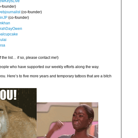
ewKeysLive
-founder)
bjournalist
(co-founder)
inJP
(co-founder)
mkhan
rahDayOwen
alcupcake
lai
esa
f the list… if so, please contact me!)
people who have supported our weekly efforts along the way.
u. Here’s to five more years and temporary tattoos that are a bitch