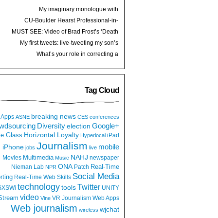
My imaginary monologue with
journalism (leadership)
CU-Boulder Hearst Professional-in-
Residence
MUST SEE: Video of Brad Frost’s ‘Death
to Bullshit’ talk
My first tweets: live-tweeting my son’s
birth
What’s your role in correcting a
retweeted hoax?
Tag Cloud
breaking news
Apps
ASNE
CES
conferences
wdsourcing
Diversity
Google+
election
e Glass
Horizontal Loyalty
iPad
Hyperlocal
Journalism
iPhone
mobile
jobs
live
NAHJ
Multimedia
Movies
newspaper
Music
ONA
Real-Time
Nieman Lab
Patch
NPR
Social Media
rting
Real-Time Web
Skills
technology
Twitter
tools
SXSWi
UNITY
video
Stream
VR Journalism
Web Apps
Vine
Web journalism
wjchat
wireless