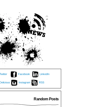
Twitter
Facebook
LinkedIn
Delicious
Instagram
RSS
Random Posts