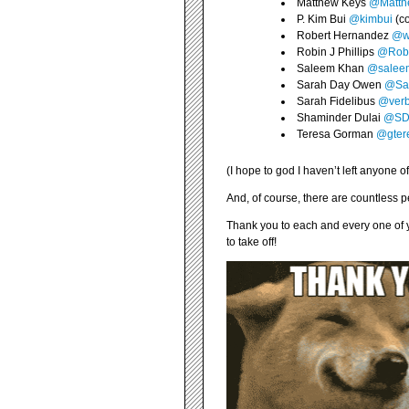
Matthew Keys
@Matth
P. Kim Bui
@kimbui
(co
Robert Hernandez
@we
Robin J Phillips
@Rob
Saleem Khan
@salee
Sarah Day Owen
@Sa
Sarah Fidelibus
@verb
Shaminder Dulai
@SDu
Teresa Gorman
@gter
(I hope to god I haven’t left anyone of
And, of course, there are countless 
Thank you to each and every one of yo
to take off!