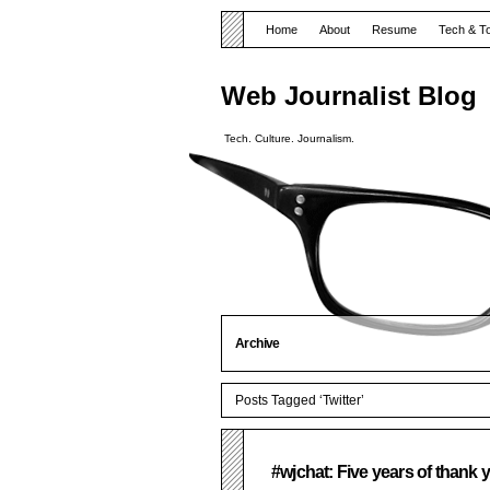
Home
About
Resume
Tech & T
Web Journalist Blog
Tech. Culture. Journalism.
Archive
Posts Tagged ‘Twitter’
#wjchat: Five years of thank 