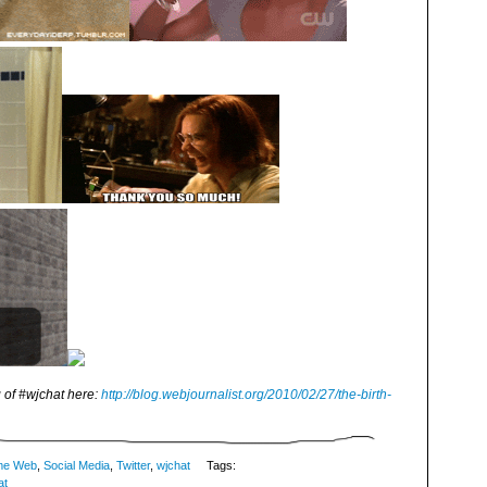
 of #wjchat here:
http://blog.webjournalist.org/2010/02/27/the-birth-
me Web
,
Social Media
,
Twitter
,
wjchat
Tags:
at