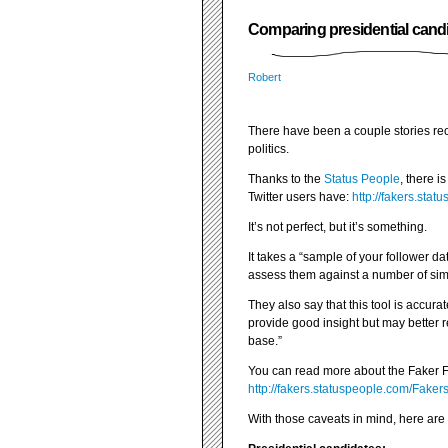
Comparing presidential candid
Robert
There have been a couple stories re
politics.
Thanks to the
Status People
, there 
Twitter users have:
http://fakers.sta
It’s not perfect, but it’s something.
It takes a “sample of your follower 
assess them against a number of simp
They also say that this tool is accurate
provide good insight but may better re
base.”
You can read more about the Faker F
http://fakers.statuspeople.com/Fake
With those caveats in mind, here are 