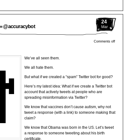
24
n = @accuracybot
Mar
Comments off
We’ve all seen them.
We all hate them.
But what if we created a “spam” Twitter bot for good?
Here’s my latest idea: What if we create a Twitter bot
account that actively tweets at people who are
spreading misinformation via Twitter?
We know that vaccines don’t cause autism, why not
tweet a response (with a link) to someone making that
claim?
We know that Obama was born in the US. Let’s tweet
a response to someone tweeting about his birth
certificate.