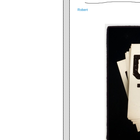
Robert