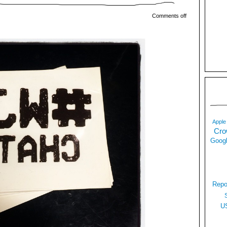
Comments off
Apple
Cro
Googl
Repo
U