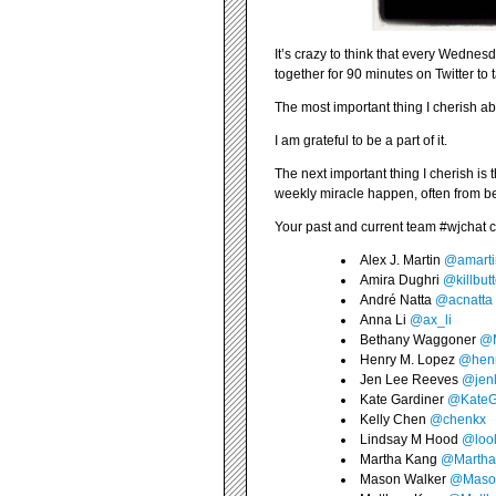
It’s crazy to think that every Wednes
together for 90 minutes on Twitter to 
The most important thing I cherish a
I am grateful to be a part of it.
The next important thing I cherish is
weekly miracle happen, often from b
Your past and current team #wjchat
Alex J. Martin
@amarti
Amira Dughri
@killbut
André Natta
@acnatta
Anna Li
@ax_li
Bethany Waggoner
@
Henry M. Lopez
@hen
Jen Lee Reeves
@jen
Kate Gardiner
@KateG
Kelly Chen
@chenkx
Lindsay M Hood
@loo
Martha Kang
@Marth
Mason Walker
@Maso