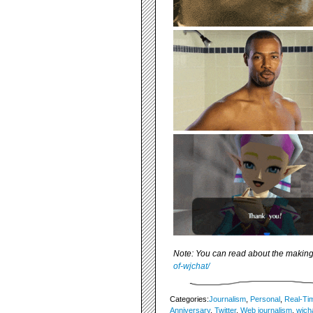
Note: You can read about the making
of-wjchat/
Categories:
Journalism
,
Personal
,
Real-Ti
Anniversary
,
Twitter
,
Web journalism
,
wjch