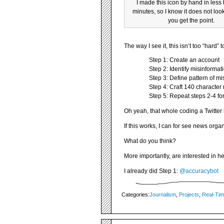
I made this icon by hand in less
minutes, so I know it does not look
you get the point.
The way I see it, this isn’t too “hard” 
Step 1: Create an account
Step 2: Identify misinformat
Step 3: Define pattern of m
Step 4: Craft 140 character
Step 5: Repeat steps 2-4 for
Oh yeah, that whole coding a Twitter 
If this works, I can for see news orga
What do you think?
More importantly, are interested in he
I already did Step 1:
@accuracybot
Categories:
Journalism
,
Projects
,
Real-Ti