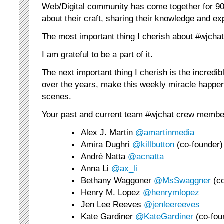
Web/Digital community has come together for 90 
about their craft, sharing their knowledge and ex
The most important thing I cherish about #wjcha
I am grateful to be a part of it.
The next important thing I cherish is the incredi
over the years, make this weekly miracle happen
scenes.
Your past and current team #wjchat crew membe
Alex J. Martin
@amartinmedia
Amira Dughri
@killbutton
(co-founder)
André Natta
@acnatta
Anna Li
@ax_li
Bethany Waggoner
@MsSwaggner
(co
Henry M. Lopez
@henrymlopez
Jen Lee Reeves
@jenleereeves
Kate Gardiner
@KateGardiner
(co-fou