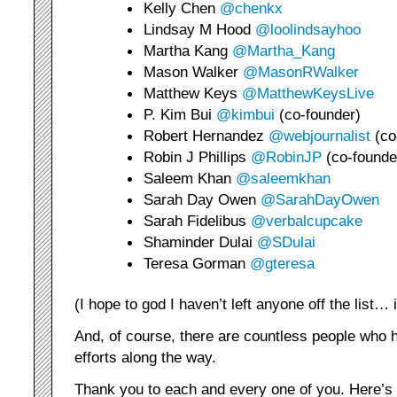
Kelly Chen
@chenkx
Lindsay M Hood
@loolindsayhoo
Martha Kang
@Martha_Kang
Mason Walker
@MasonRWalker
Matthew Keys
@MatthewKeysLive
P. Kim Bui
@kimbui
(co-founder)
Robert Hernandez
@webjournalist
(co
Robin J Phillips
@RobinJP
(co-founde
Saleem Khan
@saleemkhan
Sarah Day Owen
@SarahDayOwen
Sarah Fidelibus
@verbalcupcake
Shaminder Dulai
@SDulai
Teresa Gorman
@gteresa
(I hope to god I haven’t left anyone off the list…
And, of course, there are countless people who
efforts along the way.
Thank you to each and every one of you. Here’s 