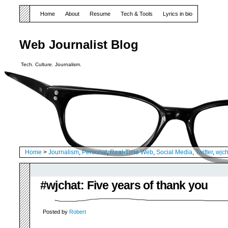
Home
About
Resume
Tech & Tools
Lyrics in bio
Web Journalist Blog
Tech. Culture. Journalism.
Home
>
Journalism
,
Personal
,
Real-Time Web
,
Social Media
,
Twitter
,
wjch
#wjchat: Five years of thank you
Posted by
Robert