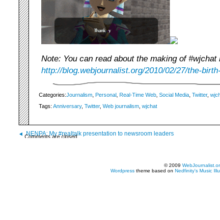
Note: You can read about the making of #wjchat 
http://blog.webjournalist.org/2010/02/27/the-birth
Categories:
Journalism
,
Personal
,
Real-Time Web
,
Social Media
,
Twitter
,
wjc
Tags:
Anniversary
,
Twitter
,
Web journalism
,
wjchat
NENPA: My #realtalk presentation to newsroom leaders
Comments are closed.
© 2009
WebJournalist.o
Wordpress
theme based on
Nedfinity's
Music Ill