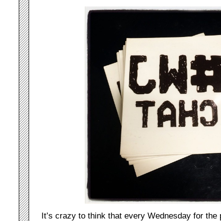
It’s crazy to think that every Wednesday for the 