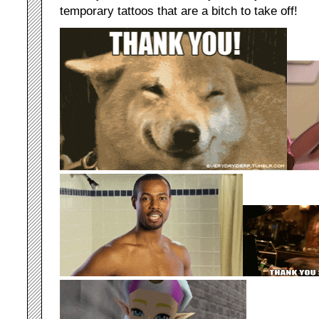
temporary tattoos that are a bitch to take off!