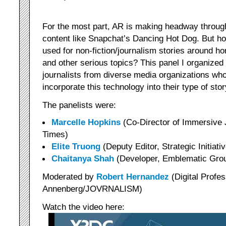
For the most part, AR is making headway through
content like Snapchat’s Dancing Hot Dog. But ho
used for non-fiction/journalism stories around 
and other serious topics? This panel I organized
journalists from diverse media organizations wh
incorporate this technology into their type of story
The panelists were:
Marcelle Hopkins
(Co-Director of Immersive
Times)
Elite Truong
(Deputy Editor, Strategic Initiat
Chaitanya Shah
(Developer, Emblematic Gro
Moderated by
Robert Hernandez
(Digital Profe
Annenberg/JOVRNALISM)
Watch the video here: