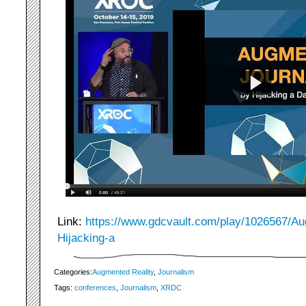
Link:
https://www.gdcvault.com/play/1026567/Au
Hijacking-a
Categories:
Augmented Reality
,
Journalism
Tags:
conferences
,
Journalism
,
XRDC