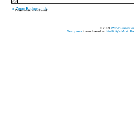
Zoom Backgrounds
Comments are closed.
© 2009
WebJournalist.o
Wordpress
theme based on
Nedfinity's
Music Ill