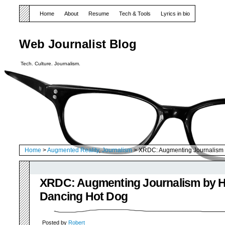
Home
About
Resume
Tech & Tools
Lyrics in bio
Web Journalist Blog
Tech. Culture. Journalism.
Home
>
Augmented Reality
,
Journalism
> XRDC: Augmenting Journalism 
XRDC: Augmenting Journalism by Hi
Dancing Hot Dog
Posted by
Robert