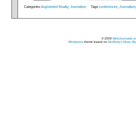
Categories:
Augmented Reality
,
Journalism
Tags:
conferences
,
Journalism
© 2009
WebJournalist.o
Wordpress
theme based on
Nedfinity's
Music Ill