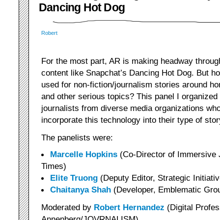
Dancing Hot Dog
Robert
For the most part, AR is making headway through
content like Snapchat’s Dancing Hot Dog. But ho
used for non-fiction/journalism stories around 
and other serious topics? This panel I organized
journalists from diverse media organizations wh
incorporate this technology into their type of story
The panelists were:
Marcelle Hopkins
(Co-Director of Immersive
Times)
Elite Truong
(Deputy Editor, Strategic Initiat
Chaitanya Shah
(Developer, Emblematic Gro
Moderated by
Robert Hernandez
(Digital Profe
Annenberg/JOVRNALISM)