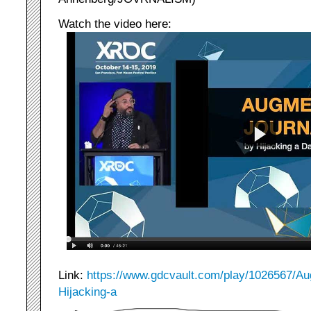
Watch the video here:
Link:
https://www.gdcvault.com/play/1026567/Au
Hijacking-a