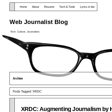
Home
About
Resume
Tech & Tools
Lyrics in bio
Web Journalist Blog
Tech. Culture. Journalism.
Archive
Posts Tagged ‘XRDC’
XRDC: Augmenting Journalism by H