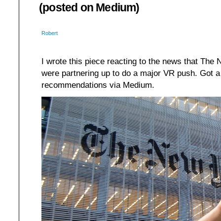
(posted on Medium)
Robert
I wrote this piece reacting to the news that Th
were partnering up to do a major VR push. Got a 
recommendations via Medium.