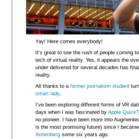
Yay! Here comes everybody!
It’s great to see the rush of people coming t
tech of virtual reality. Yes, it appears the o
under delivered for several decades has fina
reality.
All thanks to a
former journalism student
turn
smart lady
.
I’ve been exploring different forms of VR da
days when I was fascinated by
Apple QuickT
no pioneer. I have been more into Augmented Re
is the most promising future) since I becam
Annenberg
some six years ago.