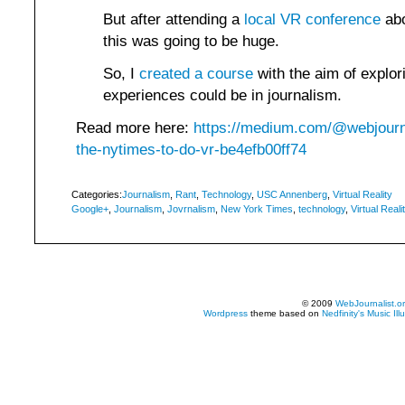
But after attending a
local VR conference
abo
this was going to be huge.
So, I
created a course
with the aim of explor
experiences could be in journalism.
Read more here:
https://medium.com/@webjourna
the-nytimes-to-do-vr-be4efb00ff74
Categories:
Journalism
,
Rant
,
Technology
,
USC Annenberg
,
Virtual Reality
Google+
,
Journalism
,
Jovrnalism
,
New York Times
,
technology
,
Virtual Reali
© 2009
WebJournalist.o
Wordpress
theme based on
Nedfinity's
Music Ill