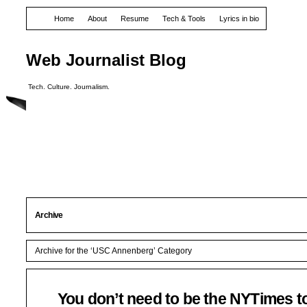
Home
About
Resume
Tech & Tools
Lyrics in bio
Web Journalist Blog
Tech. Culture. Journalism.
Archive
Archive for the ‘USC Annenberg’ Category
You don’t need to be the NYTimes t