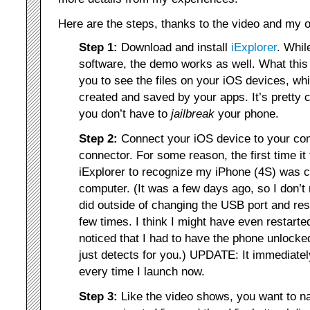
Here are the steps, thanks to the video and my o
Step 1:
Download and install
iExplorer
. Whil
software, the demo works as well. What this
you to see the files on your iOS devices, whi
created and saved by your apps. It’s pretty 
you don’t have to
jailbreak
your phone.
Step 2:
Connect your iOS device to your co
connector. For some reason, the first time it
iExplorer to recognize my iPhone (4S) was 
computer. (It was a few days ago, so I don’
did outside of changing the USB port and res
few times. I think I might have even restart
noticed that I had to have the phone unlocked
just detects for you.) UPDATE: It immediate
every time I launch now.
Step 3:
Like the video shows, you want to nav