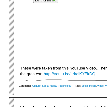
These were taken from this YouTube video… hence
the greatest:
http://youtu.be/_rkaiKYEkDQ
Categories:
Culture
,
Social Media
,
Technology
Tags:
Social Media
,
video
,
V