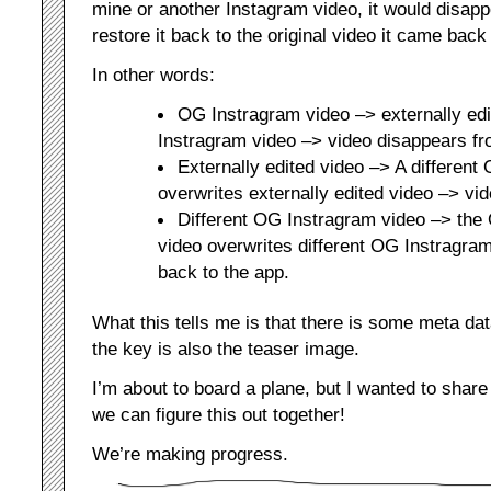
mine or another Instagram video, it would disap
restore it back to the original video it came back
In other words:
OG Instragram video –> externally ed
Instragram video –> video disappears fr
Externally edited video –> A different
overwrites externally edited video –> vi
Different OG Instragram video –> th
video overwrites different OG Instragram
back to the app.
What this tells me is that there is some meta data 
the key is also the teaser image.
I’m about to board a plane, but I wanted to share
we can figure this out together!
We’re making progress.