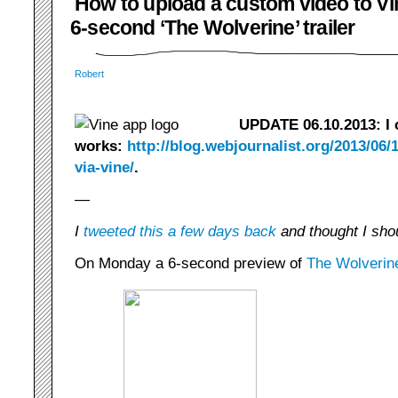
How to upload a custom video to Vin
6-second ‘The Wolverine’ trailer
Robert
UPDATE 06.10.2013: I c
works:
http://blog.webjournalist.org/2013/06/1
via-vine/
.
—
I
tweeted this a few days back
and thought I shou
On Monday a 6-second preview of
The Wolverin