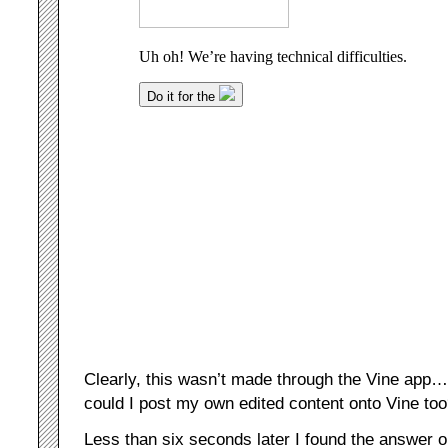
Clearly, this wasn’t made through the Vine app…
could I post my own edited content onto Vine to
Less than six seconds later I found the answer 