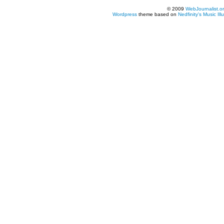
© 2009
WebJournalist.o
Wordpress
theme based on
Nedfinity's
Music Ill