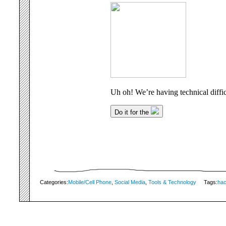
Categories:
Mobile/Cell Phone
,
Social Media
,
Tools & Technology
Tags:
ha