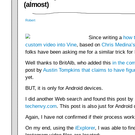
(almost)
Robert
Since writing a
how t
custom video into Vine
, based on
Chris Medina’s
folks have been asking me for a similar trick for
Well thanks to BritAlb, who added this
in the co
post by
Austin Tompkins that claims to have figur
yet.
BUT, it is only for Android devices.
I did another Web search and found this post by
techenvy.com
. This post is also just for Android
Again, I have not confirmed if their process work
On my end, using the
iExplorer
, I was able to fin