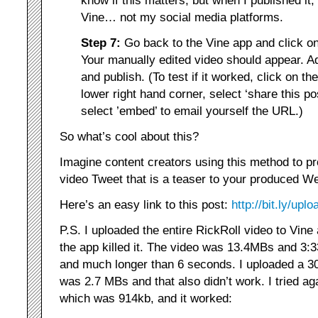
Vine… not my social media platforms.
Step 7:
Go back to the Vine app and click o
Your manually edited video should appear. A
and publish. (To test if it worked, click on th
lower right hand corner, select ‘share this pos
select ’embed’ to email yourself the URL.)
So what’s cool about this?
Imagine content creators using this method to pr
video Tweet that is a teaser to your produced Web
Here’s an easy link to this post:
http://bit.ly/upl
P.S. I uploaded the entire RickRoll video to Vine
the app killed it. The video was 13.4MBs and 3:3
and much longer than 6 seconds. I uploaded a 3
was 2.7 MBs and that also didn’t work. I tried ag
which was 914kb, and it worked: