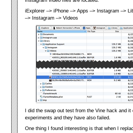
Instagram video files are located:
iExplorer –> iPhone –> Apps –> Instagram –> Lib
–> Instagram –> Videos
I did the swap out test from the Vine hack and it 
experiments and they have also failed.
One thing I found interesting is that when I repla