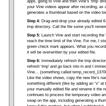
apps, going to Vine and then Vine’s ‘tmp’ dire
your Vine videos appear after recording, as 
generates a thumbnail based on the video to
Step 4:
Drag-and-drop your already edited 6-
tmp directory. Call the file some you’ll rem
Step 5:
Launch Vine and start recording th
reach the time limit of the Vine. For me, I st
green check mark appears. What you record
it will be overwritten by your edited file.
Step 6:
Immediately refresh the tmp directory
refresh ‘tmp’ and go back into in and I imme
Vine… (something called temp_record_1370
Like the video shows, copy the new file’s na
something different (like by adding an “x” at t
your manually edited file and rename it the 
continues to process the temporary video an
swap on the app, including generating a thu
know if this matters, but when I published it, 