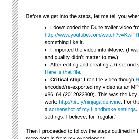
Before we get into the steps, let me tell you whe
I downloaded the Dune trailer video f
http://www.youtube.com/watch?v=KwP
something like it.
I imported the video into iMovie. (I wan
and quality didn’t matter to me.)
After editing and creating a 6-second 
Here is that file
.
Critical step:
I ran the video though
H
encoded/re-exported my video as an MP4
x86_64 (2012022800). This was the key s
work:
http://bit.ly/ninjagaidenvine
. For th
a
screenshot of my Handbrake settings
.
settings, I believe, for ‘regular.’
Then I proceeded to follow the steps outlined in 
more details from my experiences.