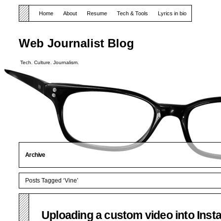
Home
About
Resume
Tech & Tools
Lyrics in bio
Web Journalist Blog
Tech. Culture. Journalism.
Archive
Posts Tagged ‘Vine’
Uploading a custom video into Ins