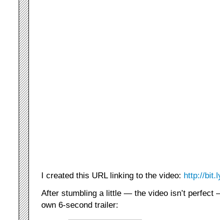
I created this URL linking to the video:
http://bit
After stumbling a little — the video isn’t perfect
own 6-second trailer: