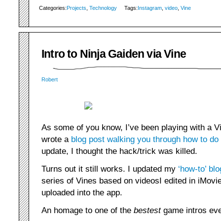
Categories:
Projects
,
Technology
Tags:
Instagram
,
video
,
Vine
Intro to Ninja Gaiden via Vine
Robert
As some of you know, I’ve been playing with a 
wrote a
blog post walking you through how to do
update, I thought the hack/trick was killed.
Turns out it still works. I updated my
‘how-to’ blo
series of Vines based on videosI edited in iMovie
uploaded into the app.
An homage to one of the
bestest
game intros eve