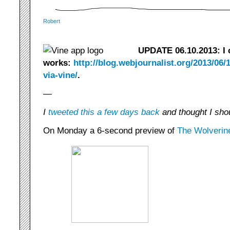
Robert
UPDATE 06.10.2013: I c
works:
http://blog.webjournalist.org/2013/06/1
via-vine/
.
—
I
tweeted this a few days back
and thought I shou
On Monday a 6-second preview of
The Wolverin