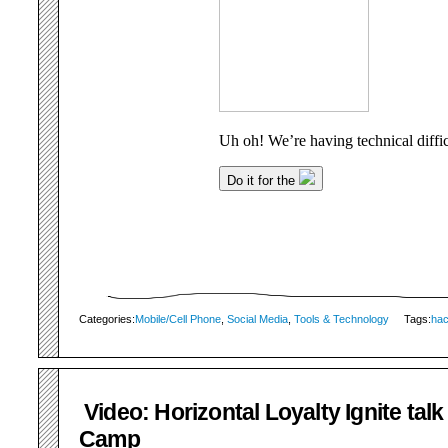
Categories:
Mobile/Cell Phone
,
Social Media
,
Tools & Technology
Tags:
ha
Video: Horizontal Loyalty Ignite talk
Camp