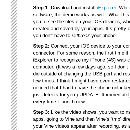
Step 1:
Download and install
iExplorer
. Whil
software, the demo works as well. What this
you to see the files on your iOS devices, whi
created and saved by your apps. It’s pretty 
you don’t have to
jailbreak
your phone.
Step 2:
Connect your iOS device to your co
connector. For some reason, the first time it
iExplorer to recognize my iPhone (4S) was 
computer. (It was a few days ago, so I don’
did outside of changing the USB port and res
few times. I think I might have even restart
noticed that I had to have the phone unlocked
just detects for you.) UPDATE: It immediate
every time I launch now.
Step 3:
Like the video shows, you want to nav
apps, going to Vine and then Vine’s ‘tmp’ dire
your Vine videos appear after recording, as 