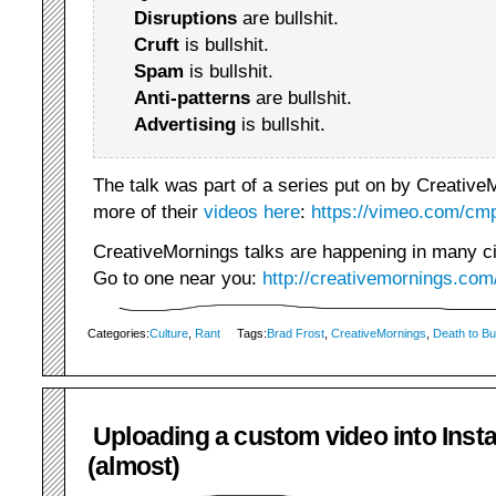
Disruptions
are bullshit.
Cruft
is bullshit.
Spam
is bullshit.
Anti-patterns
are bullshit.
Advertising
is bullshit.
The talk was part of a series put on by Creative
more of their
videos here
:
https://vimeo.com/cmp
CreativeMornings talks are happening in many citi
Go to one near you:
http://creativemornings.com
Categories:
Culture
,
Rant
Tags:
Brad Frost
,
CreativeMornings
,
Death to Bul
Uploading a custom video into Ins
(almost)