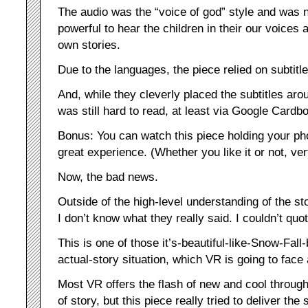
The audio was the “voice of god” style and was no
powerful to hear the children in their our voices a
own stories.
Due to the languages, the piece relied on subtitle
And, while they cleverly placed the subtitles arou
was still hard to read, at least via Google Cardb
Bonus: You can watch this piece holding your pho
great experience. (Whether you like it or not, ver
Now, the bad news.
Outside of the high-level understanding of the st
I don’t know what they really said. I couldn’t quot
This is one of those it’s-beautiful-like-Snow-Fal
actual-story situation, which VR is going to face a
Most VR offers the flash of new and cool throug
of story, but this piece really tried to deliver the 