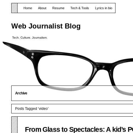
Home
About
Resume
Tech & Tools
Lyrics in bio
Web Journalist Blog
Tech. Culture. Journalism.
Archive
Posts Tagged ‘video’
From Glass to Spectacles: A kid’s 