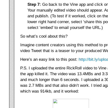
Step 7:
Go back to the Vine app and click o
Your manually edited video should appear. A
and publish. (To test if it worked, click on th
lower right hand corner, select ‘share this pos
select ’embed’ to email yourself the URL.)
So what’s cool about this?
Imagine content creators using this method to pr
video Tweet that is a teaser to your produced Web
Here’s an easy link to this post:
http://bit.ly/upl
P.S. I uploaded the entire RickRoll video to Vine
the app killed it. The video was 13.4MBs and 3:3
and much longer than 6 seconds. I uploaded a 3
was 2.7 MBs and that also didn’t work. I tried ag
which was 914kb, and it worked: