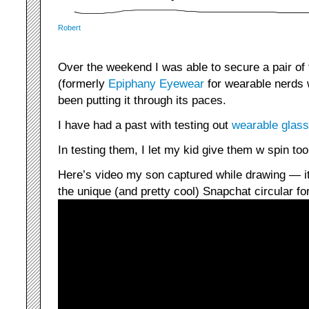
Robert
Over the weekend I was able to secure a pair of
(formerly
Epiphany Eyewear
for wearable nerds
been putting it through its paces.
I have had a past with testing out
wearable glass
In testing them, I let my kid give them w spin too
Here’s video my son captured while drawing — it
the unique (and pretty cool) Snapchat circular fo