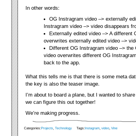
In other words:
OG Instragram video –> externally ed
Instragram video –> video disappears fr
Externally edited video –> A different
overwrites externally edited video –> vi
Different OG Instragram video –> th
video overwrites different OG Instragram
back to the app.
What this tells me is that there is some meta data 
the key is also the teaser image.
I’m about to board a plane, but I wanted to share
we can figure this out together!
We’re making progress.
Categories:
Projects
,
Technology
Tags:
Instagram
,
video
,
Vine