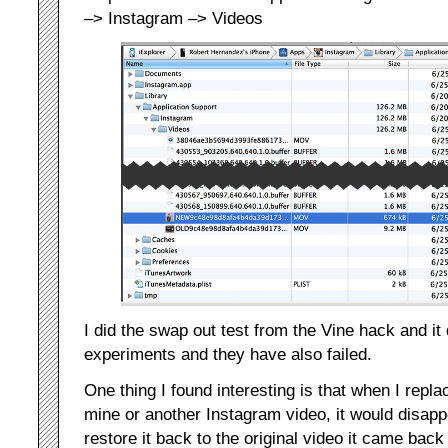
–> Instagram –> Videos
I did the swap out test from the Vine hack and it 
experiments and they have also failed.
One thing I found interesting is that when I repla
mine or another Instagram video, it would disap
restore it back to the original video it came back