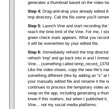
generates a thumbnail based on the video to
Step 4:
Drag-and-drop your already edited 6-
tmp directory. Call the file some you’ll rem
Step 5:
Launch Vine and start recording th
reach the time limit of the Vine. For me, I st
green check mark appears. What you record
it will be overwritten by your edited file.
Step 6:
Immediately refresh the tmp directory
refresh ‘tmp’ and go back into in and I imme
Vine… (something called temp_record_1370
Like the video shows, copy the new file’s na
something different (like by adding an “x” at t
your manually edited file and rename it the 
continues to process the temporary video an
swap on the app, including generating a thu
know if this matters, but when I published it, 
Vine… not my social media platforms.