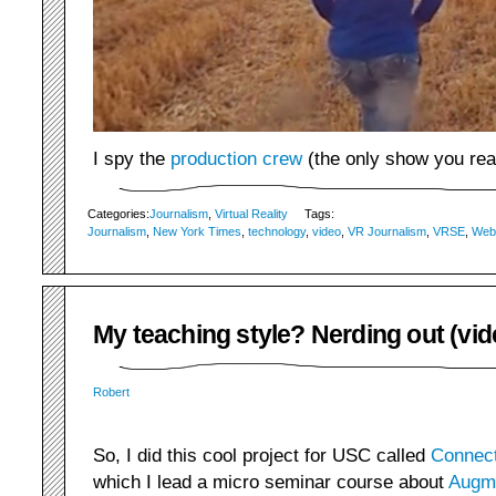
I spy the
production crew
(the only show you rea
Categories:
Journalism
,
Virtual Reality
Tags:
Journalism
,
New York Times
,
technology
,
video
,
VR Journalism
,
VRSE
,
Web
My teaching style? Nerding out (vid
Robert
So, I did this cool project for USC called
Connect
which I lead a micro seminar course about
Augme