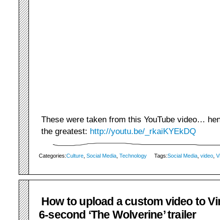
These were taken from this YouTube video… hence
the greatest:
http://youtu.be/_rkaiKYEkDQ
Categories:
Culture
,
Social Media
,
Technology
Tags:
Social Media
,
video
,
V
How to upload a custom video to Vin
6-second ‘The Wolverine’ trailer