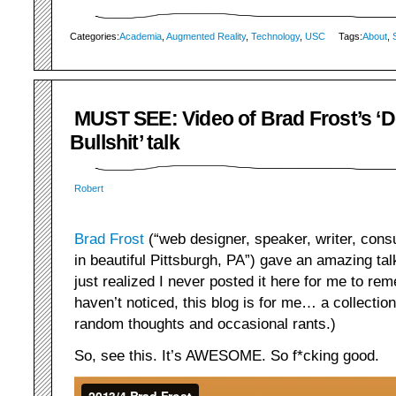
Categories:
Academia
,
Augmented Reality
,
Technology
,
USC
Tags:
About
,
MUST SEE: Video of Brad Frost’s ‘D
Bullshit’ talk
Robert
Brad Frost
(“web designer, speaker, writer, consu
in beautiful Pittsburgh, PA”) gave an amazing talk
just realized I never posted it here for me to rem
haven’t noticed, this blog is for me… a collection
random thoughts and occasional rants.)
So, see this. It’s AWESOME. So f*cking good.