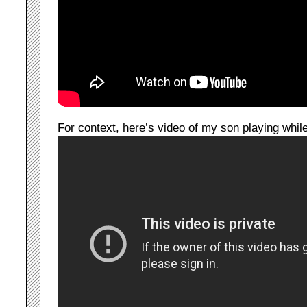
For context, here’s video of my son playing whi