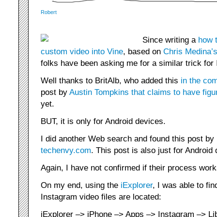
Robert
Since writing a
how t
custom video into Vine
, based on
Chris Medina’s
folks have been asking me for a similar trick for
Well thanks to BritAlb, who added this
in the co
post by
Austin Tompkins that claims to have figur
yet.
BUT, it is only for Android devices.
I did another Web search and found this post by
techenvy.com
. This post is also just for Android
Again, I have not confirmed if their process work
On my end, using the
iExplorer
, I was able to fin
Instagram video files are located:
iExplorer –> iPhone –> Apps –> Instagram –> Lib