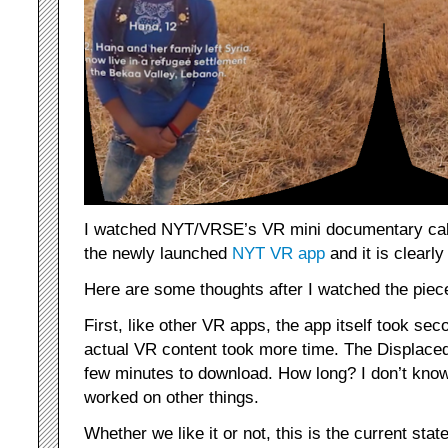
I watched NYT/VRSE’s VR mini documentary ca
the newly launched
NYT VR app
and it is clearly
Here are some thoughts after I watched the piec
First, like other VR apps, the app itself took se
actual VR content took more time. The Displac
few minutes to download. How long? I don’t know,
worked on other things.
Whether we like it or not, this is the current sta