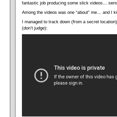
fantastic job producing some slick videos… seri
Among the videos was one “about” me… and I kinda
I managed to track down (from a secret location
(don’t judge):