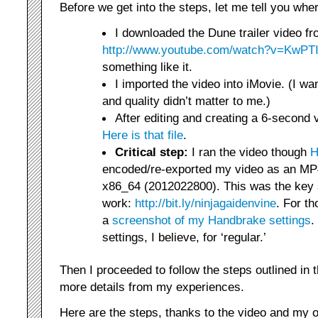
Before we get into the steps, let me tell you whe
I downloaded the Dune trailer video f
http://www.youtube.com/watch?v=KwP
something like it.
I imported the video into iMovie. (I wan
and quality didn’t matter to me.)
After editing and creating a 6-second 
Here is that file
.
Critical step:
I ran the video though
H
encoded/re-exported my video as an MP4
x86_64 (2012022800). This was the key s
work:
http://bit.ly/ninjagaidenvine
. For th
a
screenshot of my Handbrake settings
.
settings, I believe, for ‘regular.’
Then I proceeded to follow the steps outlined in 
more details from my experiences.
Here are the steps, thanks to the video and my o