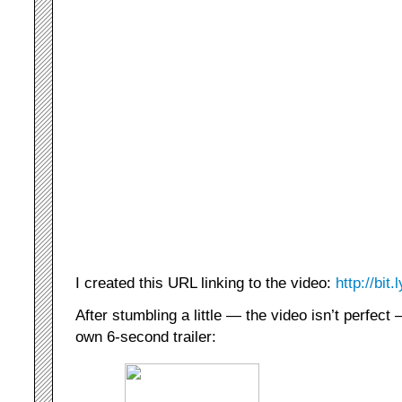
I created this URL linking to the video:
http://bit
After stumbling a little — the video isn’t perfect
own 6-second trailer: