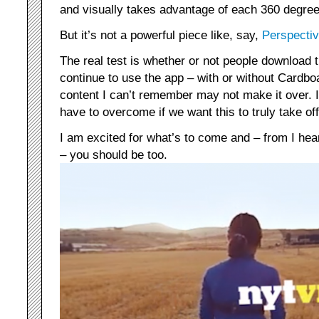
and visually takes advantage of each 360 degree
But it’s not a powerful piece like, say,
Perspectiv
The real test is whether or not people download t
continue to use the app – with or without Cardboa
content I can’t remember may not make it over. It
have to overcome if we want this to truly take off
I am excited for what’s to come and – from I he
– you should be too.