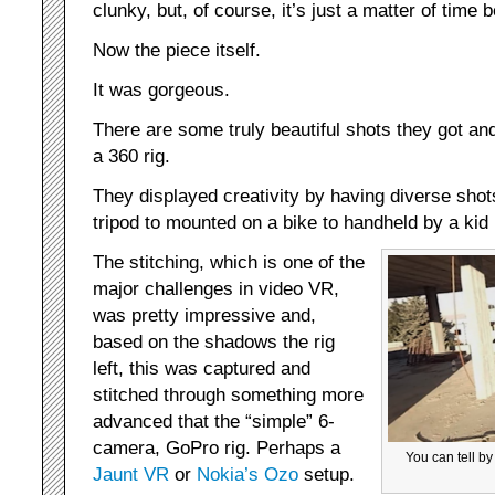
clunky, but, of course, it’s just a matter of time
Now the piece itself.
It was gorgeous.
There are some truly beautiful shots they got an
a 360 rig.
They displayed creativity by having diverse shots
tripod to mounted on a bike to handheld by a kid 
The stitching, which is one of the
major challenges in video VR,
was pretty impressive and,
based on the shadows the rig
left, this was captured and
stitched through something more
advanced that the “simple” 6-
camera, GoPro rig. Perhaps a
You can tell by
Jaunt VR
or
Nokia’s Ozo
setup.