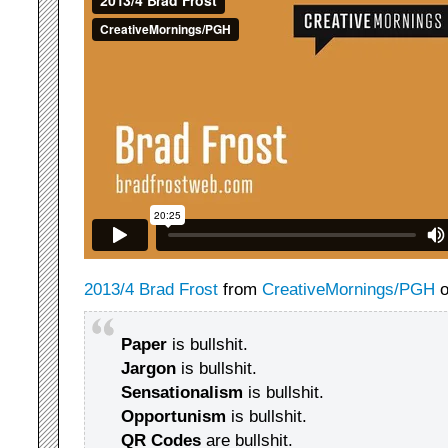
2013/4 Brad Frost
from
CreativeMornings/PGH
Paper
is bullshit.
Jargon
is bullshit.
Sensationalism
is bullshit.
Opportunism
is bullshit.
QR Codes
are bullshit.