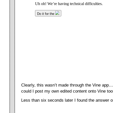
Clearly, this wasn’t made through the Vine app…
could I post my own edited content onto Vine to
Less than six seconds later I found the answer 