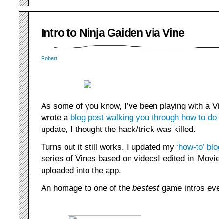
Intro to Ninja Gaiden via Vine
Robert
As some of you know, I’ve been playing with a 
wrote a
blog post walking you through how to do
update, I thought the hack/trick was killed.
Turns out it still works. I updated my
‘how-to’ blo
series of Vines based on videosI edited in iMovie
uploaded into the app.
An homage to one of the
bestest
game intros eve