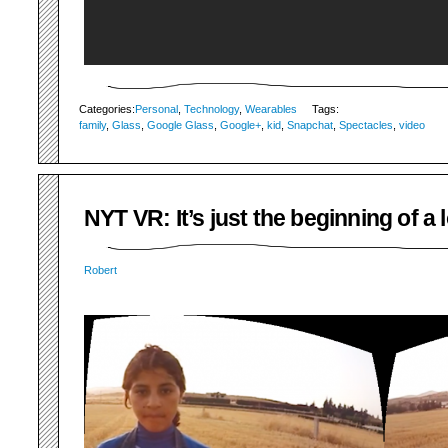
Categories:
Personal
,
Technology
,
Wearables
Tags:
family
,
Glass
,
Google Glass
,
Google+
,
kid
,
Snapchat
,
Spectacles
,
video
NYT VR: It’s just the beginning of a
Robert