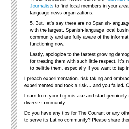
Journalists
to find local members in your area
language news organizations.
5. But, let’s say there are no Spanish-languag
with the largest, Spanish-language local busi
community and are fully aware of the informat
functioning now.
Lastly, apologize to the fastest growing demo
for treating them with such little respect. It’
to belittle them, especially if you want to tap i
I preach experimentation, risk taking and embrac
experimented and took a risk… and you failed. Oh
Learn from your big mistake and start genuinely
diverse community.
Do you have any tips for The Courant or any oth
to serve its Latino community? Please share th