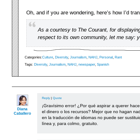
Oh, and if you are wondering, here’s how I’d tra
As a courtesy to The Courant, for displaying
respect to its own community, let me say: 
Categories:
Culture
,
Diversity
,
Journalism
,
NAHJ
,
Personal
,
Rant
Tags:
Diversity
,
Journalism
,
NAHJ
,
newspaper
,
Spanish
Reply
|
Quote
¡Gravísimo error! ¿Por qué aspirar a querer hace
Diana
el dinero o los recursos? Mejor que no hagan na
Caballero
en la traducción de idiomas no puede ser sustitui
línea y, para colmo, gratuito.