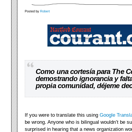
Posted by
Robert
Como una cortesía para The C
demostrando ignorancia y falta
propia comunidad, déjeme deci
If you were to translate this using
Google Transl
be wrong. Anyone who is bilingual wouldn’t be su
surprised in hearing that a news organization wo