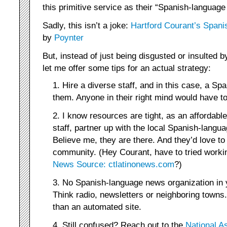
this primitive service as their “Spanish-language
Sadly, this isn’t a joke:
Hartford Courant’s Spanis
by
Poynter
But, instead of just being disgusted or insulted b
let me offer some tips for an actual strategy:
1. Hire a diverse staff, and in this case, a Sp
them. Anyone in their right mind would have to
2. I know resources are tight, as an affordable
staff, partner up with the local Spanish-langu
Believe me, they are there. And they’d love to
community. (Hey Courant, have to tried worki
News Source: ctlatinonews.com
?)
3. No Spanish-language news organization in 
Think radio, newsletters or neighboring towns.
than an automated site.
4. Still confused? Reach out to the
National A