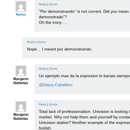
Reply
|
Quote
“Por demonstrando” is not correct. Did you mean
Nemo
demonstrado”?
Oh the irony….
Reply
|
Quote
Nope… I meant por demonstrando.
Reply
|
Quote
Un ejemplo mas de la expresion lo barato siempre
Margaret
Nahmias
@Diana Caballero
Reply
|
Quote
Total lack of professionalism. Univision is looking 
Margaret
market. Why not help them and yourself by contac
Nahmias
Univision station? Another example of the expre
foolish.