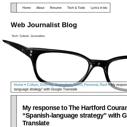
Home
About
Resume
Tech & Tools
Lyrics in bio
Web Journalist Blog
Tech. Culture. Journalism.
Home
>
Culture
,
Diversity
,
Journalism
,
NAHJ
,
Personal
,
Rant
> My respons
language strategy” with Google Translate
My response to The Hartford Couran
“Spanish-language strategy” with 
Translate