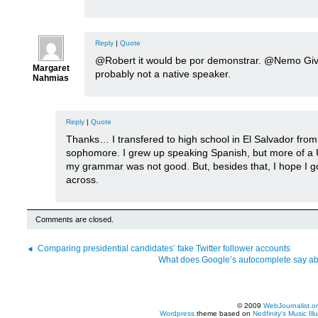
Reply
|
Quote
@Robert it would be por demonstrar. @Nemo Giv
Margaret
probably not a native speaker.
Nahmias
Reply
|
Quote
Thanks… I transfered to high school in El Salvador fro
sophomore. I grew up speaking Spanish, but more of a
my grammar was not good. But, besides that, I hope I g
across.
Comments are closed.
Comparing presidential candidates’ fake Twitter follower accounts
What does Google’s autocomplete say abo
© 2009
WebJournalist.o
Wordpress
theme based on
Nedfinity's
Music Ill