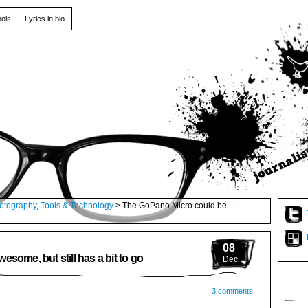
ools
Lyrics in bio
otography
,
Tools & Technology
> The GoPano Micro could be
08
some, but still has a bit to go
Dec
3 comments