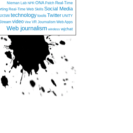
ONA
Real-Time
Nieman Lab
Patch
NPR
Social Media
rting
Real-Time Web
Skills
technology
Twitter
tools
SXSWi
UNITY
video
Stream
VR Journalism
Web Apps
Vine
Web journalism
wjchat
wireless