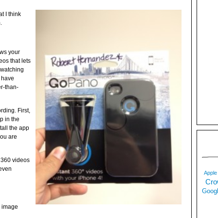
t I think
.
ows your
os that lets
e watching
y have
r-than-
ording. First,
 in the
tall the app
you are
 360 videos
 even
Apple
Cro
Googl
e image