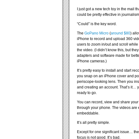
I just got a new tech toy in the mail tha
could be pretty effective in journalism
“Could” is the key word.
The
GoPano Micro
(
around $80
) all
iPhone to record and upload 360 vide
users to zoom in/out and scroll whil
the video. (I didn’t know this, but the
adapters and software made for bette
iPhone cameras.)
It’s pretty easy to install and start rec
you snap on an iPhone cover and pop
periscope-looking lens. Then you ins
and creating an account. That’s it… 
ready to go.
You can record, view and share your
through your phone. The videos are
embeddable.
It’s all pretty simple.
Except for one significant issue… th
focus is not good. It’s bad.