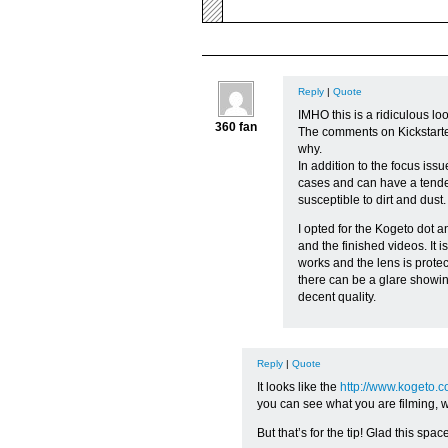
Reply
|
Quote
IMHO this is a ridiculous l
360 fan
The comments on Kickstarte
why.
In addition to the focus iss
cases and can have a tendenc
susceptible to dirt and dust.
I opted for the Kogeto dot a
and the finished videos. It i
works and the lens is protec
there can be a glare showin
decent quality.
Reply
|
Quote
It looks like the
http://www.kogeto.c
you can see what you are filming, wh
But that’s for the tip! Glad this spa