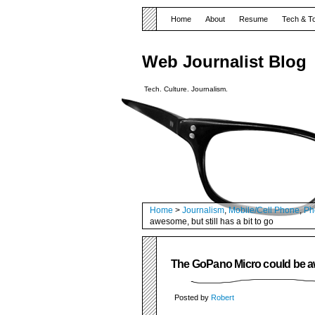
Home
About
Resume
Tech & T
Web Journalist Blog
Tech. Culture. Journalism.
Home
>
Journalism
,
Mobile/Cell Phone
,
Ph
awesome, but still has a bit to go
The GoPano Micro could be awe
Posted by
Robert