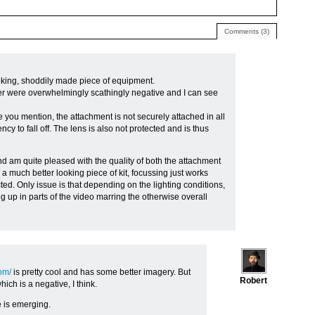
Comments (3)
ooking, shoddily made piece of equipment.
r were overwhelmingly scathingly negative and I can see
ue you mention, the attachment is not securely attached in all
y to fall off. The lens is also not protected and is thus
nd am quite pleased with the quality of both the attachment
s a much better looking piece of kit, focussing just works
ted. Only issue is that depending on the lighting conditions,
g up in parts of the video marring the otherwise overall
om/
is pretty cool and has some better imagery. But
Robert
ich is a negative, I think.
ce is emerging.