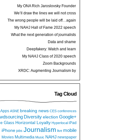
My ONA Rich Jaroslovsky Founder
Award speech
We’ll draw the lines we will not cross
The wrong people will be laid off…again
My NAHJ Hall of Fame 2022 speech
What the next generation of journalists
thinks
Data and shame
Deepfakery: Watch and learn
My NAHJ Class of 2020 speech
Zoom Backgrounds
XRDC: Augmenting Journalism by
Hijacking a Dancing Hot Dog
Tag Cloud
breaking news
Apps
ASNE
CES
conferences
wdsourcing
Diversity
Google+
election
e Glass
Horizontal Loyalty
iPad
Hyperlocal
Journalism
iPhone
mobile
jobs
live
NAHJ
Multimedia
Movies
newspaper
Music