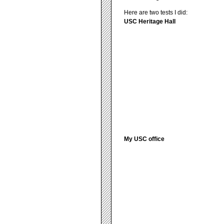
Here are two tests I did:
USC Heritage Hall
My USC office