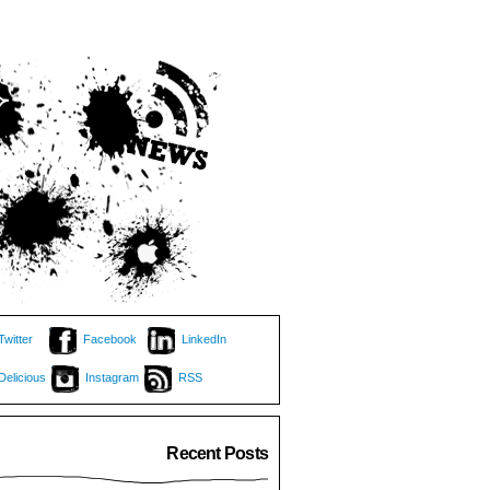
Twitter
Facebook
LinkedIn
Delicious
Instagram
RSS
Recent Posts