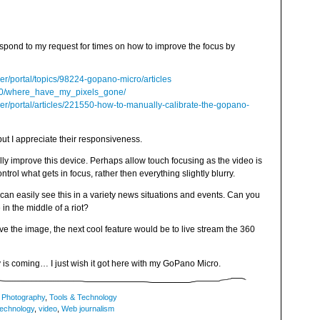
espond to my request for times on how to improve the focus by
er/portal/topics/98224-gopano-micro/articles
/20/where_have_my_pixels_gone/
er/portal/articles/221550-how-to-manually-calibrate-the-gopano-
but I appreciate their responsiveness.
lly improve this device. Perhaps allow touch focusing as the video is
rol what gets in focus, rather then everything slightly blurry.
I can easily see this in a variety news situations and events. Can you
n the middle of a riot?
ve the image, the next cool feature would be to live stream the 360
y is coming… I just wish it got here with my GoPano Micro.
,
Photography
,
Tools & Technology
technology
,
video
,
Web journalism