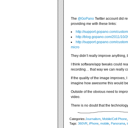
The
@GoPano
Twitter account did r
providing me with these links:
http://support.gopano.com/custom
http://blog.gopano.com/2011/10
http://support.gopano.com/custom
micro
They didn’t really improve anything, 
I think software/app tweaks could rea
recording… that way we can really cont
If the quality of the image improves, 
imagine how awesome this would be i
Outside of the obvious need to impro
video.
There is no doubt that the technolog
Categories:
Journalism
,
Mobile/Cell Phone
Tags:
360VR
,
iPhone
,
mobile
,
Panorama
,