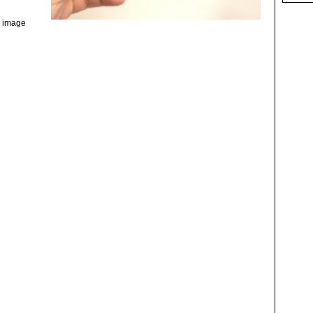
e image