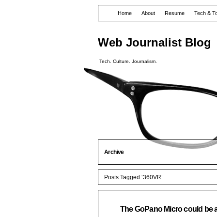
Home
About
Resume
Tech & T
Web Journalist Blog
Tech. Culture. Journalism.
Archive
Posts Tagged ‘360VR’
The GoPano Micro could be awe