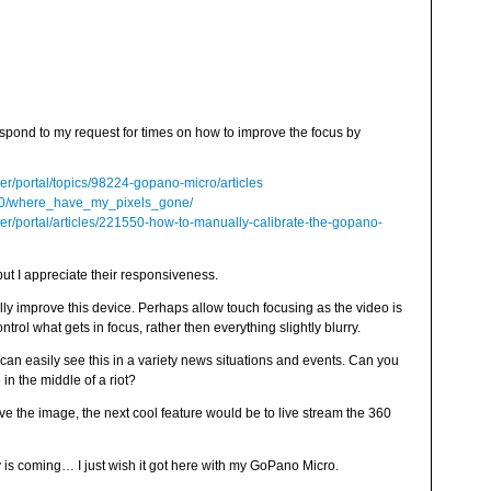
espond to my request for times on how to improve the focus by
er/portal/topics/98224-gopano-micro/articles
/20/where_have_my_pixels_gone/
er/portal/articles/221550-how-to-manually-calibrate-the-gopano-
but I appreciate their responsiveness.
lly improve this device. Perhaps allow touch focusing as the video is
rol what gets in focus, rather then everything slightly blurry.
I can easily see this in a variety news situations and events. Can you
n the middle of a riot?
ve the image, the next cool feature would be to live stream the 360
y is coming… I just wish it got here with my GoPano Micro.