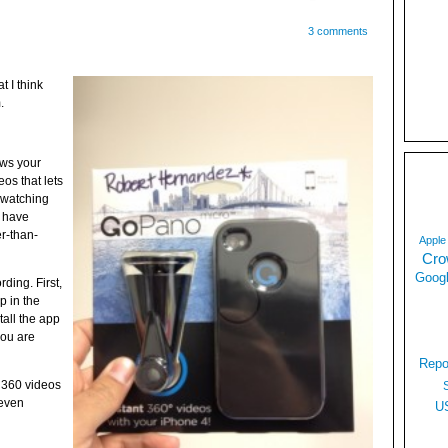
3 comments
t I think
.
ows your
os that lets
e watching
y have
r-than-
Apple
Cro
Googl
ording. First,
 in the
tall the app
you are
Repo
 360 videos
 even
U