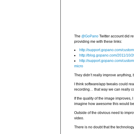
The
@GoPano
Twitter account did r
providing me with these links:
http://support.gopano.com/custom
http://blog.gopano.com/2011/10
http://support.gopano.com/custom
micro
They didn’t really improve anything, 
I think software/app tweaks could rea
recording… that way we can really cont
If the quality of the image improves, 
imagine how awesome this would be i
Outside of the obvious need to impro
video.
There is no doubt that the technolog