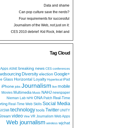
Data and shame
Can pop culture save the nerds?
Four requirements for successful
development
Journalism of the Web, not just on it:
Q&A with Jim Brady
CES 2010 debrief: Kid Rock, Intel and
batteries
Tag Cloud
breaking news
Apps
ASNE
CES
conferences
wdsourcing
Diversity
Google+
election
e Glass
Horizontal Loyalty
iPad
Hyperlocal
Journalism
iPhone
mobile
jobs
live
NAHJ
Multimedia
Movies
newspaper
Music
ONA
Real-Time
Nieman Lab
Patch
NPR
Social Media
rting
Real-Time Web
Skills
technology
Twitter
tools
SXSWi
UNITY
video
Stream
VR Journalism
Web Apps
Vine
Web journalism
wjchat
wireless