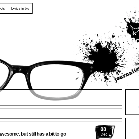
ools
Lyrics in bio
08
some, but still has a bit to go
Dec