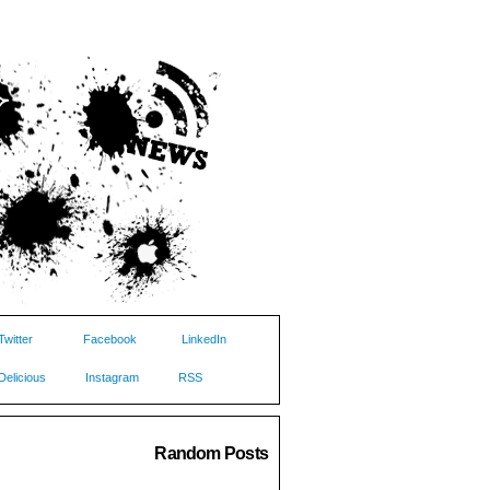
Twitter
Facebook
LinkedIn
Delicious
Instagram
RSS
Random Posts