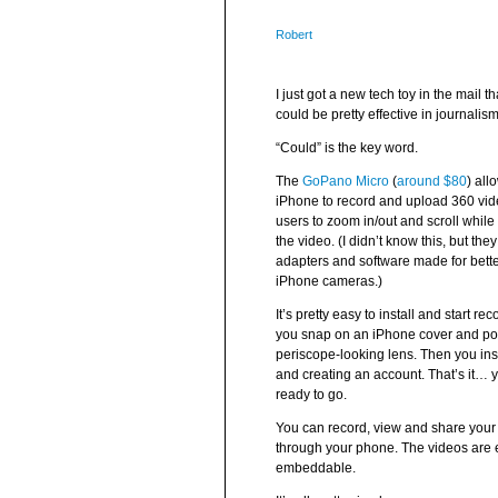
Robert
I just got a new tech toy in the mail tha
could be pretty effective in journalism
“Could” is the key word.
The
GoPano Micro
(
around $80
) all
iPhone to record and upload 360 vide
users to zoom in/out and scroll whil
the video. (I didn’t know this, but the
adapters and software made for bette
iPhone cameras.)
It’s pretty easy to install and start rec
you snap on an iPhone cover and pop
periscope-looking lens. Then you ins
and creating an account. That’s it… 
ready to go.
You can record, view and share your
through your phone. The videos are
embeddable.