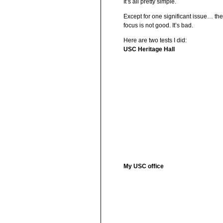
It’s all pretty simple.
Except for one significant issue… th
focus is not good. It’s bad.
Here are two tests I did:
USC Heritage Hall
My USC office