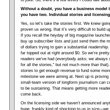
Without a doubt, you have a business model 
you have two. Individual stories and licensing
Yes, so let’s take the stories first. We knew goin
proven us wrong, that it’s very difficult to build
If you recall the heyday of big magazine launches
buy up subscriber lists and just send them the m
of dollars trying to gain a substantial readershi
far topped out at right around $0. So we’re prett
readers we’ve had (everybody asks; we always sa
for all the stories,” but not much more than that)
stories to get enough revenue to fund some more
milestone we were aiming at. Next up is proving t
small-team version of longform journalism can 
to be sustaining. That means getting more reader
come back.
On the licensing side we haven’t announced anyt
huge, frankly kind of shocking to us in size—we c