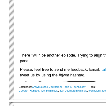
There *will* be another episode. Trying to align 
panel.
Please, feel free to send me feedback. Email:
ta
tweet us by using the #tjwm hashtag.
Categories:
CrowdSource
,
Journalism
,
Tools & Technology
Tags:
Google+
,
Hangout
,
live
,
Multimedia
,
Talk Journalism with Me
,
technology
,
too