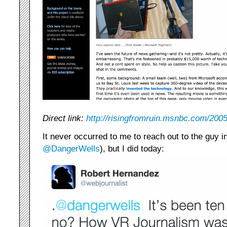
Direct link:
http://risingfromruin.msnbc.com/200
It never occurred to me to reach out to the guy in
@DangerWells
), but I did today: