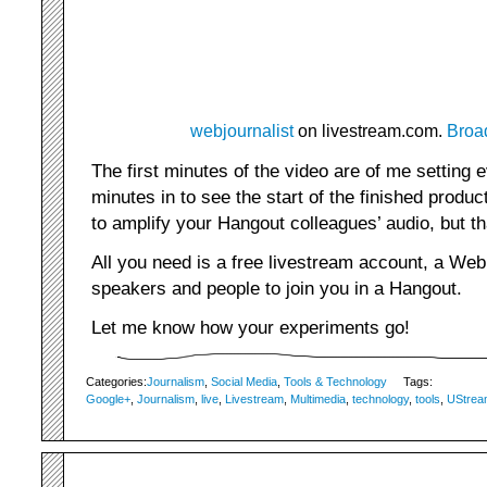
webjournalist
on livestream.com.
Broa
The first minutes of the video are of me setting 
minutes in to see the start of the finished produ
to amplify your Hangout colleagues’ audio, but th
All you need is a free livestream account, a We
speakers and people to join you in a Hangout.
Let me know how your experiments go!
Categories:
Journalism
,
Social Media
,
Tools & Technology
Tags:
Google+
,
Journalism
,
live
,
Livestream
,
Multimedia
,
technology
,
tools
,
UStrea