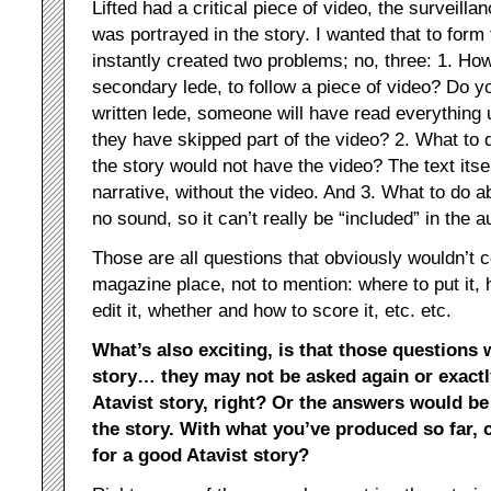
Lifted had a critical piece of video, the surveilla
was portrayed in the story. I wanted that to form
instantly created two problems; no, three: 1. How
secondary lede, to follow a piece of video? Do y
written lede, someone will have read everything 
they have skipped part of the video? 2. What to 
the story would not have the video? The text itse
narrative, without the video. And 3. What to do 
no sound, so it can’t really be “included” in the 
Those are all questions that obviously wouldn’t 
magazine place, not to mention: where to put it,
edit it, whether and how to score it, etc. etc.
What’s also exciting, is that those questions 
story… they may not be asked again or exactl
Atavist story, right? Or the answers would be
the story. With what you’ve produced so far,
for a good Atavist story?