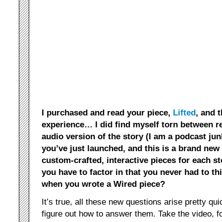
I purchased and read your piece,
Lifted
, and 
experience… I did find myself torn between re
audio version of the story (I am a podcast jun
you’ve just launched, and this is a brand new
custom-crafted, interactive pieces for each s
you have to factor in that you never had to th
when you wrote a Wired piece?
It’s true, all these new questions arise pretty quic
figure out how to answer them. Take the video, f