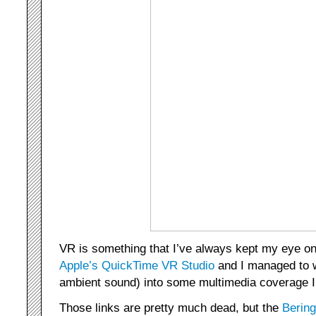
VR is something that I’ve always kept my eye o
Apple’s QuickTime VR Studio
and I managed to w
ambient sound) into some multimedia coverage I 
Those links are pretty much dead, but the
Berin