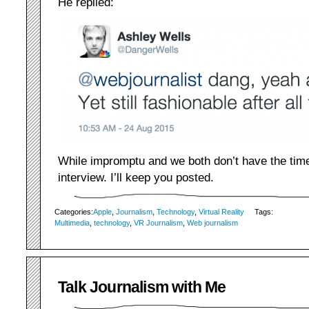
He replied:
While impromptu and we both don’t have the time
interview. I’ll keep you posted.
Categories:
Apple
,
Journalism
,
Technology
,
Virtual Reality
Tags:
Multimedia
,
technology
,
VR Journalism
,
Web journalism
Talk Journalism with Me