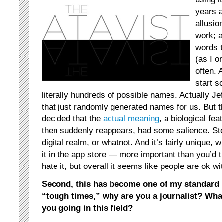
years a
allusio
work; a
words t
(as I o
often.
start 
literally hundreds of possible names. Actually 
that just randomly generated names for us. But 
decided that the
actual meaning
, a biological fe
then suddenly reappears, had some salience. Stor
digital realm, or whatnot. And it’s fairly unique,
it in the app store — more important than you’d
hate it, but overall it seems like people are ok wit
Second, this has become one of my standard 
“tough times,” why are you a journalist? Wha
you going in this field?