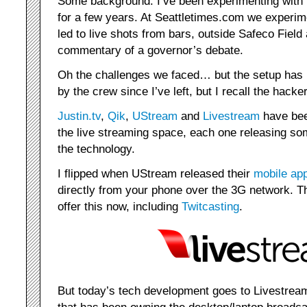
Some background: I’ve been experimenting with l
for a few years. At Seattletimes.com we experim
led to live shots from bars, outside Safeco Fiel
commentary of a governor’s debate.
Oh the challenges we faced… but the setup has 
by the crew since I’ve left, but I recall the hacke
Justin.tv
,
Qik
,
UStream
and
Livestream
have bee
the live streaming space, each one releasing s
the technology.
I flipped when UStream released their
mobile ap
directly from your phone over the 3G network. T
offer this now, including
Twitcasting
.
But today’s tech development goes to Livestrea
that has been owning the desktop/laptop broadc