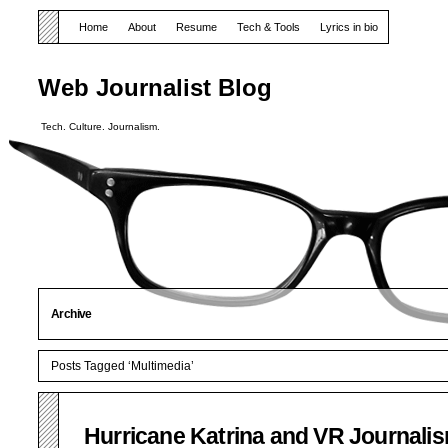
Home
About
Resume
Tech & Tools
Lyrics in bio
Web Journalist Blog
Tech. Culture. Journalism.
Archive
Posts Tagged ‘Multimedia’
Hurricane Katrina and VR Journali