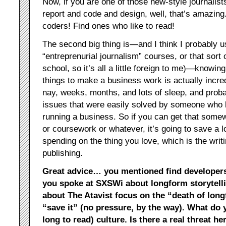
Now, if you are one of those new-style journalists 
report and code and design, well, that’s amazing. 
coders! Find ones who like to read!
The second big thing is—and I think I probably use
“entreprenurial journalism” courses, or that sort of
school, so it’s all a little foreign to me)—knowi
things to make a business work is actually incredi
nay, weeks, months, and lots of sleep, and probab
issues that were easily solved by someone who k
running a business. So if you can get that some
or coursework or whatever, it’s going to save a l
spending on the thing you love, which is the writ
publishing.
Great advice… you mentioned find developers
you spoke at SXSWi about longform storytellin
about The Atavist focus on the “death of lon
“save it” (no pressure, by the way). What do yo
long to read) culture. Is there a real threat he