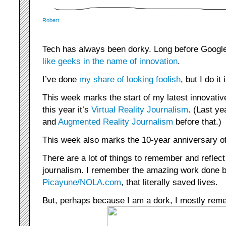
Robert
Tech has always been dorky. Long before Googl
like geeks in the name of innovation
.
I’ve done
my share of looking foolish
, but I do i
This week marks the start of my latest innovati
this year it’s
Virtual Reality Journalism
. (Last ye
and
Augmented Reality Journalism
before that.)
This week also marks the 10-year anniversary of
There are a lot of things to remember and reflect
journalism. I remember the amazing work done 
Picayune/NOLA.com
, that literally saved lives.
But, perhaps because I am a dork, I mostly reme