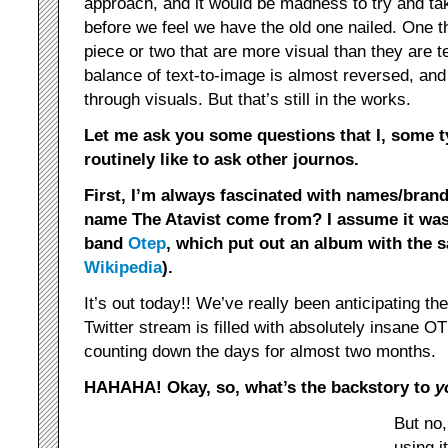
approach, and it would be madness to try and tak
before we feel we have the old one nailed. One t
piece or two that are more visual than they are t
balance of text-to-image is almost reversed, and t
through visuals. But that’s still in the works.
Let me ask you some questions that I, some t
routinely like to ask other journos.
First, I’m always fascinated with names/brand
name The Atavist come from? I assume it wasn
band
Otep
, which put out an album with the
Wikipedia
).
It’s out today!! We’ve really been anticipating t
Twitter stream is filled with absolutely insane
counting down the days for almost two months.
HAHAHA! Okay, so, what’s the backstory to
y
But no,
using 