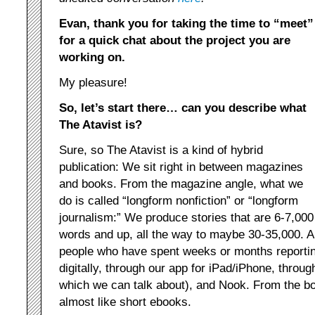
Evan, thank you for taking the time to “meet”
for a quick chat about the project you are
working on.
My pleasure!
So, let’s start there… can you describe what
The Atavist is?
Sure, so The Atavist is a kind of hybrid
publication: We sit right in between magazines
and books. From the magazine angle, what we
do is called “longform nonfiction” or “longform
journalism:” We produce stories that are 6-7,000
words and up, all the way to maybe 30-35,000. All 
people who have spent weeks or months reportin
digitally, through our app for iPad/iPhone, throug
which we can talk about), and Nook. From the bo
almost like short ebooks.