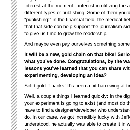
interest at the moment—interest in utilizing the
different types of publishing. Some of them you’d
“publishing:” in the financial field, the medical fi
that that side can help support the journalism sid
to give us time to grow the readership.
And maybe even pay ourselves something some
It will be a new, gold chain on that bike! Serio
what you’ve done. Congratulations, by the wa
lessons you’ve learned that you can share wi
experimenting, developing an idea?
Solid gold. Thanks! It’s been a bit harrowing at t
Well, a couple things I learned quickly: In the digi
your experiment is going to exist (and most do t
have to find a designer/developer who understan
do. In our case, we got incredibly lucky with Je
understood, he actually was able to create it in 