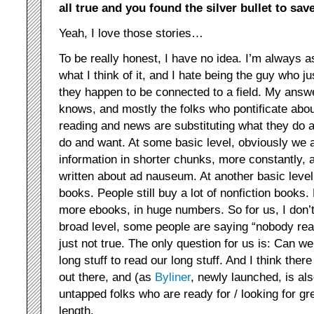
all true and you found the silver bullet to sav
Yeah, I love those stories…
To be really honest, I have no idea. I’m always as
what I think of it, and I hate being the guy who 
they happen to be connected to a field. My answe
knows, and mostly the folks who pontificate abou
reading and news are substituting what they do 
do and want. At some basic level, obviously we ar
information in shorter chunks, more constantly, an
written about ad nauseum. At another basic level, 
books. People still buy a lot of nonfiction books
more ebooks, in huge numbers. So for us, I don’t
broad level, some people are saying “nobody read
just not true. The only question for us is: Can w
long stuff to read our long stuff. And I think ther
out there, and (as
Byliner
, newly launched, is al
untapped folks who are ready for / looking for gre
length.