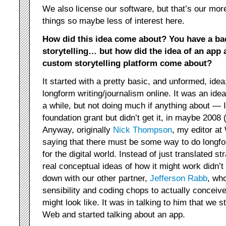
We also license our software, but that’s our mor
things so maybe less of interest here.
How did this idea come about? You have a b
storytelling… but how did the idea of an app 
custom storytelling platform come about?
It started with a pretty basic, and unformed, id
longform writing/journalism online. It was an idea
a while, but not doing much if anything about — I
foundation grant but didn’t get it, in maybe 200
Anyway, originally
Nick Thompson
, my editor at
saying that there must be some way to do longf
for the digital world. Instead of just translated 
real conceptual ideas of how it might work didn’t
down with our other partner,
Jefferson Rabb
, wh
sensibility and coding chops to actually conceiv
might look like. It was in talking to him that we 
Web and started talking about an app.