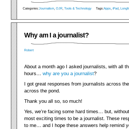
Categories:
Journalism
,
OJR
,
Tools & Technology
Tags:
Apps
,
iPad
,
Longf
Why am I a journalist?
Robert
About a month ago I asked journalists, with all t
hours…
why are you a journalist
?
I got great responses from journalists across th
across the pond.
Thank you all so, so much!
Yes, we’re facing some hard times… but, without 
most exciting times to be a journalist. These re
to me… and I hope these answers help remind 