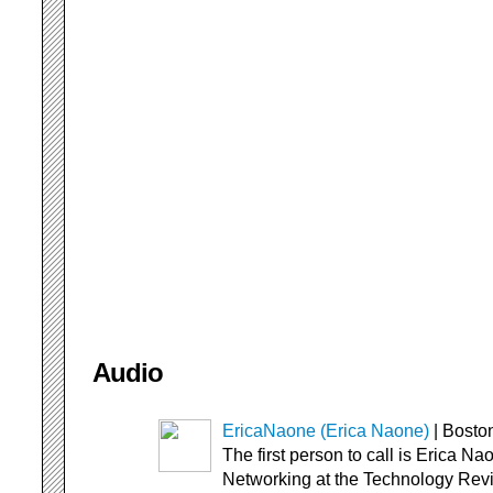
Audio
EricaNaone (Erica Naone)
| Bosto
The first person to call is Erica Na
Networking at the Technology Rev