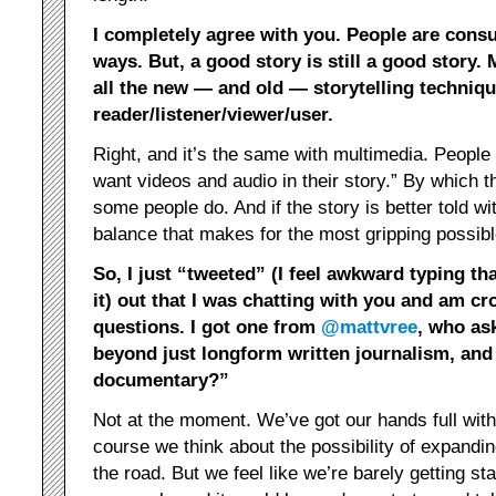
I completely agree with you. People are con
ways. But, a good story is still a good story.
all the new — and old — storytelling techniq
reader/listener/viewer/user.
Right, and it’s the same with multimedia. People 
want videos and audio in their story.” By which t
some people do. And if the story is better told with
balance that makes for the most gripping possibl
So, I just “tweeted” (I feel awkward typing th
it) out that I was chatting with you and am c
questions. I got one from
@mattvree
, who as
beyond just longform written journalism, an
documentary?”
Not at the moment. We’ve got our hands full with 
course we think about the possibility of expandin
the road. But we feel like we’re barely getting st