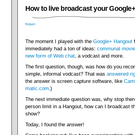
How to live broadcast your Google
Robert
The moment I played with the
Google+ Hangout
f
immediately had a ton of ideas:
communal movie
new form of Web chat
, a vodcast and more.
The first question, though, was how do you reco
simple, informal vodcast? That was
answered ri
the answer is screen capture software, like
Camt
matic.com
.)
The next immediate question was, why stop there
person limit in a Hangout, how can I broadcast th
show?
Today, I found the answer!