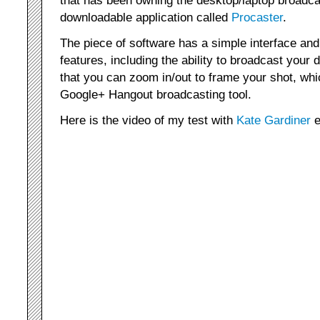
downloadable application called
Procaster
.
The piece of software has a simple interface and 
features, including the ability to broadcast your 
that you can zoom in/out to frame your shot, whi
Google+ Hangout broadcasting tool.
Here is the video of my test with
Kate Gardiner
e