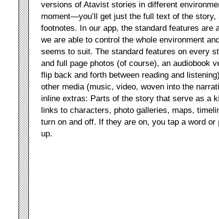
versions of Atavist stories in different environm
moment—you’ll get just the full text of the stor
footnotes. In our app, the standard features are a
we are able to control the whole environment a
seems to suit. The standard features on every sto
and full page photos (of course), an audiobook v
flip back and forth between reading and listenin
other media (music, video, woven into the narrat
inline extras: Parts of the story that serve as a 
links to characters, photo galleries, maps, timeli
turn on and off. If they are on, you tap a word o
up.