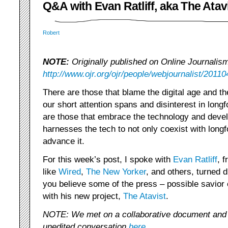
Q&A with Evan Ratliff, aka The Atav
Robert
NOTE:
Originally published on Online Journalis
http://www.ojr.org/ojr/people/webjournalist/20110
There are those that blame the digital age and th
our short attention spans and disinterest in longf
are those that embrace the technology and develo
harnesses the tech to not only coexist with longf
advance it.
For this week’s post, I spoke with
Evan Ratliff
, 
like
Wired
,
The New Yorker
, and others, turned d
you believe some of the press – possible savior 
with his new project,
The Atavist
.
NOTE: We met on a collaborative document and
unedited conversation
here
.