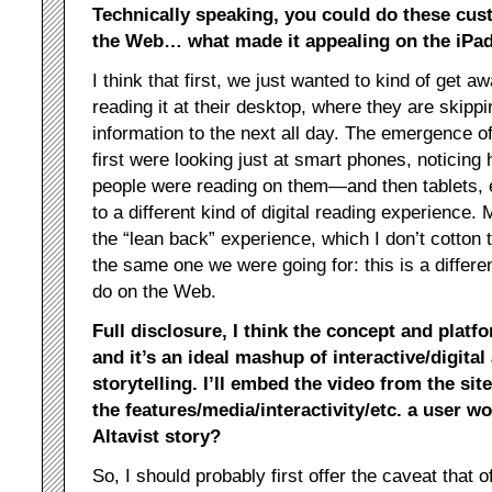
Technically speaking, you could do these cust
the Web… what made it appealing on the iPad,
I think that first, we just wanted to kind of get a
reading it at their desktop, where they are skippi
information to the next all day. The emergence 
first were looking just at smart phones, noticin
people were reading on them—and then tablets, e
to a different kind of digital reading experience. 
the “lean back” experience, which I don’t cotton t
the same one we were going for: this is a differe
do on the Web.
Full disclosure, I think the concept and platf
and it’s an ideal mashup of interactive/digital
storytelling. I’ll embed the video from the site
the features/media/interactivity/etc. a user wo
Altavist story?
So, I should probably first offer the caveat that o