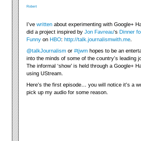
Robert
I’ve
written
about experimenting with Google+ Han
did a project inspired by
Jon Favreau
‘s
Dinner fo
Funny
on
HBO
:
http://talk.journalismwith.me
.
@talkJournalism
or
#tjwm
hopes to be an enterta
into the minds of some of the country’s leading j
The informal ‘show’ is held through a Google+ H
using UStream.
Here’s the first episode… you will notice it’s a w
pick up my audio for some reason.