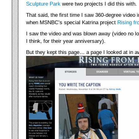
Sculpture Park
were two projects I did this with.
That said, the first time I saw 360-degree video
when MSNBC’s special Katrina project
Rising f
I saw the video and was blown away (video no lo
I think, for their year anniversary).
But they kept this page… a page I looked at in a