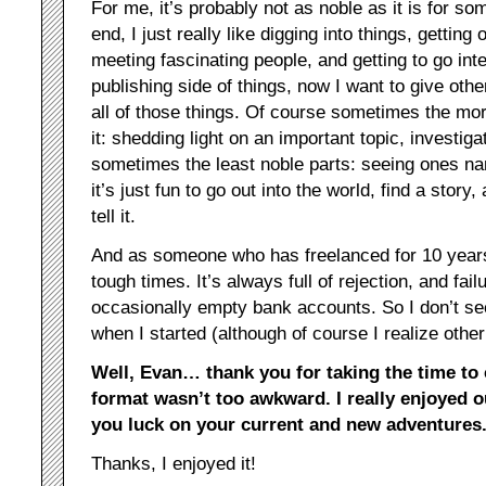
For me, it’s probably not as noble as it is for so
end, I just really like digging into things, getting
meeting fascinating people, and getting to go int
publishing side of things, now I want to give othe
all of those things. Of course sometimes the mor
it: shedding light on an important topic, investi
sometimes the least noble parts: seeing ones na
it’s just fun to go out into the world, find a story
tell it.
And as someone who has freelanced for 10 years
tough times. It’s always full of rejection, and fai
occasionally empty bank accounts. So I don’t s
when I started (although of course I realize other
Well, Evan… thank you for taking the time to 
format wasn’t too awkward. I really enjoyed 
you luck on your current and new adventures
Thanks, I enjoyed it!