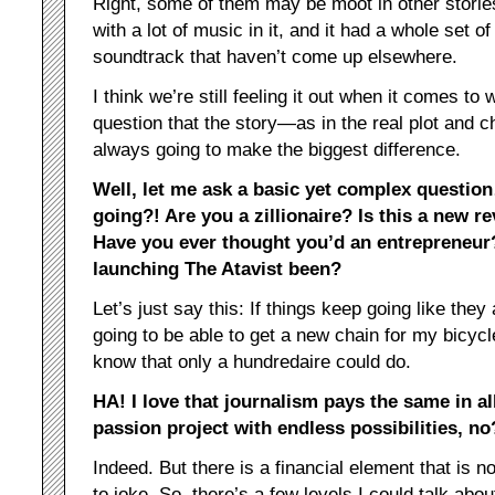
Right, some of them may be moot in other stori
with a lot of music in it, and it had a whole set 
soundtrack that haven’t come up elsewhere.
I think we’re still feeling it out when it comes to
question that the story—as in the real plot and 
always going to make the biggest difference.
Well, let me ask a basic yet complex questio
going?! Are you a zillionaire? Is this a new re
Have you ever thought you’d an entrepreneur
launching The Atavist been?
Let’s just say this: If things keep going like they 
going to be able to get a new chain for my bicycl
know that only a hundredaire could do.
HA! I love that journalism pays the same in all
passion project with endless possibilities, no
Indeed. But there is a financial element that is n
to joke. So, there’s a few levels I could talk abou