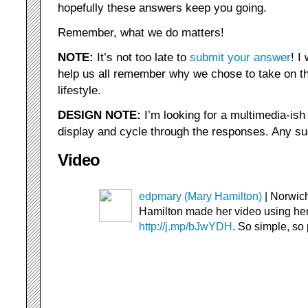
hopefully these answers keep you going.
Remember, what we do matters!
NOTE:
It’s not too late to
submit your answer
! I
help us all remember why we chose to take on t
lifestyle.
DESIGN NOTE:
I’m looking for a multimedia-ish 
display and cycle through the responses. Any s
Video
edpmary (Mary Hamilton)
| Norwich
Hamilton made her video using he
http://j.mp/bJwYDH
. So simple, so