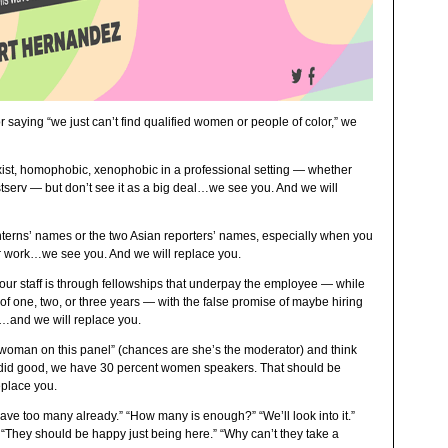
r saying “we just can’t find qualified women or people of color,” we
exist, homophobic, xenophobic in a professional setting — whether
istserv — but don’t see it as a big deal…we see you. And we will
interns’ names or the two Asian reporters’ names, especially when you
ir work…we see you. And we will replace you.
y your staff is through fellowships that underpay the employee — while
of one, two, or three years — with the false promise of maybe hiring
u…and we will replace you.
 woman on this panel” (chances are she’s the moderator) and think
 did good, we have 30 percent women speakers. That should be
place you.
ve too many already.” “How many is enough?” “We’ll look into it.”
 “They should be happy just being here.” “Why can’t they take a