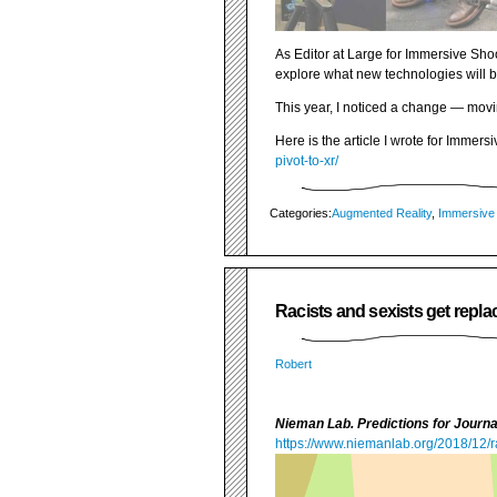
As Editor at Large for Immersive Shoo
explore what new technologies will b
This year, I noticed a change — movi
Here is the article I wrote for Immers
pivot-to-xr/
Categories:
Augmented Reality
,
Immersive
Racists and sexists get repla
Robert
Nieman Lab. Predictions for Journ
https://www.niemanlab.org/2018/12/ra