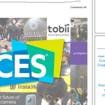
Comments off
Apple
Cro
Googl
Repo
U