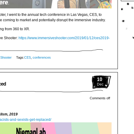
ter, I went to the annual tech conference in Las Vegas, CES, to
e coming to market and potentially disrupt the immersive industry.
ng from 360 to XR.
ive Shooter:
https://www.immersiveshooter.com/2019/01/12/ces2019-
 Shooter
Tags:
CES
,
conferences
10
ced
Dec
Comments off
alism, 2019
cists-and-sexists-get-replaced/