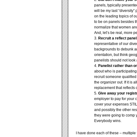
panels, typically present
will be my last “diversity
on the leading topics of o
to be on panels besides th
normalize that women and 
And, let’s be real, more p
Recruit a reflect panel
representative of our div
backgrounds to debunk any
orientation, but think geog
panelists should not look 
Panelist rather than or
about who is participating
recruit someone qualified 
the organizer out. If it is
replacement that reflects 
Give away your registr
employer to pay for your c
cover your expenses ST
and possibly the other r
they were going to comp 
Everybody wins.
I have done each of these – multiple t