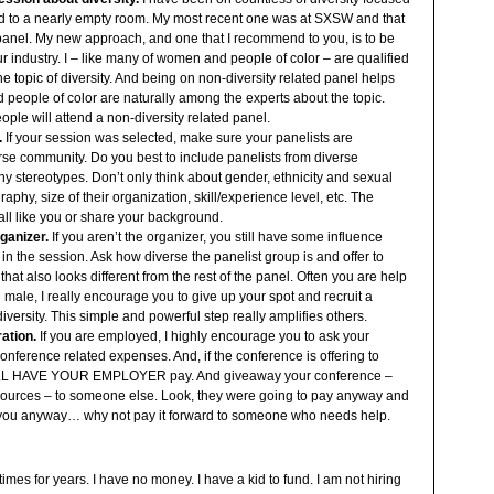
ed to a nearly empty room. My most recent one was at SXSW and that
” panel. My new approach, and one that I recommend to you, is to be
ur industry. I – like many of women and people of color – are qualified
e topic of diversity. And being on non-diversity related panel helps
people of color are naturally among the experts about the topic.
eople will attend a non-diversity related panel.
.
If your session was selected, make sure your panelists are
erse community. Do you best to include panelists from diverse
 stereotypes. Don’t only think about gender, ethnicity and sexual
raphy, size of their organization, skill/experience level, etc. The
all like you or share your background.
ganizer.
If you aren’t the organizer, you still have some influence
 in the session. Ask how diverse the panelist group is and offer to
that also looks different from the rest of the panel. Often you are help
 all male, I really encourage you to give up your spot and recruit a
diversity. This simple and powerful step really amplifies others.
ation.
If you are employed, I highly encourage you to ask your
onference related expenses. And, if the conference is offering to
ILL HAVE YOUR EMPLOYER pay. And giveaway your conference –
esources – to someone else. Look, they were going to pay anyway and
you anyway… why not pay it forward to someone who needs help.
imes for years. I have no money. I have a kid to fund. I am not hiring