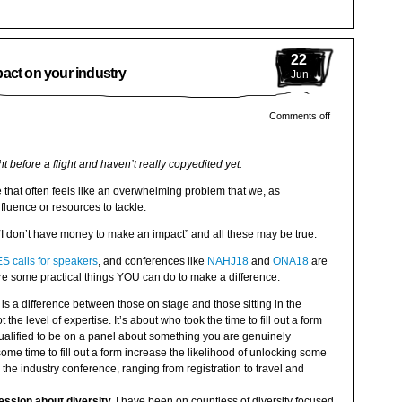
22
act on your industry
Jun
Comments off
ht before a flight and haven’t really copyedited yet.
e that often feels like an overwhelming problem that we, as
fluence or resources to tackle.
“I don’t have money to make an impact” and all these may be true.
S calls for speakers
, and conferences like
NAHJ18
and
ONA18
are
re some practical things YOU can do to make a difference.
is a difference between those on stage and those sitting in the
 the level of expertise. It’s about who took the time to fill out a form
ualified to be on a panel about something you are genuinely
ome time to fill out a form increase the likelihood of unlocking some
d the industry conference, ranging from registration to travel and
ssion about diversity.
I have been on countless of diversity focused