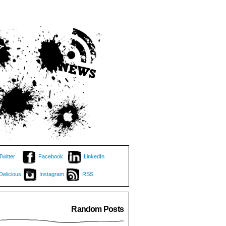
Twitter
Facebook
LinkedIn
Delicious
Instagram
RSS
Random Posts