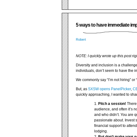
5 ways to have immediate imp
Robert
NOTE: I quickly wrote up this post rig
Diversity and inclusion is a challeng
individuals, don’t seem to have the in
We commonly say “I’m not hiring” or 
But, as
SXSW opens PanelPicker
,
CE
quickly approaching, I wanted to sha
Pitch a session!
There 
audience, and often it’s not
and who didn’t. You are q
passionate about. Invest s
financial support to atten
lodging.
But don’t make your se