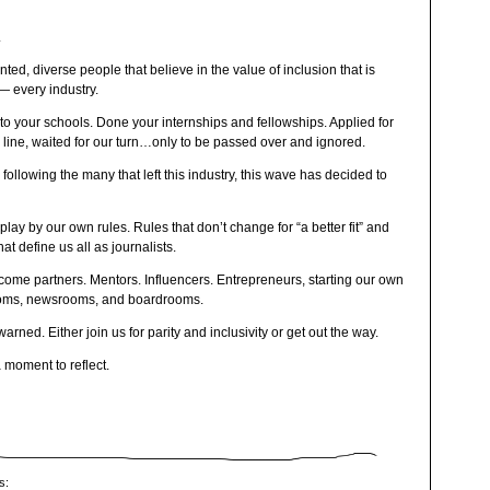
.
ted, diverse people that believe in the value of inclusion that is
— every industry.
o your schools. Done your internships and fellowships. Applied for
 line, waited for our turn…only to be passed over and ignored.
 following the many that left this industry, this wave has decided to
ay by our own rules. Rules that don’t change for “a better fit” and
t define us all as journalists.
me partners. Mentors. Influencers. Entrepreneurs, starting our own
ooms, newsrooms, and boardrooms.
arned. Either join us for parity and inclusivity or get out the way.
a moment to reflect.
s: