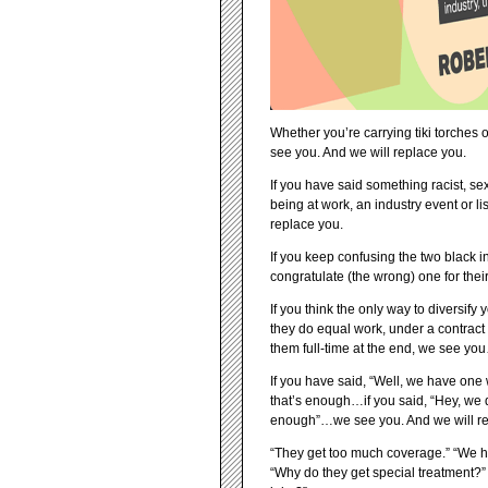
Whether you’re carrying tiki torches o
see you. And we will replace you.
If you have said something racist, s
being at work, an industry event or l
replace you.
If you keep confusing the two black 
congratulate (the wrong) one for the
If you think the only way to diversif
they do equal work, under a contract 
them full-time at the end, we see yo
If you have said, “Well, we have one
that’s enough…if you said, “Hey, we
enough”…we see you. And we will re
“They get too much coverage.” “We ha
“Why do they get special treatment?”