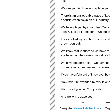
joke?”
We see you. And we
will
replace you
There is an unstoppable wave of talen
about to crash down on our industry 
We have played by your rules. Gone t
jobs. Asked for promotions. Waited in
Instead of letting you burn us out and
drown you out.
We know that to succeed we have to pl
are based on the same core values tha
We have become allies. We have beco
organizations. Leaders — in classr
If you haven’t heard of this wave, be w
Now, if you’re offended by this, take 
I didn’t call you out. You just did.
And we will replace you.
Categories:
Nieman Lab Predictions
Tag