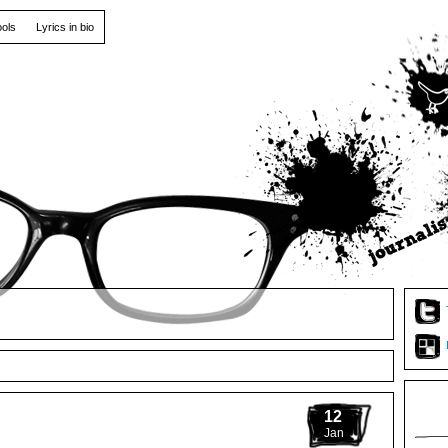
ools
Lyrics in bio
12
Jan