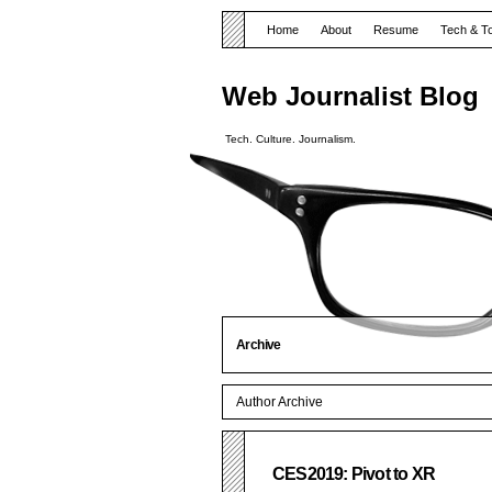
Home
About
Resume
Tech & T
Web Journalist Blog
Tech. Culture. Journalism.
Archive
Author Archive
CES2019: Pivot to XR