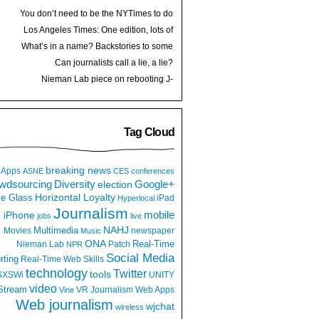
You don’t need to be the NYTimes to do
VR (posted on Medium)
Los Angeles Times: One edition, lots of
great photojournalism (and stories)
What’s in a name? Backstories to some
personal brands
Can journalists call a lie, a lie?
Nieman Lab piece on rebooting J-
schools: Take control of your education
Tag Cloud
breaking news
Apps
ASNE
CES
conferences
wdsourcing
Diversity
Google+
election
e Glass
Horizontal Loyalty
iPad
Hyperlocal
Journalism
iPhone
mobile
jobs
live
NAHJ
Multimedia
Movies
newspaper
Music
ONA
Real-Time
Nieman Lab
Patch
NPR
Social Media
rting
Real-Time Web
Skills
technology
Twitter
tools
SXSWi
UNITY
video
Stream
VR Journalism
Web Apps
Vine
Web journalism
wjchat
wireless