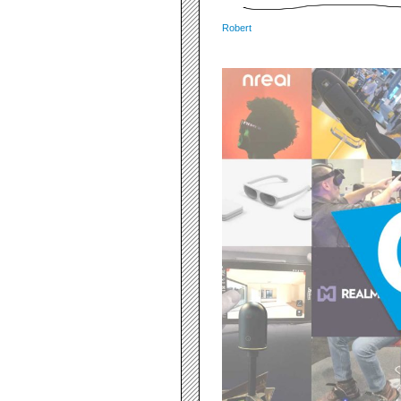
Robert