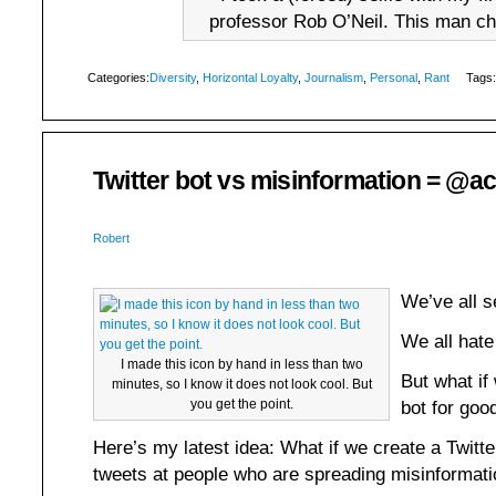
professor Rob O’Neil. This man ch
Categories:
Diversity
,
Horizontal Loyalty
,
Journalism
,
Personal
,
Rant
Tags:
Twitter bot vs misinformation = @a
Robert
We’ve all 
We all hate
I made this icon by hand in less than two
But what if
minutes, so I know it does not look cool. But
you get the point.
bot for goo
Here’s my latest idea: What if we create a Twitte
tweets at people who are spreading misinformatio