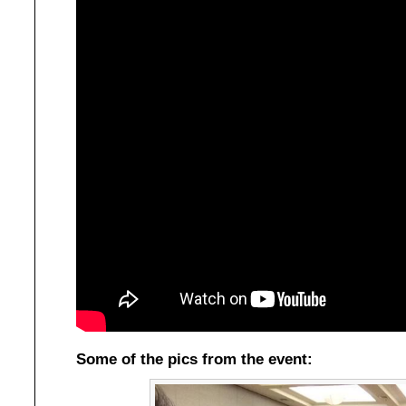
Some of the pics from the event: