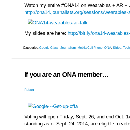
Watch my entire #ONA14 on Wearables + AR + J
http://ona14.journalists.org/sessions/wearables-a
My slides are here:
http://bit.ly/ona14-wearables
Categories:
Google Glass
,
Journalism
,
Mobile/Cell Phone
,
ONA
,
Slides
,
Tech
If you are an ONA member…
Robert
Voting will open Friday, Sept. 26, and end Oct.
standing as of Sept. 24, 2014, are eligible to vot