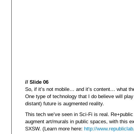
// Slide 06
So, if it’s not mobile… and it’s content… what th
One type of technology that I do believe will play 
distant) future is augmented reality.
This tech we’ve seen in Sci-Fi is real. Re+public
augment art/murals in public spaces, with this e
SXSW. (Learn more here:
http://www.republicla