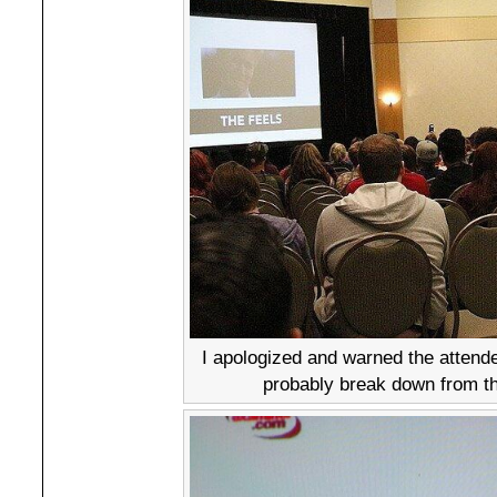
I apologized and warned the attende
probably break down from th