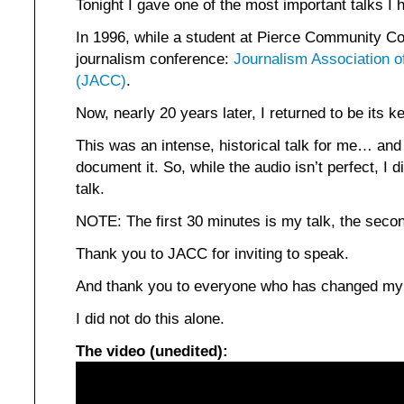
Tonight I gave one of the most important talks I h
In 1996, while a student at Pierce Community Col
journalism conference:
Journalism Association 
(JACC)
.
Now, nearly 20 years later, I returned to be its 
This was an intense, historical talk for me… and
document it. So, while the audio isn’t perfect, I 
talk.
NOTE: The first 30 minutes is my talk, the seco
Thank you to JACC for inviting to speak.
And thank you to everyone who has changed my l
I did not do this alone.
The video (unedited):