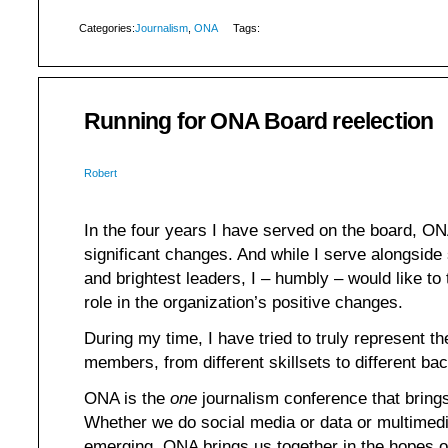
Categories:
Journalism
,
ONA
Tags:
Running for ONA Board reelection
Robert
In the four years I have served on the board, 
significant changes. And while I serve alongside
and brightest leaders, I – humbly – would like to 
role in the organization’s positive changes.
During my time, I have tried to truly represent th
members, from different skillsets to different ba
ONA is the
one
journalism conference that brings 
Whether we do social media or data or multimedi
emerging, ONA brings us together in the hopes o