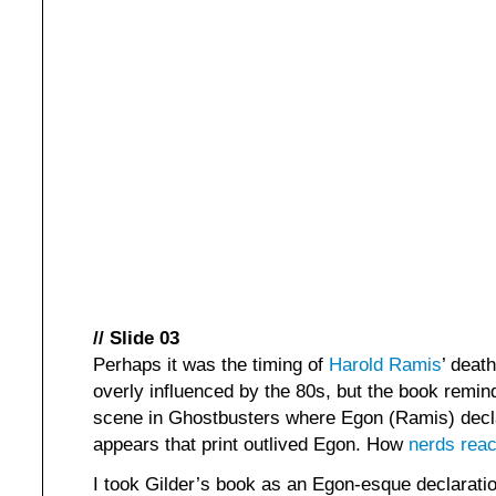
// Slide 03
Perhaps it was the timing of
Harold Ramis
’ death
overly influenced by the 80s, but the book remi
scene in Ghostbusters where Egon (Ramis) decl
appears that print outlived Egon. How
nerds reac
I took Gilder’s book as an Egon-esque declaration