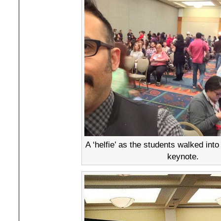
A ‘helfie’ as the students walked into
keynote.