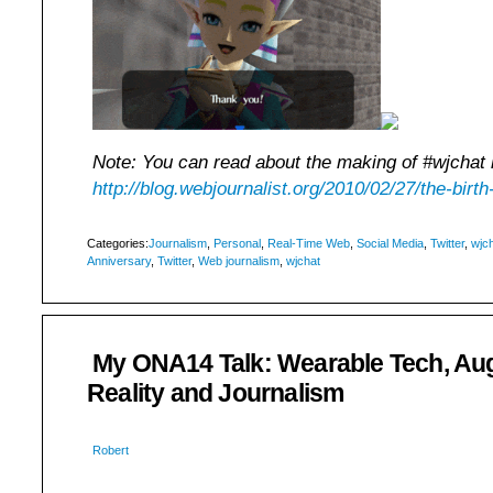
Note: You can read about the making of #wjchat 
http://blog.webjournalist.org/2010/02/27/the-birth
Categories:
Journalism
,
Personal
,
Real-Time Web
,
Social Media
,
Twitter
,
wjc
Anniversary
,
Twitter
,
Web journalism
,
wjchat
My ONA14 Talk: Wearable Tech, A
Reality and Journalism
Robert