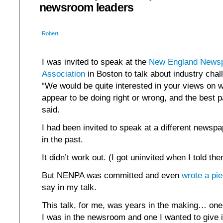
newsroom leaders
Robert
I was invited to speak at the
New England Newsp
Association
in Boston to talk about industry chal
“We would be quite interested in your views on
appear to be doing right or wrong, and the best pa
said.
I had been invited to speak at a different newsp
in the past.
It didn’t work out. (I got uninvited when I told th
But NENPA was committed and even
wrote a pi
say in my talk.
This talk, for me, was years in the making… one
I was in the newsroom and one I wanted to give 