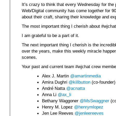
It’s crazy to think that every Wednesday for the 
Web/Digital community has come together for 90 
about their craft, sharing their knowledge and ex
The most important thing I cherish about #wjcha
I am grateful to be a part of it.
The next important thing I cherish is the incredi
over the years, make this weekly miracle happen
scenes.
Your past and current team #wjchat crew membe
Alex J. Martin
@amartinmedia
Amira Dughri
@killbutton
(co-founder)
André Natta
@acnatta
Anna Li
@ax_li
Bethany Waggoner
@MsSwaggner
(co
Henry M. Lopez
@henrymlopez
Jen Lee Reeves
@jenleereeves