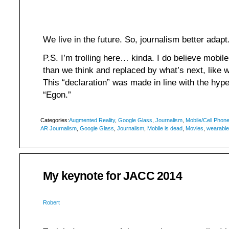
We live in the future. So, journalism better adapt
P.S. I’m trolling here… kinda. I do believe mobi
than we think and replaced by what’s next, like we
This “declaration” was made in line with the hyp
“Egon.”
Categories:
Augmented Reality
,
Google Glass
,
Journalism
,
Mobile/Cell Phon
AR Journalism
,
Google Glass
,
Journalism
,
Mobile is dead
,
Movies
,
wearabl
My keynote for JACC 2014
Robert