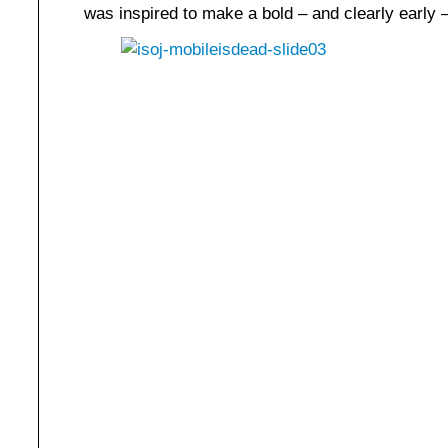
was inspired to make a bold – and clearly early –