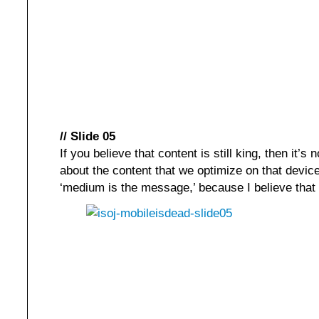
// Slide 05
If you believe that content is still king, then it’s 
about the content that we optimize on that device
‘medium is the message,’ because I believe that 