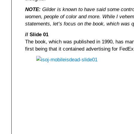
NOTE:
Gilder is known to have said some contro
women, people of color and more. While I veheme
statements, let’s focus on the book, which was q
// Slide 01
The book, which was published in 1990, has man
first being that it contained advertising for FedE