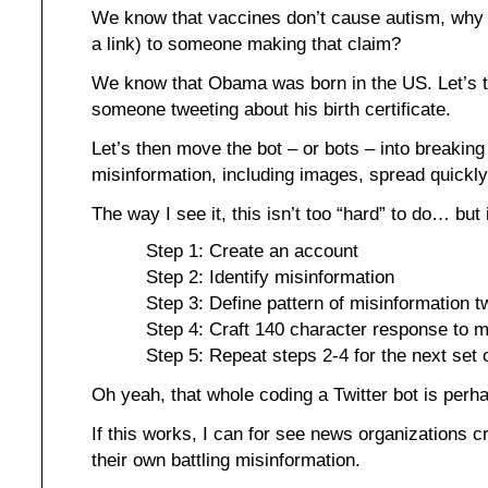
We know that vaccines don’t cause autism, why 
a link) to someone making that claim?
We know that Obama was born in the US. Let’s t
someone tweeting about his birth certificate.
Let’s then move the bot – or bots – into breakin
misinformation, including images, spread quickly
The way I see it, this isn’t too “hard” to do… but 
Step 1: Create an account
Step 2: Identify misinformation
Step 3: Define pattern of misinformation t
Step 4: Craft 140 character response to m
Step 5: Repeat steps 2-4 for the next set 
Oh yeah, that whole coding a Twitter bot is perh
If this works, I can for see news organizations c
their own battling misinformation.