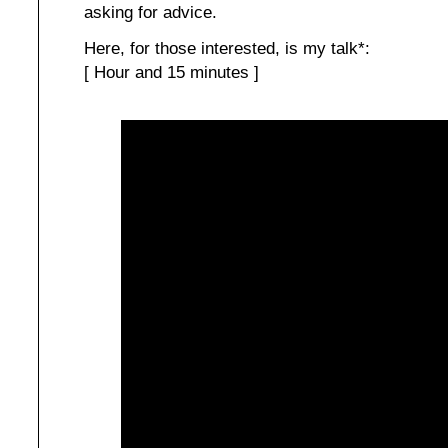
asking for advice.
Here, for those interested, is my talk*:
[ Hour and 15 minutes ]