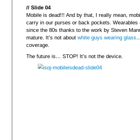
// Slide 04
Mobile is dead!!! And by that, I really mean, m
carry in our purses or back pockets. Wearables
since the 80s thanks to the work by Steven Mann
mature. It’s not about
white guys wearing glass
…
coverage.
The future is… STOP! It’s not the device.