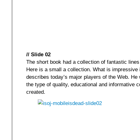
// Slide 02
The short book had a collection of fantastic lines
Here is a small a collection. What is impressive i
describes today’s major players of the Web. He w
the type of quality, educational and informative
created.