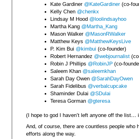
Kate Gardiner
@KateGardiner
(co-fou
Kelly Chen
@chenkx
Lindsay M Hood
@loolindsayhoo
Martha Kang
@Martha_Kang
Mason Walker
@MasonRWalker
Matthew Keys
@MatthewKeysLive
P. Kim Bui
@kimbui
(co-founder)
Robert Hernandez
@webjournalist
(co
Robin J Phillips
@RobinJP
(co-founde
Saleem Khan
@saleemkhan
Sarah Day Owen
@SarahDayOwen
Sarah Fidelibus
@verbalcupcake
Shaminder Dulai
@SDulai
Teresa Gorman
@gteresa
(I hope to god I haven’t left anyone off the list…
And, of course, there are countless people who
efforts along the way.