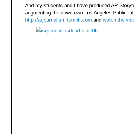
And my students and I have produced AR Storyte
augmenting the downtown Los Angeles Public Lib
http://arjournalism.tumblr.com
and
watch the vid