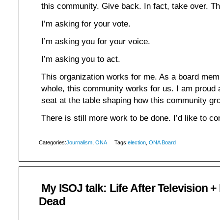
this community. Give back. In fact, take over. Th
I’m asking for your vote.
I’m asking you for your voice.
I’m asking you to act.
This organization works for me. As a board memb
whole, this community works for us. I am proud
seat at the table shaping how this community g
There is still more work to be done. I’d like to co
Categories:
Journalism
,
ONA
Tags:
election
,
ONA Board
My ISOJ talk: Life After Television +
Dead