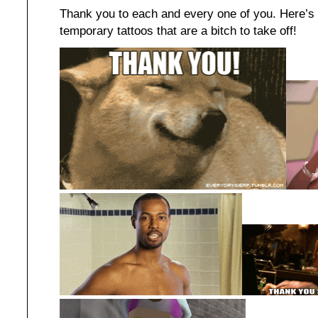
Thank you to each and every one of you. Here’s 
temporary tattoos that are a bitch to take off!