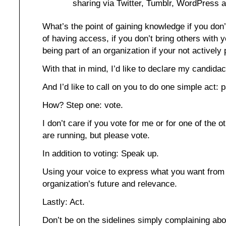
sharing via Twitter, Tumblr, WordPress 
What’s the point of gaining knowledge if you don’
of having access, if you don’t bring others with 
being part of an organization if your not actively 
With that in mind, I’d like to declare my candidac
And I’d like to call on you to do one simple act: p
How? Step one: vote.
I don’t care if you vote for me or for one of the
are running, but please vote.
In addition to voting: Speak up.
Using your voice to express what you want from 
organization’s future and relevance.
Lastly: Act.
Don’t be on the sidelines simply complaining abou