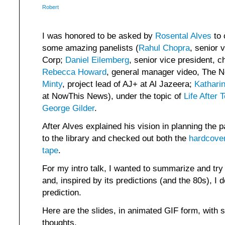
Robert
I was honored to be asked by
Rosental Alves
to 
some amazing panelists (
Rahul Chopra
, senior 
Corp;
Daniel Eilemberg
, senior vice president, ch
Rebecca Howard
, general manager video, The 
Minty
, project lead of AJ+ at Al Jazeera;
Kathari
at NowThis News), under the topic of
Life After 
George Gilder
.
After Alves explained his vision in planning the 
to the library and checked out both the
hardcove
tape
.
For my intro talk, I wanted to summarize and try 
and, inspired by its predictions (and the 80s), I
prediction.
Here are the slides, in animated GIF form, with 
thoughts.