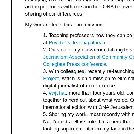
and experiences with one another. ONA believes i
sharing of our differences.
My work reflects this core mission:
Teaching professors how they can be m
at
Poynter’s Teachapalooza
.
Outside of my classroom, talking to s
Journalism Association of Community Co
Collegiate Press conference
.
With colleagues, recently re-launchin
Project
, which is on a mission to elimina
digital-journalist-of-color excuse.
#wjchat
, more than four years old, co
together to nerd out about what we do. O
international edition with ONA Jerusalem
Sharing my work, most recently with 
No, I’m not a Glasshole. I’m a nerd that i
looking supercomputer on my face in th