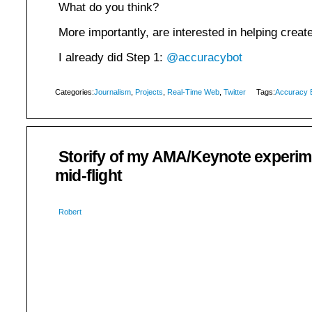
What do you think?
More importantly, are interested in helping create
I already did Step 1:
@accuracybot
Categories:
Journalism
,
Projects
,
Real-Time Web
,
Twitter
Tags:
Accuracy 
Storify of my AMA/Keynote experi
mid-flight
Robert