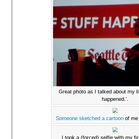
Great photo as I talked about my li
happened.’.
Someone sketched a cartoon
of me 
I took a (forced) selfie with my fi