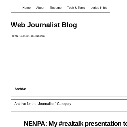
Home
About
Resume
Tech & Tools
Lyrics in bio
Web Journalist Blog
Tech. Culture. Journalism.
Archive
Archive for the ‘Journalism’ Category
NENPA: My #realtalk presentation t