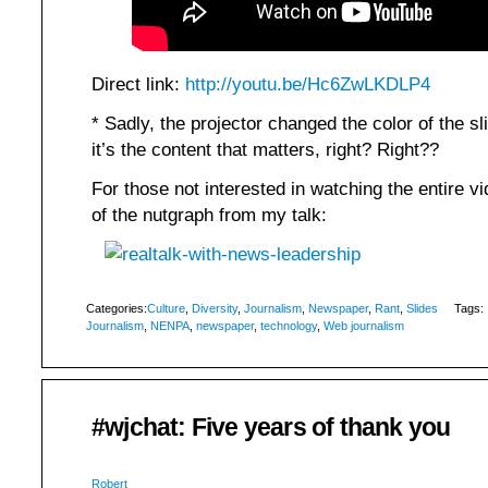
Direct link:
http://youtu.be/Hc6ZwLKDLP4
* Sadly, the projector changed the color of the sl
it’s the content that matters, right? Right??
For those not interested in watching the entire v
of the nutgraph from my talk:
Categories:
Culture
,
Diversity
,
Journalism
,
Newspaper
,
Rant
,
Slides
Tags:
Journalism
,
NENPA
,
newspaper
,
technology
,
Web journalism
#wjchat: Five years of thank you
Robert