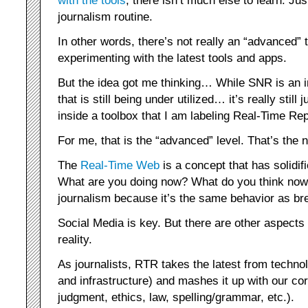
with the tools
, there isn’t much else to learn. Jus
journalism routine.
In other words, there’s not really an “advanced
experimenting with the latest tools and apps.
But the idea got me thinking… While SNR is an in
that is still being under utilized… it’s really still 
inside a toolbox that I am labeling Real-Time Re
For me, that is the “advanced” level. That’s the n
The
Real-Time Web
is a concept that has solidi
What are you doing now? What do you think now? 
journalism because it’s the same behavior as br
Social Media is key. But there are other aspects t
reality.
As journalists, RTR takes the latest from techno
and infrastructure) and mashes it up with our cor
judgment, ethics, law, spelling/grammar, etc.).