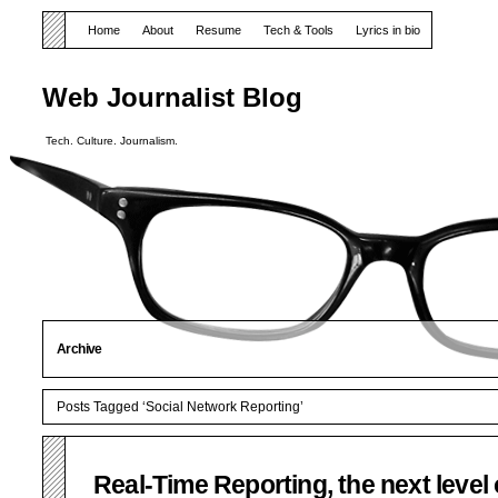
Home
About
Resume
Tech & Tools
Lyrics in bio
Web Journalist Blog
Tech. Culture. Journalism.
Archive
Posts Tagged ‘Social Network Reporting’
Real-Time Reporting, the next level 