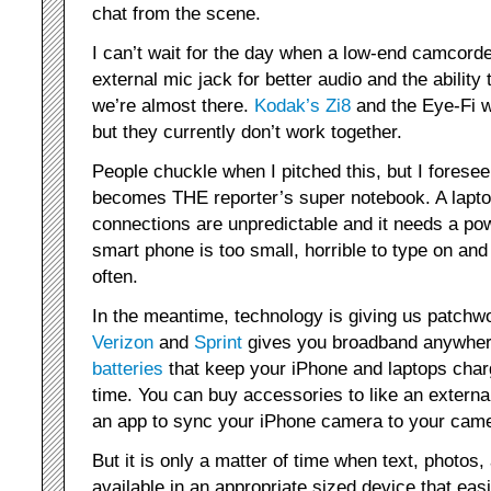
chat from the scene.
I can’t wait for the day when a low-end camcorde
external mic jack for better audio and the abilit
we’re almost there.
Kodak’s Zi8
and the Eye-Fi w
but they currently don’t work together.
People chuckle when I pitched this, but I forese
becomes THE reporter’s super notebook. A laptop
connections are unpredictable and it needs a po
smart phone is too small, horrible to type on an
often.
In the meantime, technology is giving us patchw
Verizon
and
Sprint
gives you broadband anywher
batteries
that keep your iPhone and laptops charg
time. You can buy accessories to like an externa
an app to sync your iPhone camera to your came
But it is only a matter of time when text, photos,
available in an appropriate sized device that easi