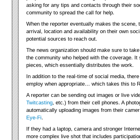
asking for any tips and contacts through their 
community to spread the call for help.
When the reporter eventually makes the scene, 
arrival, location and availability on their own so
potential sources to reach out.
The news organization should make sure to take 
the community who helped with the coverage. It 
pieces, which essentially distributes the work.
In addition to the real-time of social media, ther
employ when appropriate… which takes this to 
A reporter can be sending out images or live vide
Twitcasting
, etc.) from their cell phones. A phot
automatically uploading images from their camer
Eye-Fi
.
If they had a laptop, camera and stronger Intern
more complex live shot that includes participati