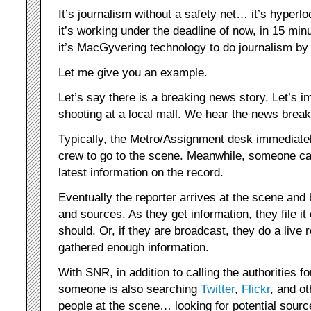
It’s journalism without a safety net… it’s hyper
it’s working under the deadline of now, in 15 m
it’s MacGyvering technology to do journalism b
Let me give you an example.
Let’s say there is a breaking news story. Let’s im
shooting at a local mall. We hear the news break
Typically, the Metro/Assignment desk immediatel
crew to go to the scene. Meanwhile, someone call
latest information on the record.
Eventually the reporter arrives at the scene and 
and sources. As they get information, they file it 
should. Or, if they are broadcast, they do a live
gathered enough information.
With SNR, in addition to calling the authorities for
someone is also searching
Twitter
,
Flickr
, and ot
people at the scene… looking for potential sour