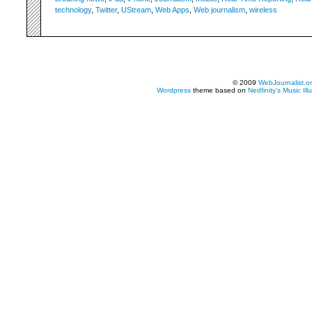
technology
,
Twitter
,
UStream
,
Web Apps
,
Web journalism
,
wireless
© 2009
WebJournalist.o
Wordpress
theme based on
Nedfinity's
Music Ill