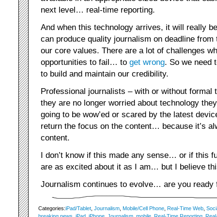
next level… real-time reporting.
And when this technology arrives, it will really 
can produce quality journalism on deadline from t
our core values. There are a lot of challenges w
opportunities to fail… to
get wrong
. So we need t
to build and maintain our credibility.
Professional journalists – with or without formal 
they are no longer worried about technology they
going to be wow’ed or scared by the latest device
return the focus on the content… because it’s a
content.
I don’t know if this made any sense… or if this 
are as excited about it as I am… but I believe t
Journalism continues to evolve… are you ready f
Categories:
iPad/Tablet
,
Journalism
,
Mobile/Cell Phone
,
Real-Time Web
,
Soci
breaking news
,
iPad
,
iPhone
,
Journalism
,
mobile
,
Real-Time Reporting
,
Real