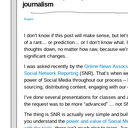
journalism
Robert
I don’t know if this post will make sense, but let’s
of a rant… or prediction… or I don’t know what. 
thoughts down, no matter how raw, because we’r
significant changes.
I was asked recently by the
Online News Associ
Social Network Reporting
(SNR). That’s when we 
power of Social Media throughout our process – 
sourcing, distributing content, engaging with our
I’ve done several presentations for classes and 
the request was to be more “advanced” … not SN
The thing is SNR is actually very simple and buil
you understand the
power and value of Social M