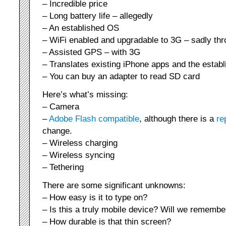
– Incredible price
– Long battery life – allegedly
– An established OS
– WiFi enabled and upgradable to 3G – sadly th
– Assisted GPS – with 3G
– Translates existing iPhone apps and the estab
– You can buy an adapter to read SD card
Here’s what’s missing:
– Camera
–
Adobe Flash compatible
, although there is a
re
change.
– Wireless charging
– Wireless syncing
– Tethering
There are some significant unknowns:
– How easy is it to type on?
– Is this a truly mobile device? Will we remember
– How durable is that thin screen?