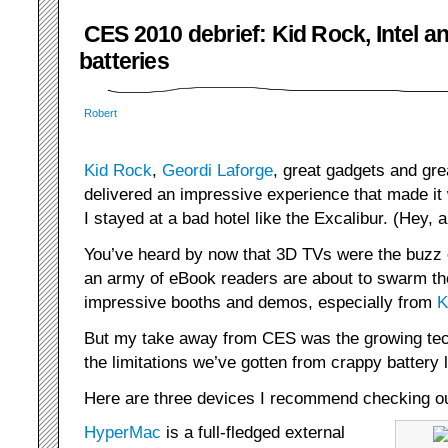
CES 2010 debrief: Kid Rock, Intel a
batteries
Robert
Kid Rock
,
Geordi Laforge
, great gadgets and gr
delivered an impressive experience that made it w
I stayed at a bad hotel like the Excalibur. (Hey,
You’ve heard by now that 3D TVs were the buzz 
an army of eBook readers are about to swarm t
impressive booths and demos, especially from
K
But my take away from CES was the growing tec
the limitations we’ve gotten from crappy battery l
Here are three devices I recommend checking ou
HyperMac
is a full-fledged external