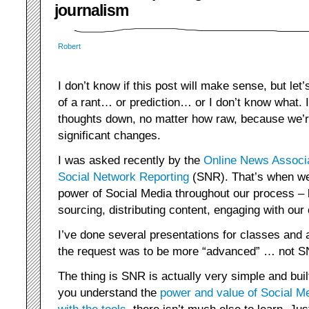
journalism
Robert
I don’t know if this post will make sense, but let’s
of a rant… or prediction… or I don’t know what. 
thoughts down, no matter how raw, because we’r
significant changes.
I was asked recently by the
Online News Associ
Social Network Reporting
(SNR). That’s when we 
power of Social Media throughout our process – 
sourcing, distributing content, engaging with our
I’ve done several presentations for classes and 
the request was to be more “advanced” … not SN
The thing is SNR is actually very simple and buil
you understand the
power and value of Social M