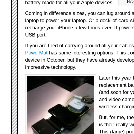
battery made for all your Apple devices.
Hype
Coming in difference sizes, you can lug around a
laptop to power your laptop. Or a deck-of-card-si
recharge your iPhone a few times over. It powers
USB port.
If you are tired of carrying around all your cable
PowerMat
has some interesting options. This co
device in October, but they have already develo
impressive technology.
Later this year 
replacement bat
(and soon for yo
and video camer
wireless chargi
But, for me, th
is their really 
This (large) po