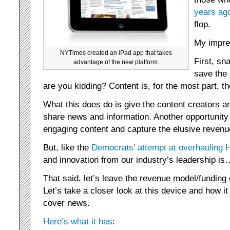
years ag
flop.
My impres
NYTimes created an iPad app that takes
First, sna
advantage of the new platform.
save the 
are you kidding? Content is, for the most part, 
What this does do is give the content creators an
share news and information. Another opportunity 
engaging content and capture the elusive revenu
But, like the
Democrats’ attempt at overhauling 
and innovation from our industry’s leadership is
That said, let’s leave the revenue model/funding
Let’s take a closer look at this device and how 
cover news.
Here’s what it has
: