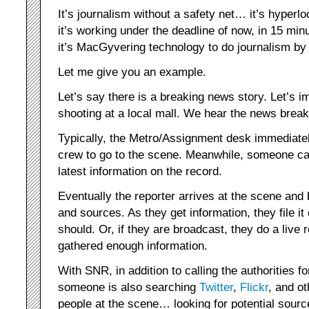
It’s journalism without a safety net… it’s hyper
it’s working under the deadline of now, in 15 m
it’s MacGyvering technology to do journalism b
Let me give you an example.
Let’s say there is a breaking news story. Let’s im
shooting at a local mall. We hear the news break
Typically, the Metro/Assignment desk immediatel
crew to go to the scene. Meanwhile, someone call
latest information on the record.
Eventually the reporter arrives at the scene and 
and sources. As they get information, they file it 
should. Or, if they are broadcast, they do a live
gathered enough information.
With SNR, in addition to calling the authorities for
someone is also searching
Twitter
,
Flickr
, and ot
people at the scene… looking for potential sour