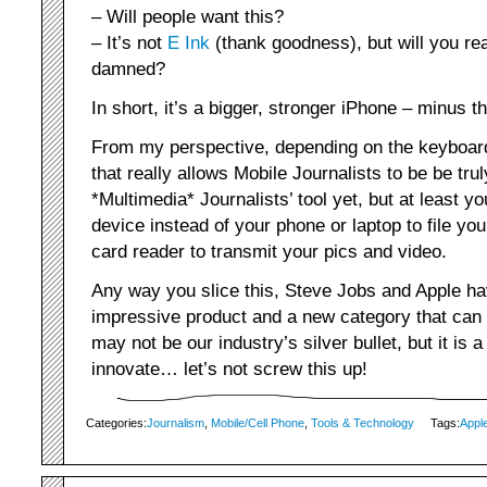
– Will people want this?
– It’s not
E Ink
(thank goodness), but will you re
damned?
In short, it’s a bigger, stronger iPhone – minus 
From my perspective, depending on the keyboard,
that really allows Mobile Journalists to be be trul
*Multimedia* Journalists’ tool yet, but at least yo
device instead of your phone or laptop to file yo
card reader to transmit your pics and video.
Any way you slice this, Steve Jobs and Apple ha
impressive product and a new category that can 
may not be our industry’s silver bullet, but it is a
innovate… let’s not screw this up!
Categories:
Journalism
,
Mobile/Cell Phone
,
Tools & Technology
Tags:
Appl