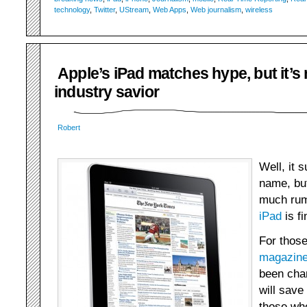
technology
,
Twitter
,
UStream
,
Web Apps
,
Web journalism
,
wireless
Apple’s iPad matches hype, but it’s 
industry savior
Robert
Well, it 
name, but
much rum
iPad
is fi
For thos
magazin
been cha
will save
those wh