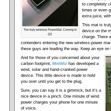
to completely c
times or even 
extra juice, wit
This mat is trul
The truly wireless PowerMat. Coming in
device on the m
Q3.
charge. There a
contenders entering the new wireless-power mark
these guys are leading the way. Keep an eye on
And for those of you concerned about your
carbon footprint,
MiniWiz
has developed a
wind, solar and hand-cranked power
device. This little device is made to hold
you over until you get to the plug.
Sure, you can say it is a gimmick, but it’s a
nice device in a pinch. One minute of wind
power charges your phone for one minute
of voice.