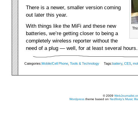
There is a newer, smaller version coming
out later this year.
With things like the MiFi and these new
Thi
batteries, we’re getting closer to being a
completely wireless reporter without the
need of a plug — well, for at least several hours.
Categories:
Mobile/Cell Phone
,
Tools & Technology
Tags:
battery
,
CES
,
mob
© 2009
WebJournalist.o
Wordpress
theme based on
Nedfinity's
Music Ill