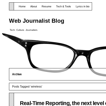
Home
About
Resume
Tech & Tools
Lyrics in bio
Web Journalist Blog
Tech. Culture. Journalism.
Archive
Posts Tagged ‘wireless’
Real-Time Reporting, the next level 