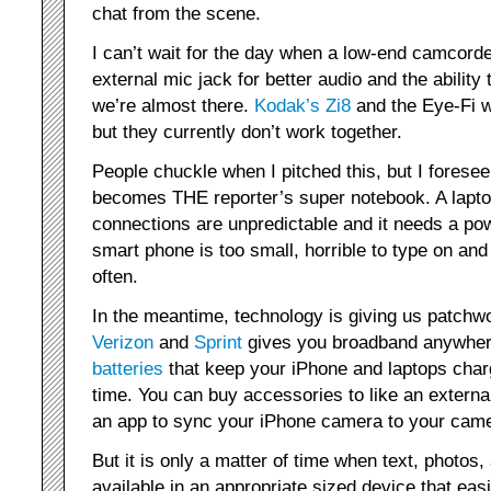
chat from the scene.
I can’t wait for the day when a low-end camcorde
external mic jack for better audio and the abilit
we’re almost there.
Kodak’s Zi8
and the Eye-Fi w
but they currently don’t work together.
People chuckle when I pitched this, but I forese
becomes THE reporter’s super notebook. A laptop
connections are unpredictable and it needs a po
smart phone is too small, horrible to type on an
often.
In the meantime, technology is giving us patchw
Verizon
and
Sprint
gives you broadband anywher
batteries
that keep your iPhone and laptops charg
time. You can buy accessories to like an externa
an app to sync your iPhone camera to your came
But it is only a matter of time when text, photos,
available in an appropriate sized device that easi