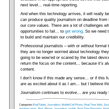
next level… real-time reporting.
And when this technology arrives, it will really 
can produce quality journalism on deadline from t
our core values. There are a lot of challenges w
opportunities to fail… to
get wrong
. So we need t
to build and maintain our credibility.
Professional journalists – with or without formal 
they are no longer worried about technology they
going to be wow’ed or scared by the latest device
return the focus on the content… because it’s a
content.
I don’t know if this made any sense… or if this 
are as excited about it as I am… but I believe t
Journalism continues to evolve… are you ready f
Categories:
iPad/Tablet
,
Journalism
,
Mobile/Cell Phone
,
Real-Time Web
,
Soci
breaking news
,
iPad
,
iPhone
,
Journalism
,
mobile
,
Real-Time Reporting
,
Real