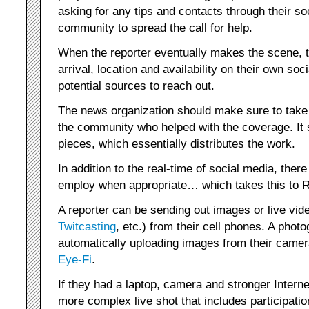
asking for any tips and contacts through their 
community to spread the call for help.
When the reporter eventually makes the scene, 
arrival, location and availability on their own so
potential sources to reach out.
The news organization should make sure to take 
the community who helped with the coverage. It 
pieces, which essentially distributes the work.
In addition to the real-time of social media, ther
employ when appropriate… which takes this to 
A reporter can be sending out images or live vide
Twitcasting
, etc.) from their cell phones. A phot
automatically uploading images from their camer
Eye-Fi
.
If they had a laptop, camera and stronger Intern
more complex live shot that includes participati