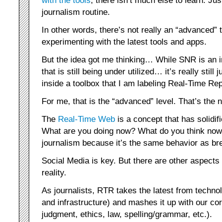
with the tools
, there isn’t much else to learn. Jus
journalism routine.
In other words, there’s not really an “advanced
experimenting with the latest tools and apps.
But the idea got me thinking… While SNR is an in
that is still being under utilized… it’s really still 
inside a toolbox that I am labeling Real-Time Re
For me, that is the “advanced” level. That’s the n
The
Real-Time Web
is a concept that has solidi
What are you doing now? What do you think now? 
journalism because it’s the same behavior as br
Social Media is key. But there are other aspects t
reality.
As journalists, RTR takes the latest from techno
and infrastructure) and mashes it up with our cor
judgment, ethics, law, spelling/grammar, etc.).