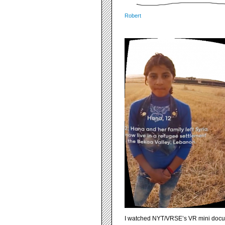
Robert
I watched NYT/VRSE’s VR mini docu