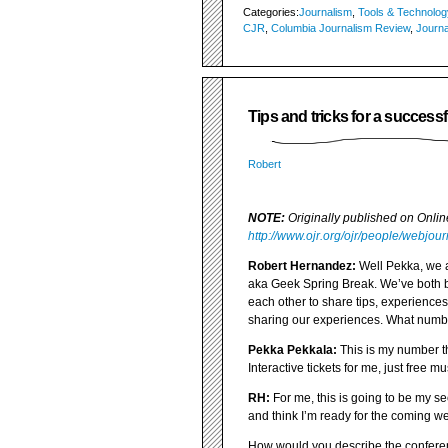
Categories:
Journalism
,
Tools & Technolog
CJR
,
Columbia Journalism Review
,
Journa
Tips and tricks for a succes
Robert
NOTE:
Originally published on Onli
http://www.ojr.org/ojr/people/webjou
Robert Hernandez:
Well Pekka, we a
aka Geek Spring Break. We’ve both bee
each other to share tips, experiences,
sharing our experiences. What numbe
Pekka Pekkala:
This is my number thr
Interactive tickets for me, just free 
RH:
For me, this is going to be my s
and think I’m ready for the coming w
How would you describe the confere