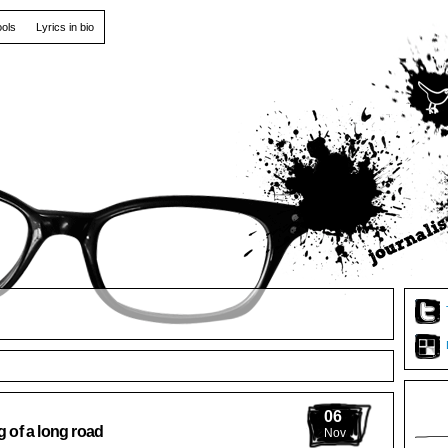
ools
Lyrics in bio
06
g of a long road
Nov