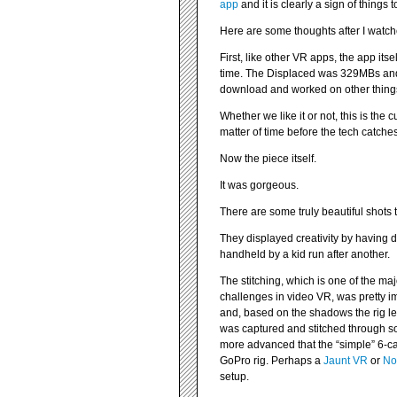
app
and it is clearly a sign of things 
Here are some thoughts after I watch
First, like other VR apps, the app it
time. The Displaced was 329MBs and t
download and worked on other thing
Whether we like it or not, this is the c
matter of time before the tech catche
Now the piece itself.
It was gorgeous.
There are some truly beautiful shots 
They displayed creativity by having d
handheld by a kid run after another.
The stitching, which is one of the maj
challenges in video VR, was pretty i
and, based on the shadows the rig left
was captured and stitched through 
more advanced that the “simple” 6-c
GoPro rig. Perhaps a
Jaunt VR
or
No
setup.