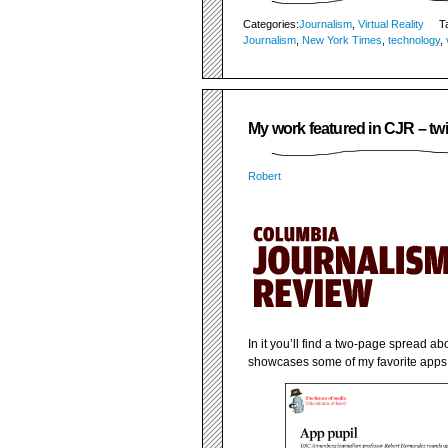
Categories:
Journalism
,
Virtual Reality
T
Journalism
,
New York Times
,
technology
,
My work featured in CJR – twi
Robert
In it you’ll find a two-page spread a
showcases some of my favorite apps. 