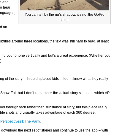
le and
to hear
languages,
You can tell by the rig’s shadow, it’s not the GoPro
setup.
ed on
titles around three locations, the text was still hard to read, at least
ing your phone vertically and but’s a great experience. (Whether you
!)
ng of the story – three displaced kids – I don’t know what they really
ike-Snow-Fall-but-I-don’t-remember-the-actual-story situation, which VR
ol through tech rather than substance of story, but this piece really
redible shots and visually takes advantage of each 360 degree.
,
Perspectives I: The Party
.
e download the next set of stories and continue to use the app – with