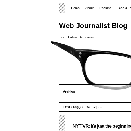
Home
About
Resume
Tech & T
Web Journalist Blog
Tech. Culture. Journalism.
Archive
Posts Tagged ‘Web Apps’
NYT VR: It’s just the beginnin