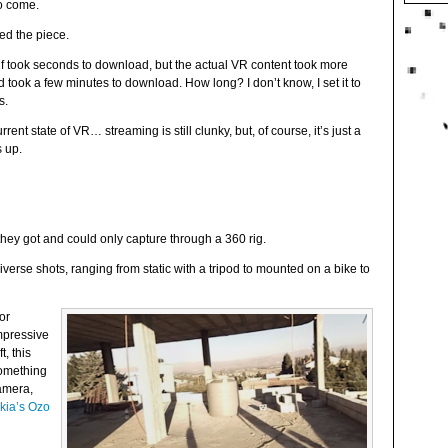
to come.
ed the piece.
self took seconds to download, but the actual VR content took more
ook a few minutes to download. How long? I don’t know, I set it to
s.
urrent state of VR… streaming is still clunky, but, of course, it’s just a
s up.
they got and could only capture through a 360 rig.
iverse shots, ranging from static with a tripod to mounted on a bike to
or
mpressive
, this
something
amera,
kia’s Ozo