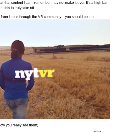
ar that content I can’t remember may not make it over. It’s a high bar
 this to truly take off.
– from I hear through the VR community – you should be too.
how you really see them).