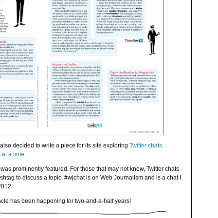
also decided to write a piece for its site exploring
Twitter chats:
at a time
.
was prominently featured. For those that may not know, Twitter chats
htag to discuss a topic. #wjchat is on Web Journalism and is a chat I
2012.
miracle has been happening for two-and-a-half years!