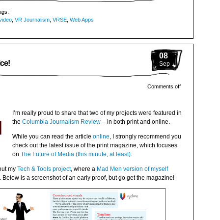
ags:
video
,
VR Journalism
,
VRSE
,
Web Apps
08
ce!
Sep
Comments off
I’m really proud to share that two of my projects were featured in
the
Columbia Journalism Review
– in both print and online.
While you can read the article
online
, I strongly recommend you
check out the latest issue of the print magazine, which focuses
on
The Future of Media (this minute, at least)
.
bout my
Tech & Tools project
, where a
Mad Men version of myself
Below is a screenshot of an early proof, but go get the magazine!