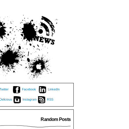
Twitter
Facebook
LinkedIn
Delicious
Instagram
RSS
Random Posts