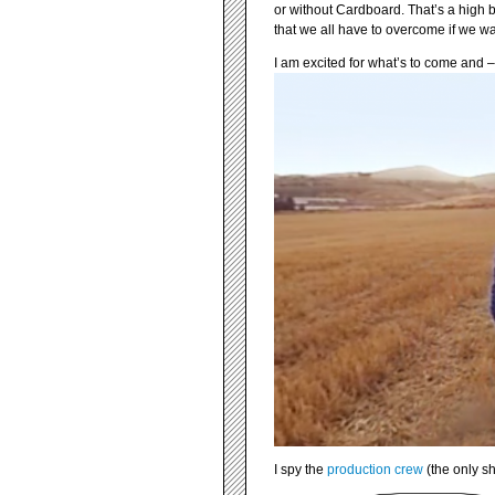
or without Cardboard. That’s a high b
that we all have to overcome if we want
I am excited for what’s to come and 
I spy the
production crew
(the only s