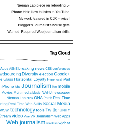
Nieman Lab piece on rebooting J-
schools: Take control of your education
iPhone trick: How to listen to YouTube
videos while multitasking or locked screen
My work featured in CJR – twice!
Blogger’s Journalist’s house gets
raided, why aren’t we more angry?
Wanted: Required Web journalism skills
Tag Cloud
breaking news
Apps
ASNE
CES
conferences
wdsourcing
Diversity
Google+
election
e Glass
Horizontal Loyalty
iPad
Hyperlocal
Journalism
iPhone
mobile
jobs
live
NAHJ
Multimedia
Movies
newspaper
Music
ONA
Real-Time
Nieman Lab
Patch
NPR
Social Media
rting
Real-Time Web
Skills
technology
Twitter
tools
SXSWi
UNITY
video
Stream
VR Journalism
Web Apps
Vine
Web journalism
wjchat
wireless