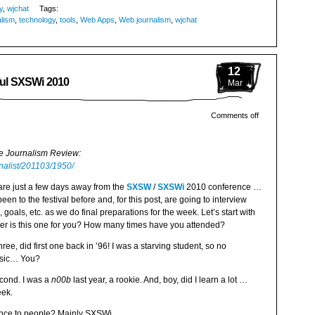
y
,
wjchat
Tags:
lism
,
technology
,
tools
,
Web Apps
,
Web journalism
,
wjchat
12
sful SXSWi 2010
Mar
Comments off
ne Journalism Review:
rnalist/201103/1950/
re just a few days away from the
SXSW
/
SXSWi
2010 conference …
n to the festival before and, for this post, are going to interview
 goals, etc. as we do final preparations for the week. Let’s start with
r is this one for you? How many times have you attended?
ee, did first one back in ’96! I was a starving student, so no
music… You?
econd. I was a
n00b
last year, a rookie. And, boy, did I learn a lot …
eek.
nce to people? Mainly SXSWi.