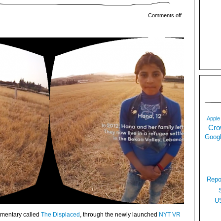
Comments off
Apple
Cro
Googl
Repo
U
mentary called
The Displaced
, through the newly launched
NYT VR