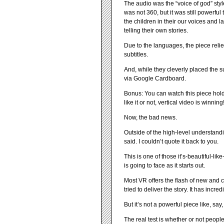
The audio was the “voice of god” sty
was not 360, but it was still powerful 
the children in their our voices and 
telling their own stories.
Due to the languages, the piece reli
subtitles.
And, while they cleverly placed the sub
via Google Cardboard.
Bonus: You can watch this piece hold
like it or not, vertical video is winning
Now, the bad news.
Outside of the high-level understandi
said. I couldn’t quote it back to you.
This is one of those it’s-beautiful-l
is going to face as it starts out.
Most VR offers the flash of new and co
tried to deliver the story. It has inc
But it’s not a powerful piece like, say
The real test is whether or not peopl