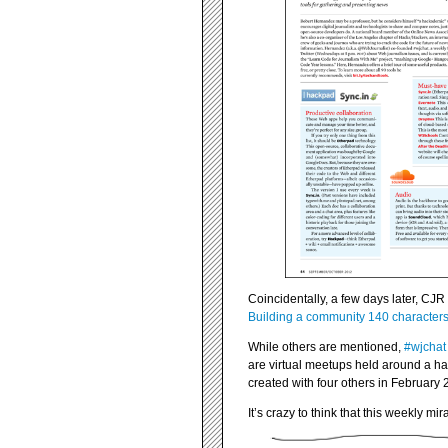
Coincidentally, a few days later, CJR 
Building a community 140 characters 
While others are mentioned,
#wjchat
are virtual meetups held around a has
created with four others in February 
It’s crazy to think that this weekly 